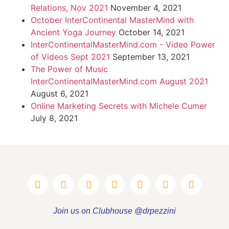
Relations, Nov 2021
November 4, 2021
October InterContinental MasterMind with
Ancient Yoga Journey
October 14, 2021
InterContinentalMasterMind.com - Video Power
of Videos Sept 2021
September 13, 2021
The Power of Music
InterContinentalMasterMind.com August 2021
August 6, 2021
Online Marketing Secrets with Michele Cumer
July 8, 2021
Join us on Clubhouse @drpezzini