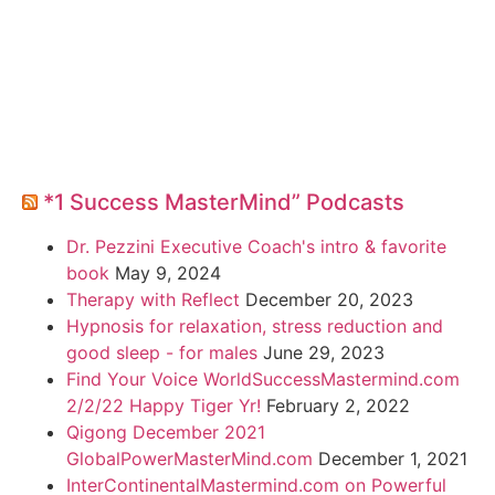
*1 Success MasterMind” Podcasts
Dr. Pezzini Executive Coach's intro & favorite
book
May 9, 2024
Therapy with Reflect
December 20, 2023
Hypnosis for relaxation, stress reduction and
good sleep - for males
June 29, 2023
Find Your Voice WorldSuccessMastermind.com
2/2/22 Happy Tiger Yr!
February 2, 2022
Qigong December 2021
GlobalPowerMasterMind.com
December 1, 2021
InterContinentalMastermind.com on Powerful