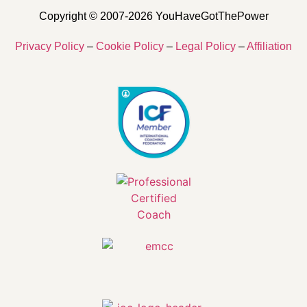
Copyright © 2007-2026 YouHaveGotThePower
Privacy Policy
–
Cookie Policy
–
Legal Policy
–
Affiliation