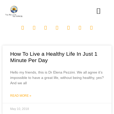
How To Live a Healthy Life In Just 1
Minute Per Day
Hello my friends, this is Dr Elena Pezzini. We all agree it’s
impossible to have a great life, without being healthy, yes?
And we all
READ MORE »
May 10, 2018