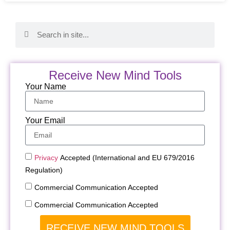
Receive New Mind Tools
Your Name
Your Email
Privacy
Accepted (International and EU 679/2016
Regulation)
Commercial Communication Accepted
Commercial Communication Accepted
RECEIVE NEW MIND TOOLS