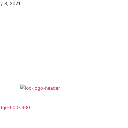
ly 8, 2021