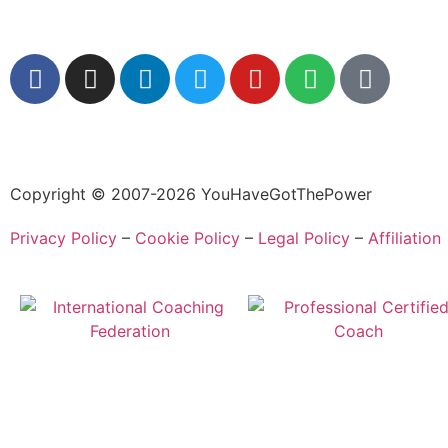
Copyright © 2007-2026 YouHaveGotThePower
Privacy Policy
–
Cookie Policy
–
Legal Policy
–
Affiliation