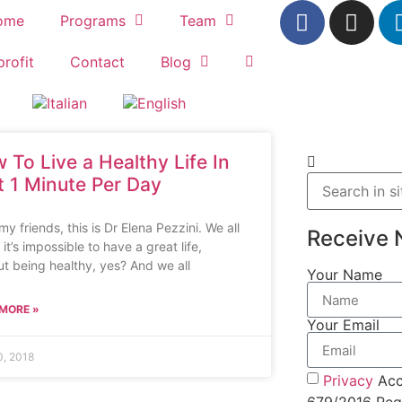
ome
Programs
Team
rofit
Contact
Blog
 To Live a Healthy Life In
t 1 Minute Per Day
my friends, this is Dr Elena Pezzini. We all
Receive 
it’s impossible to have a great life,
ut being healthy, yes? And we all
Your Name
MORE »
Your Email
, 2018
Privacy
Acc
679/2016 Regu