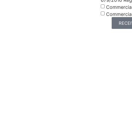
Commercia
Commercia
RECE