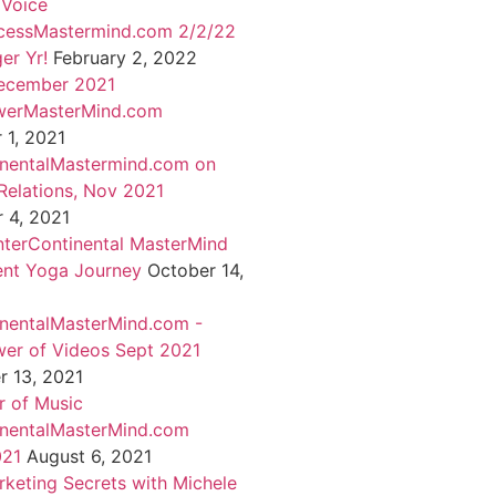
 Voice
cessMastermind.com 2/2/22
er Yr!
February 2, 2022
ecember 2021
werMasterMind.com
1, 2021
inentalMastermind.com on
Relations, Nov 2021
 4, 2021
nterContinental MasterMind
ent Yoga Journey
October 14,
inentalMasterMind.com -
er of Videos Sept 2021
 13, 2021
 of Music
inentalMasterMind.com
021
August 6, 2021
rketing Secrets with Michele