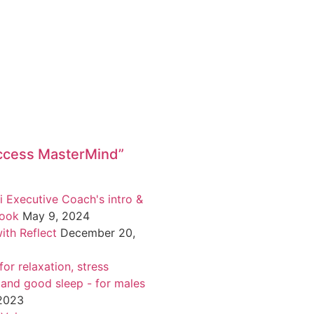
ccess MasterMind”
i Executive Coach's intro &
book
May 9, 2024
ith Reflect
December 20,
or relaxation, stress
 and good sleep - for males
 2023