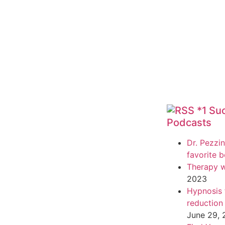
*1 Su
Podcasts
Dr. Pezzin
favorite 
Therapy w
2023
Hypnosis f
reduction
June 29,