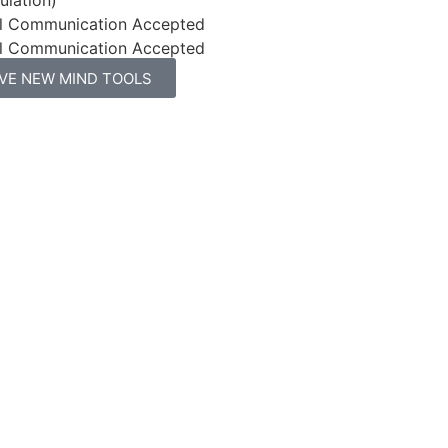
l Communication Accepted
l Communication Accepted
IVE NEW MIND TOOLS