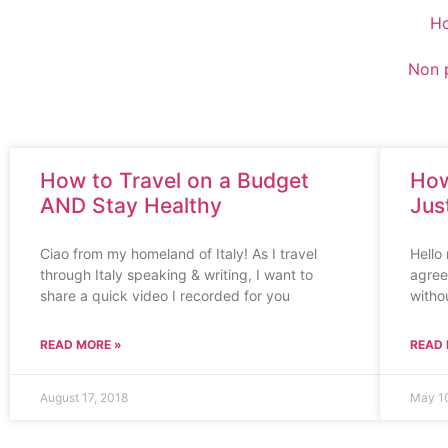
H
Non p
How to Travel on a Budget
How
AND Stay Healthy
Jus
Ciao from my homeland of Italy! As I travel
Hello 
through Italy speaking & writing, I want to
agree 
share a quick video I recorded for you
witho
READ MORE »
READ 
August 17, 2018
May 10