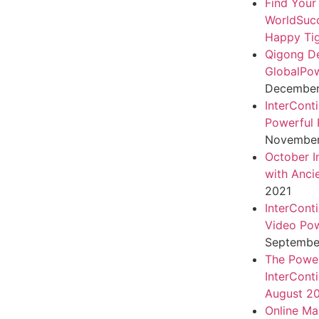
Find Your
WorldSuc
Happy Tig
Qigong D
GlobalPo
December 
InterCont
Powerful 
November
October I
with Anci
2021
InterCont
Video Pow
September
The Power
InterCont
August 2
Online Ma