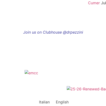
Cumer
Ju
Join us on Clubhouse @drpezzini
Italian
English