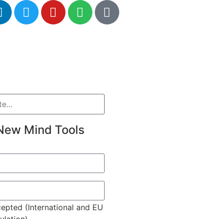
New Mind Tools
epted (International and EU
lation)