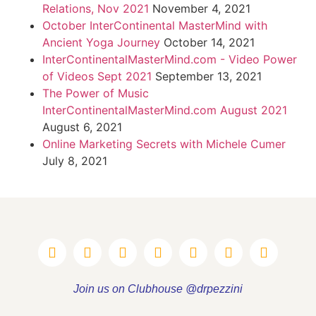
Relations, Nov 2021
November 4, 2021
October InterContinental MasterMind with
Ancient Yoga Journey
October 14, 2021
InterContinentalMasterMind.com - Video Power
of Videos Sept 2021
September 13, 2021
The Power of Music
InterContinentalMasterMind.com August 2021
August 6, 2021
Online Marketing Secrets with Michele Cumer
July 8, 2021
Join us on Clubhouse @drpezzini