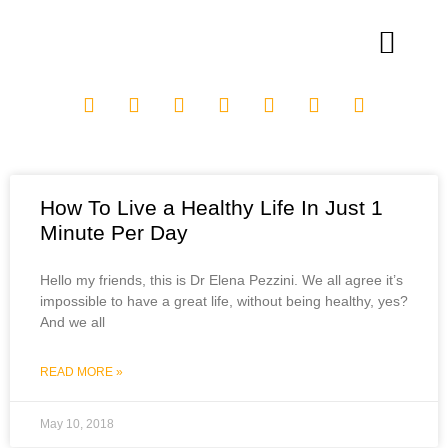
How To Live a Healthy Life In Just 1
Minute Per Day
Hello my friends, this is Dr Elena Pezzini. We all agree it’s
impossible to have a great life, without being healthy, yes?
And we all
READ MORE »
May 10, 2018