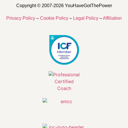
Copyright © 2007-2026 YouHaveGotThePower
Privacy Policy
–
Cookie Policy
–
Legal Policy
–
Affiliation