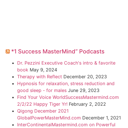
*1 Success MasterMind” Podcasts
Dr. Pezzini Executive Coach's intro & favorite
book
May 9, 2024
Therapy with Reflect
December 20, 2023
Hypnosis for relaxation, stress reduction and
good sleep - for males
June 29, 2023
Find Your Voice WorldSuccessMastermind.com
2/2/22 Happy Tiger Yr!
February 2, 2022
Qigong December 2021
GlobalPowerMasterMind.com
December 1, 2021
InterContinentalMastermind.com on Powerful