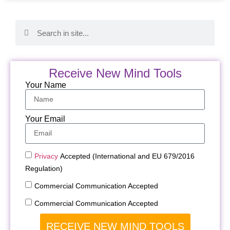
Receive New Mind Tools
Your Name
Your Email
Privacy
Accepted (International and EU 679/2016
Regulation)
Commercial Communication Accepted
Commercial Communication Accepted
RECEIVE NEW MIND TOOLS