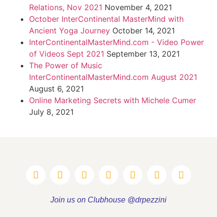
Relations, Nov 2021
November 4, 2021
October InterContinental MasterMind with
Ancient Yoga Journey
October 14, 2021
InterContinentalMasterMind.com - Video Power
of Videos Sept 2021
September 13, 2021
The Power of Music
InterContinentalMasterMind.com August 2021
August 6, 2021
Online Marketing Secrets with Michele Cumer
July 8, 2021
Join us on Clubhouse @drpezzini