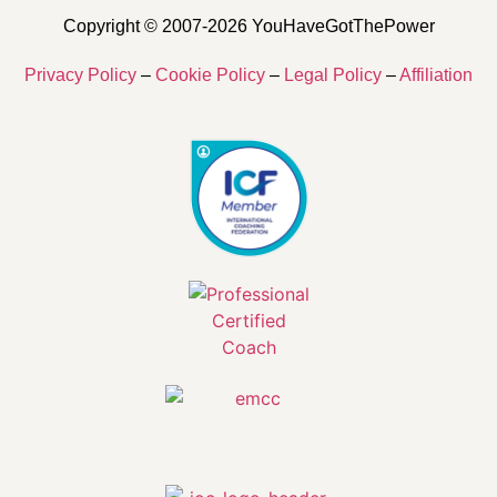
Copyright © 2007-2026 YouHaveGotThePower
Privacy Policy
–
Cookie Policy
–
Legal Policy
–
Affiliation