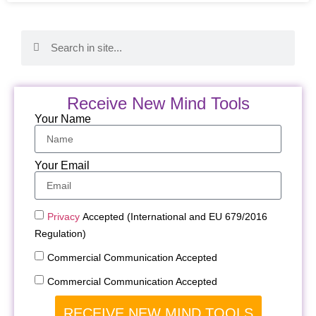
Receive New Mind Tools
Your Name
Your Email
Privacy
Accepted (International and EU 679/2016
Regulation)
Commercial Communication Accepted
Commercial Communication Accepted
RECEIVE NEW MIND TOOLS