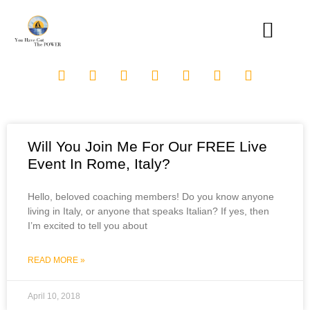
Will You Join Me For Our FREE Live
Event In Rome, Italy?
Hello, beloved coaching members! Do you know anyone
living in Italy, or anyone that speaks Italian? If yes, then
I’m excited to tell you about
READ MORE »
April 10, 2018