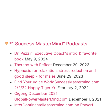
*1 Success MasterMind” Podcasts
Dr. Pezzini Executive Coach's intro & favorite
book
May 9, 2024
Therapy with Reflect
December 20, 2023
Hypnosis for relaxation, stress reduction and
good sleep - for males
June 29, 2023
Find Your Voice WorldSuccessMastermind.com
2/2/22 Happy Tiger Yr!
February 2, 2022
Qigong December 2021
GlobalPowerMasterMind.com
December 1, 2021
InterContinentalMastermind.com on Powerful