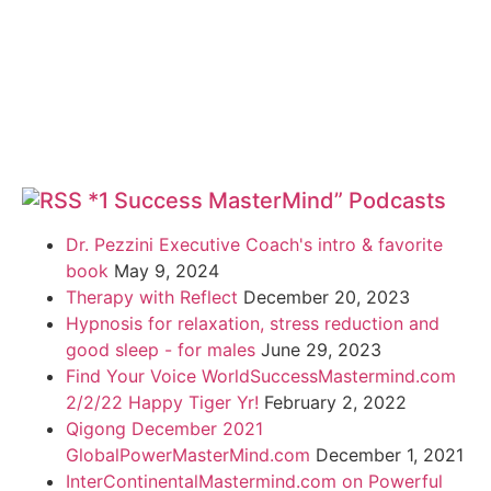
*1 Success MasterMind” Podcasts
Dr. Pezzini Executive Coach's intro & favorite
book
May 9, 2024
Therapy with Reflect
December 20, 2023
Hypnosis for relaxation, stress reduction and
good sleep - for males
June 29, 2023
Find Your Voice WorldSuccessMastermind.com
2/2/22 Happy Tiger Yr!
February 2, 2022
Qigong December 2021
GlobalPowerMasterMind.com
December 1, 2021
InterContinentalMastermind.com on Powerful