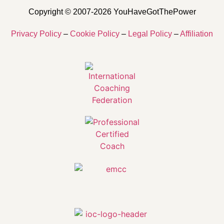
Copyright © 2007-2026 YouHaveGotThePower
Privacy Policy
–
Cookie Policy
–
Legal Policy
–
Affiliation