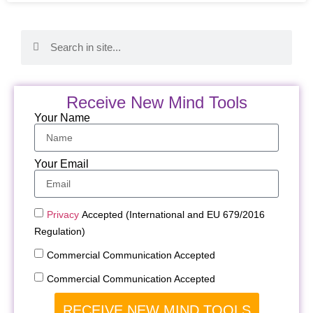
Receive New Mind Tools
Your Name
Your Email
Privacy
Accepted (International and EU 679/2016
Regulation)
Commercial Communication Accepted
Commercial Communication Accepted
RECEIVE NEW MIND TOOLS