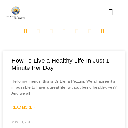
How To Live a Healthy Life In Just 1
Minute Per Day
Hello my friends, this is Dr Elena Pezzini. We all agree it’s
impossible to have a great life, without being healthy, yes?
And we all
READ MORE »
May 10, 2018