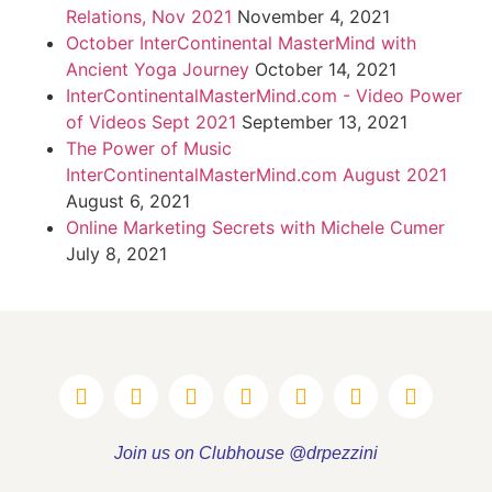
Relations, Nov 2021
November 4, 2021
October InterContinental MasterMind with
Ancient Yoga Journey
October 14, 2021
InterContinentalMasterMind.com - Video Power
of Videos Sept 2021
September 13, 2021
The Power of Music
InterContinentalMasterMind.com August 2021
August 6, 2021
Online Marketing Secrets with Michele Cumer
July 8, 2021
Join us on Clubhouse @drpezzini