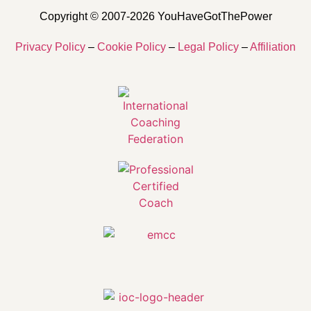
Copyright © 2007-2026 YouHaveGotThePower
Privacy Policy
–
Cookie Policy
–
Legal Policy
–
Affiliation