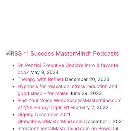
*1 Success MasterMind” Podcasts
Dr. Pezzini Executive Coach's intro & favorite
book
May 9, 2024
Therapy with Reflect
December 20, 2023
Hypnosis for relaxation, stress reduction and
good sleep - for males
June 29, 2023
Find Your Voice WorldSuccessMastermind.com
2/2/22 Happy Tiger Yr!
February 2, 2022
Qigong December 2021
GlobalPowerMasterMind.com
December 1, 2021
InterContinentalMastermind.com on Powerful