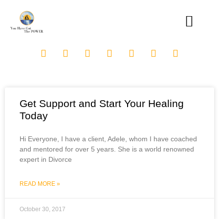
Get Support and Start Your Healing
Today
Hi Everyone, I have a client, Adele, whom I have coached
and mentored for over 5 years. She is a world renowned
expert in Divorce
READ MORE »
October 30, 2017