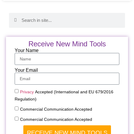
Receive New Mind Tools
Your Name
Your Email
Privacy
Accepted (International and EU 679/2016
Regulation)
Commercial Communication Accepted
Commercial Communication Accepted
RECEIVE NEW MIND TOOLS