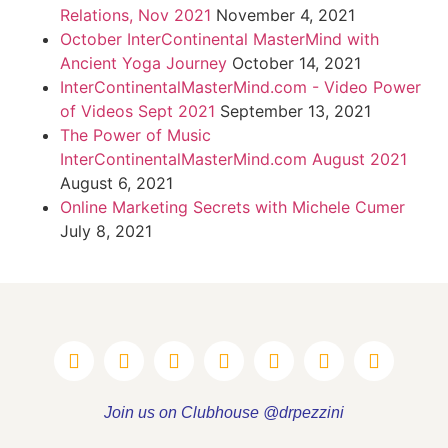
Relations, Nov 2021
November 4, 2021
October InterContinental MasterMind with
Ancient Yoga Journey
October 14, 2021
InterContinentalMasterMind.com - Video Power
of Videos Sept 2021
September 13, 2021
The Power of Music
InterContinentalMasterMind.com August 2021
August 6, 2021
Online Marketing Secrets with Michele Cumer
July 8, 2021
Join us on Clubhouse @drpezzini