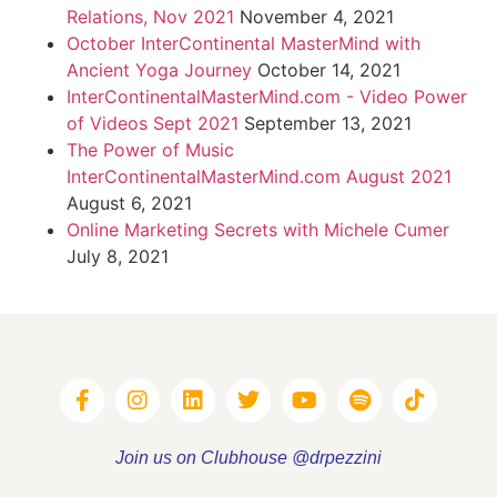
Relations, Nov 2021
November 4, 2021
October InterContinental MasterMind with
Ancient Yoga Journey
October 14, 2021
InterContinentalMasterMind.com - Video Power
of Videos Sept 2021
September 13, 2021
The Power of Music
InterContinentalMasterMind.com August 2021
August 6, 2021
Online Marketing Secrets with Michele Cumer
July 8, 2021
Join us on Clubhouse @drpezzini