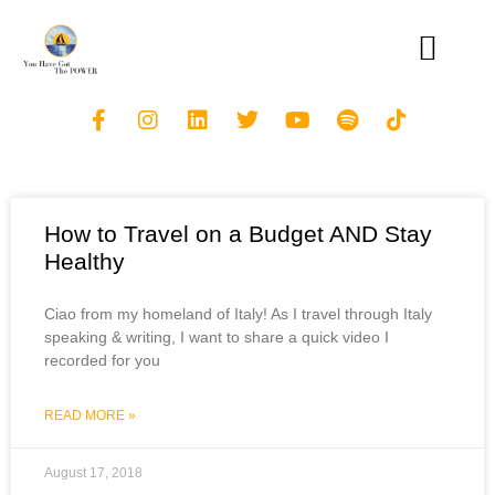
How to Travel on a Budget AND Stay
Healthy
Ciao from my homeland of Italy! As I travel through Italy
speaking & writing, I want to share a quick video I
recorded for you
READ MORE »
August 17, 2018