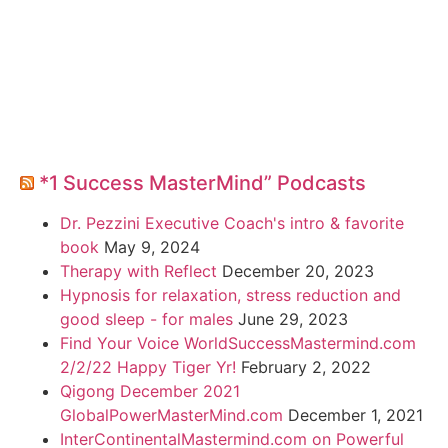
*1 Success MasterMind” Podcasts
Dr. Pezzini Executive Coach's intro & favorite
book
May 9, 2024
Therapy with Reflect
December 20, 2023
Hypnosis for relaxation, stress reduction and
good sleep - for males
June 29, 2023
Find Your Voice WorldSuccessMastermind.com
2/2/22 Happy Tiger Yr!
February 2, 2022
Qigong December 2021
GlobalPowerMasterMind.com
December 1, 2021
InterContinentalMastermind.com on Powerful