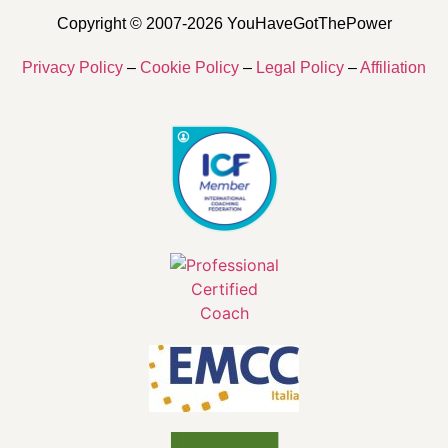
Copyright © 2007-2026 YouHaveGotThePower
Privacy Policy
–
Cookie Policy
–
Legal Policy
–
Affiliation