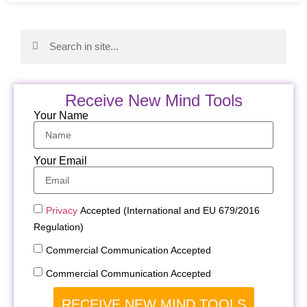
Receive New Mind Tools
Your Name
Your Email
Privacy
Accepted (International and EU 679/2016
Regulation)
Commercial Communication Accepted
Commercial Communication Accepted
RECEIVE NEW MIND TOOLS