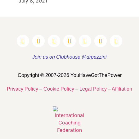
July 8, 2021
Join us on Clubhouse @drpezzini
Copyright © 2007-2026 YouHaveGotThePower
Privacy Policy
–
Cookie Policy
–
Legal Policy
–
Affiliation