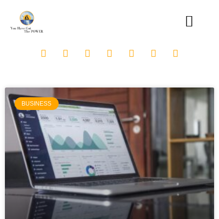
BUSINESS