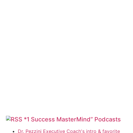
*1 Success MasterMind” Podcasts
Dr. Pezzini Executive Coach's intro & favorite