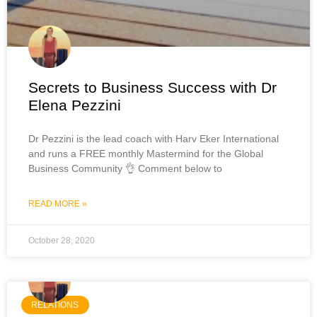
Secrets to Business Success with Dr
Elena Pezzini
Dr Pezzini is the lead coach with Harv Eker International
and runs a FREE monthly Mastermind for the Global
Business Community 👌 Comment below to
READ MORE »
October 28, 2020
RELATIONS