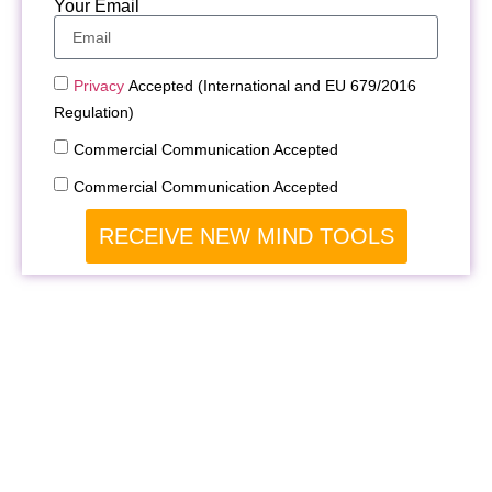
Your Email
Privacy
Accepted (International and EU 679/2016
Regulation)
Commercial Communication Accepted
Commercial Communication Accepted
RECEIVE NEW MIND TOOLS