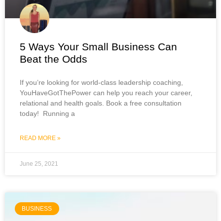
5 Ways Your Small Business Can
Beat the Odds
If you’re looking for world-class leadership coaching,
YouHaveGotThePower can help you reach your career,
relational and health goals. Book a free consultation
today! Running a
READ MORE »
June 25, 2021
BUSINESS