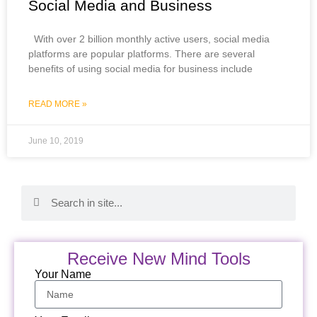
Social Media and Business
With over 2 billion monthly active users, social media
platforms are popular platforms. There are several
benefits of using social media for business include
READ MORE »
June 10, 2019
Receive New Mind Tools
Your Name