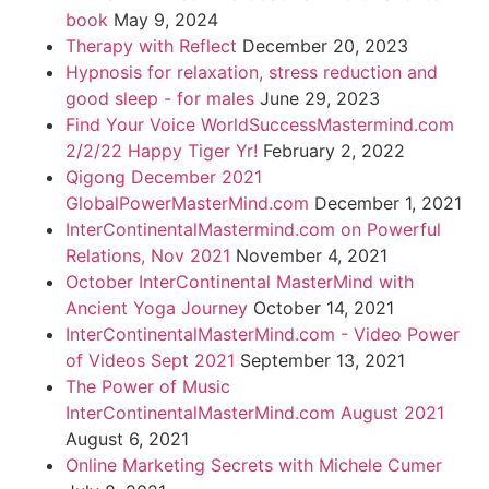
book
May 9, 2024
Therapy with Reflect
December 20, 2023
Hypnosis for relaxation, stress reduction and
good sleep - for males
June 29, 2023
Find Your Voice WorldSuccessMastermind.com
2/2/22 Happy Tiger Yr!
February 2, 2022
Qigong December 2021
GlobalPowerMasterMind.com
December 1, 2021
InterContinentalMastermind.com on Powerful
Relations, Nov 2021
November 4, 2021
October InterContinental MasterMind with
Ancient Yoga Journey
October 14, 2021
InterContinentalMasterMind.com - Video Power
of Videos Sept 2021
September 13, 2021
The Power of Music
InterContinentalMasterMind.com August 2021
August 6, 2021
Online Marketing Secrets with Michele Cumer