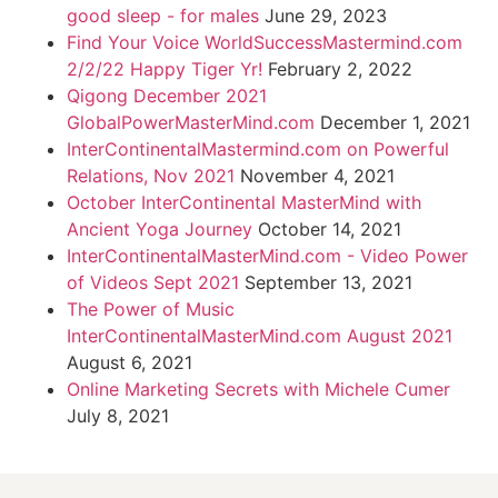
good sleep - for males
June 29, 2023
Find Your Voice WorldSuccessMastermind.com
2/2/22 Happy Tiger Yr!
February 2, 2022
Qigong December 2021
GlobalPowerMasterMind.com
December 1, 2021
InterContinentalMastermind.com on Powerful
Relations, Nov 2021
November 4, 2021
October InterContinental MasterMind with
Ancient Yoga Journey
October 14, 2021
InterContinentalMasterMind.com - Video Power
of Videos Sept 2021
September 13, 2021
The Power of Music
InterContinentalMasterMind.com August 2021
August 6, 2021
Online Marketing Secrets with Michele Cumer
July 8, 2021