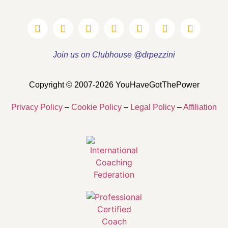
Join us on Clubhouse @drpezzini
Copyright © 2007-2026 YouHaveGotThePower
Privacy Policy
–
Cookie Policy
–
Legal Policy
–
Affiliation