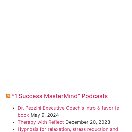
*1 Success MasterMind” Podcasts
Dr. Pezzini Executive Coach's intro & favorite
book
May 9, 2024
Therapy with Reflect
December 20, 2023
Hypnosis for relaxation, stress reduction and