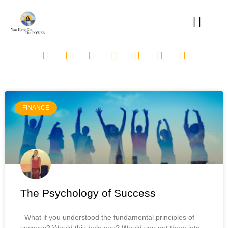
FINANCE
The Psychology of Success
What if you understood the fundamental principles of
success? Would this help you? Would you put them into