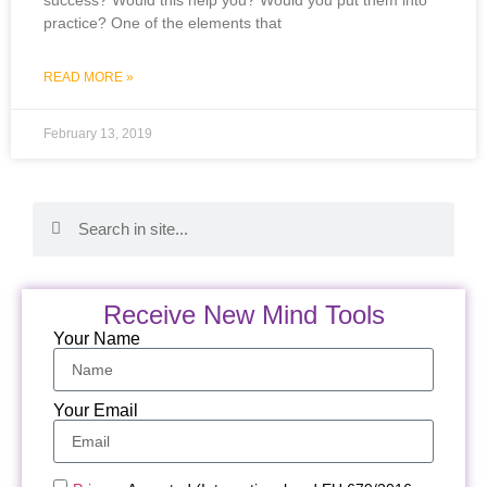
practice? One of the elements that
READ MORE »
February 13, 2019
Receive New Mind Tools
Your Name
Your Email