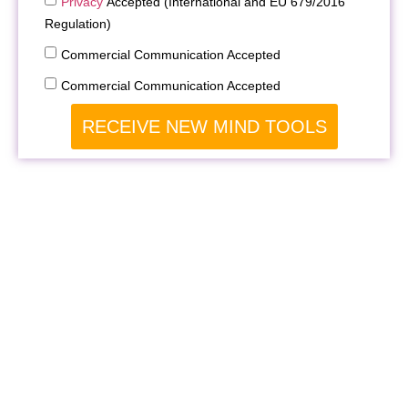
Privacy
Accepted (International and EU 679/2016
Regulation)
Commercial Communication Accepted
Commercial Communication Accepted
RECEIVE NEW MIND TOOLS