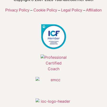
Privacy Policy
–
Cookie Policy
–
Legal Policy
–
Affiliation