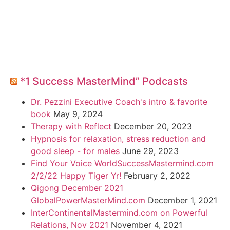
*1 Success MasterMind” Podcasts
Dr. Pezzini Executive Coach's intro & favorite
book
May 9, 2024
Therapy with Reflect
December 20, 2023
Hypnosis for relaxation, stress reduction and
good sleep - for males
June 29, 2023
Find Your Voice WorldSuccessMastermind.com
2/2/22 Happy Tiger Yr!
February 2, 2022
Qigong December 2021
GlobalPowerMasterMind.com
December 1, 2021
InterContinentalMastermind.com on Powerful
Relations, Nov 2021
November 4, 2021