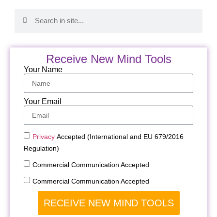
Receive New Mind Tools
Your Name
Your Email
Privacy
Accepted (International and EU 679/2016
Regulation)
Commercial Communication Accepted
Commercial Communication Accepted
RECEIVE NEW MIND TOOLS