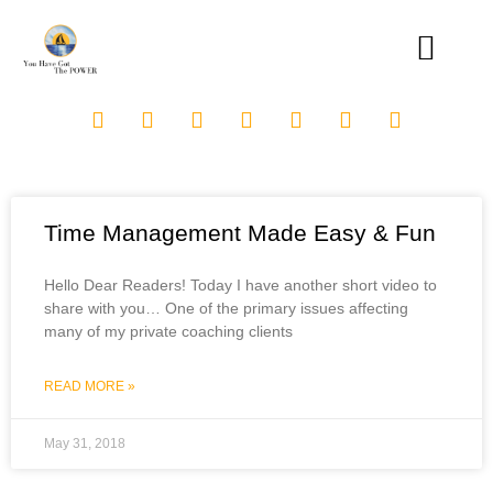
Time Management Made Easy & Fun
Hello Dear Readers! Today I have another short video to
share with you… One of the primary issues affecting
many of my private coaching clients
READ MORE »
May 31, 2018