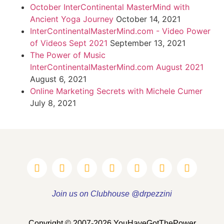
October InterContinental MasterMind with
Ancient Yoga Journey
October 14, 2021
InterContinentalMasterMind.com - Video Power
of Videos Sept 2021
September 13, 2021
The Power of Music
InterContinentalMasterMind.com August 2021
August 6, 2021
Online Marketing Secrets with Michele Cumer
July 8, 2021
Join us on Clubhouse @drpezzini
Copyright © 2007-2026 YouHaveGotThePower