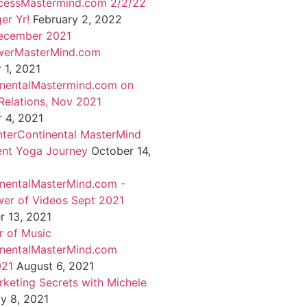
cessMastermind.com 2/2/22
er Yr!
February 2, 2022
ecember 2021
werMasterMind.com
1, 2021
inentalMastermind.com on
Relations, Nov 2021
 4, 2021
nterContinental MasterMind
ent Yoga Journey
October 14,
inentalMasterMind.com -
er of Videos Sept 2021
 13, 2021
 of Music
inentalMasterMind.com
021
August 6, 2021
rketing Secrets with Michele
ly 8, 2021