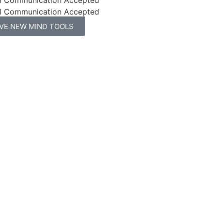
l Communication Accepted
IVE NEW MIND TOOLS