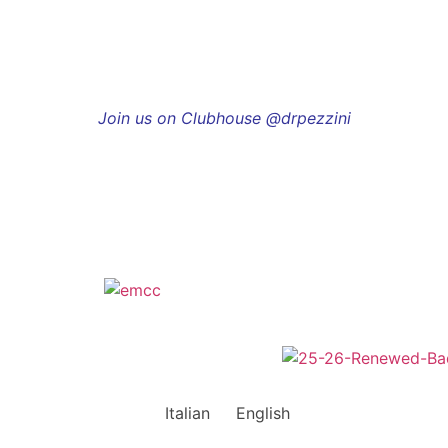
Join us on Clubhouse @drpezzini
Italian
English