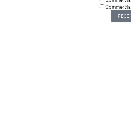
Commercia
RECE