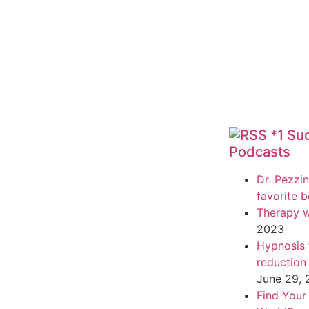
*1 Su
Podcasts
Dr. Pezzin
favorite 
Therapy w
2023
Hypnosis f
reduction
June 29,
Find Your