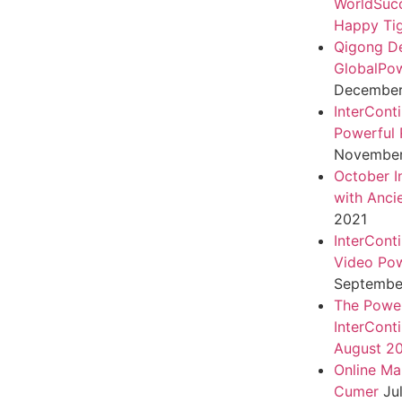
WorldSuc
Happy Tig
Qigong D
GlobalPo
December 
InterCont
Powerful 
November
October I
with Anci
2021
InterCont
Video Pow
September
The Power
InterCont
August 2
Online Ma
Cumer
Ju