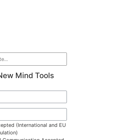
New Mind Tools
epted (International and EU
lation)
l Communication Accepted