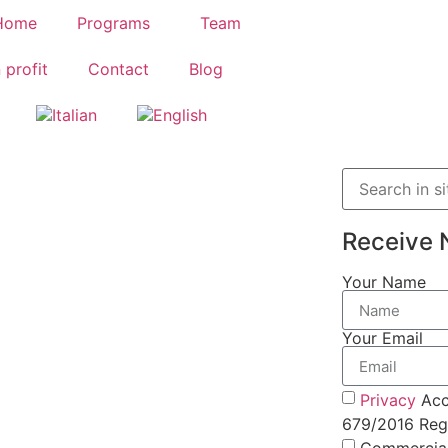
Home
Programs
Team
 profit
Contact
Blog
Receive 
Your Name
Your Email
Privacy
Acc
679/2016 Regu
Commercia