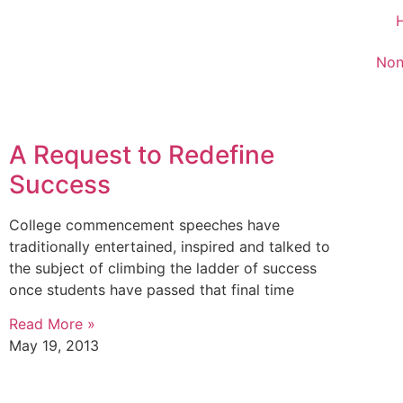
Non
A Request to Redefine
Success
College commencement speeches have
traditionally entertained, inspired and talked to
the subject of climbing the ladder of success
once students have passed that final time
Read More »
May 19, 2013