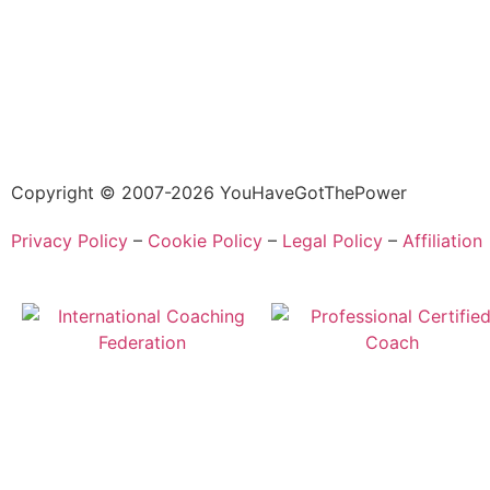
Copyright © 2007-2026 YouHaveGotThePower
Privacy Policy
–
Cookie Policy
–
Legal Policy
–
Affiliation