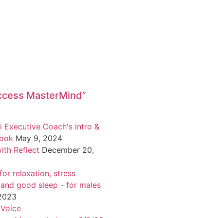
ccess MasterMind”
i Executive Coach's intro &
book
May 9, 2024
ith Reflect
December 20,
or relaxation, stress
 and good sleep - for males
 2023
 Voice