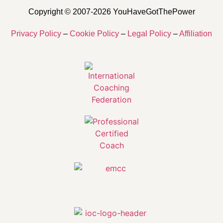
Copyright © 2007-2026 YouHaveGotThePower
Privacy Policy
–
Cookie Policy
–
Legal Policy
–
Affiliation