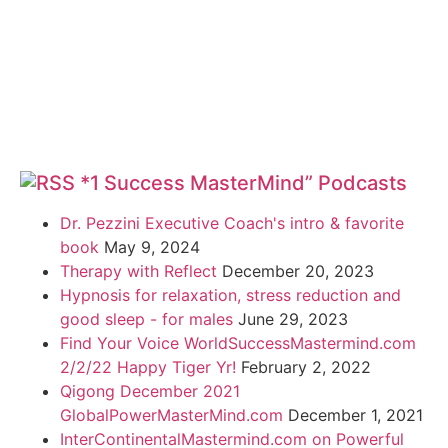
*1 Success MasterMind” Podcasts
Dr. Pezzini Executive Coach's intro & favorite
book
May 9, 2024
Therapy with Reflect
December 20, 2023
Hypnosis for relaxation, stress reduction and
good sleep - for males
June 29, 2023
Find Your Voice WorldSuccessMastermind.com
2/2/22 Happy Tiger Yr!
February 2, 2022
Qigong December 2021
GlobalPowerMasterMind.com
December 1, 2021
InterContinentalMastermind.com on Powerful