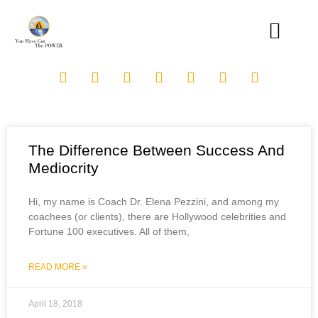
The Difference Between Success And
Mediocrity
Hi, my name is Coach Dr. Elena Pezzini, and among my
coachees (or clients), there are Hollywood celebrities and
Fortune 100 executives. All of them,
READ MORE »
April 18, 2018