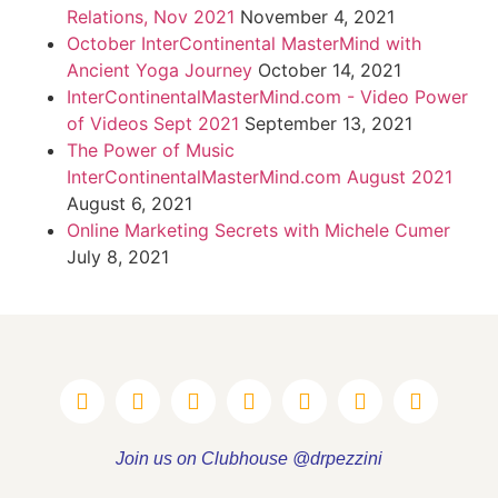
Relations, Nov 2021
November 4, 2021
October InterContinental MasterMind with
Ancient Yoga Journey
October 14, 2021
InterContinentalMasterMind.com - Video Power
of Videos Sept 2021
September 13, 2021
The Power of Music
InterContinentalMasterMind.com August 2021
August 6, 2021
Online Marketing Secrets with Michele Cumer
July 8, 2021
Join us on Clubhouse @drpezzini