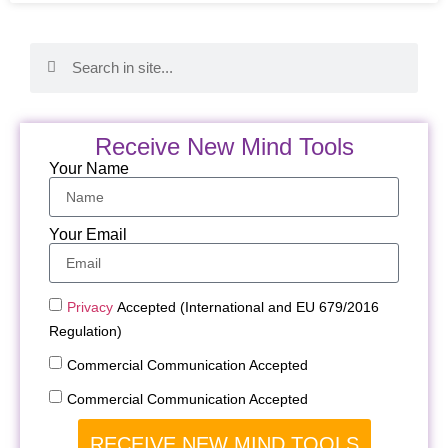
Receive New Mind Tools
Your Name
Your Email
Privacy
Accepted (International and EU 679/2016
Regulation)
Commercial Communication Accepted
Commercial Communication Accepted
RECEIVE NEW MIND TOOLS