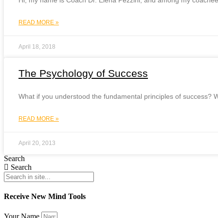
Hi, my name is Coach Dr. Elena Pezzini, and among my coachees (
READ MORE »
April 18, 2018
The Psychology of Success
What if you understood the fundamental principles of success? W
READ MORE »
April 20, 2013
Search
Search
Receive New Mind Tools
Your Name