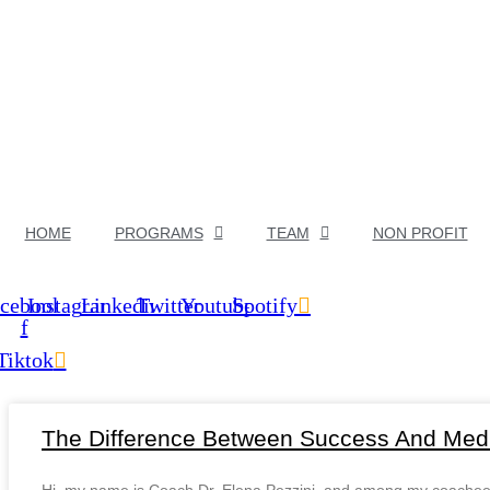
HOME
PROGRAMS
TEAM
NON PROFIT
cebook-
Instagram
Linkedin
Twitter
Youtube
Spotify
f
Tiktok
The Difference Between Success And Medi