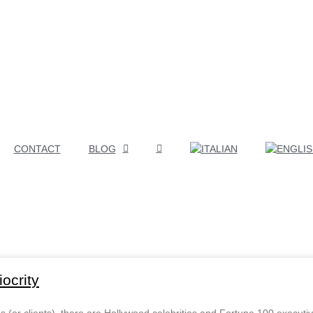
CONTACT
BLOG
ocrity