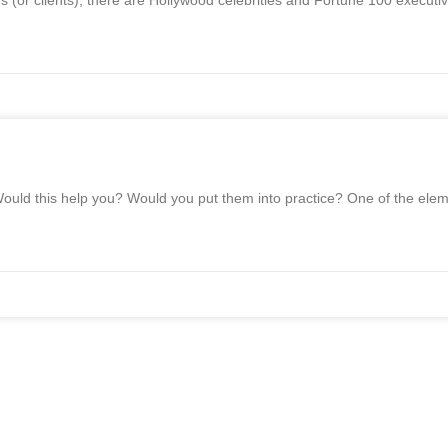
or clients), there are Hollywood celebrities and Fortune 100 executive
ould this help you? Would you put them into practice? One of the elem