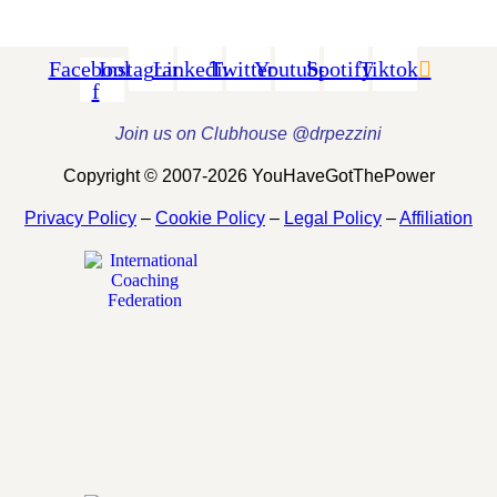
Facebook-
Instagram
Linkedin
Twitter
Youtube
Spotify
Tiktok
f
Join us on Clubhouse @drpezzini
Copyright © 2007-2026 YouHaveGotThePower
Privacy Policy
–
Cookie Policy
–
Legal Policy
–
Affiliation