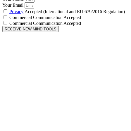
Your Email
Privacy
Accepted (International and EU 679/2016 Regulation)
Commercial Communication Accepted
Commercial Communication Accepted
RECEIVE NEW MIND TOOLS