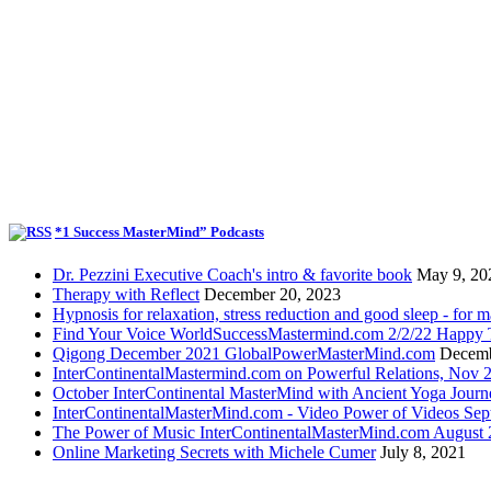
*1 Success MasterMind” Podcasts
Dr. Pezzini Executive Coach's intro & favorite book
May 9, 20
Therapy with Reflect
December 20, 2023
Hypnosis for relaxation, stress reduction and good sleep - for m
Find Your Voice WorldSuccessMastermind.com 2/2/22 Happy T
Qigong December 2021 GlobalPowerMasterMind.com
Decemb
InterContinentalMastermind.com on Powerful Relations, Nov 
October InterContinental MasterMind with Ancient Yoga Journ
InterContinentalMasterMind.com - Video Power of Videos Sep
The Power of Music InterContinentalMasterMind.com August
Online Marketing Secrets with Michele Cumer
July 8, 2021