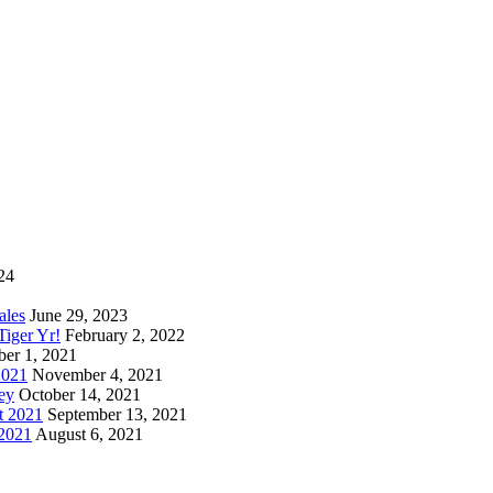
24
ales
June 29, 2023
iger Yr!
February 2, 2022
er 1, 2021
2021
November 4, 2021
ey
October 14, 2021
t 2021
September 13, 2021
 2021
August 6, 2021