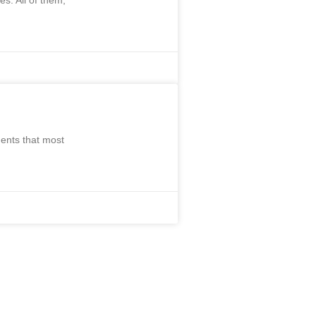
s. All of them,
ents that most