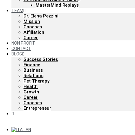
MasterMind Replays
TEAM
Dr. Elena Pezzini
Mission
Coaches
Affiliation
Career
NON PROFIT
CONTACT
BLOG
Success Stories
Finance
Business
Relations
Pet Therapy
Health
Growth
Career
Coaches
Entrepreneur