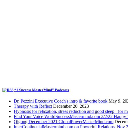
*1 Success MasterMind” Podcasts
Dr. Pezzini Executive Coach's intro & favorite book
May 9, 20
Therapy with Reflect
December 20, 2023
Hypnosis for relaxation, stress reduction and good sleep - for m
Find Your Voice WorldSuccessMastermind.com 2/2/22 Happy T
Qigong December 2021 GlobalPowerMasterMind.com
Decemb
InterContinentalMastermind.com on Powerful Relations, Nov 