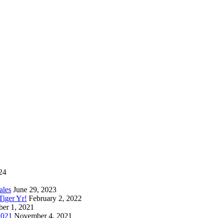
24
ales
June 29, 2023
iger Yr!
February 2, 2022
er 1, 2021
2021
November 4, 2021