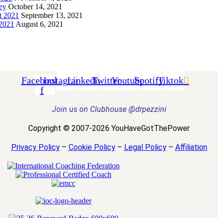
ey
October 14, 2021
t 2021
September 13, 2021
 2021
August 6, 2021
Facebook-
Instagram
Linkedin
Twitter
Youtube
Spotify
Tiktok
f
Join us on Clubhouse @drpezzini
Copyright © 2007-2026 YouHaveGotThePower
Privacy Policy
–
Cookie Policy
–
Legal Policy
–
Affiliation