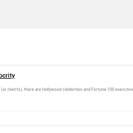
crity
r clients), there are Hollywood celebrities and Fortune 100 executive