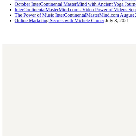
October InterContinental MasterMind with Ancient Yoga Journ
InterContinentalMasterMind.com - Video Power of Videos Sep
The Power of Music InterContinentalMasterMind.com August
Online Marketing Secrets with Michele Cumer
July 8, 2021