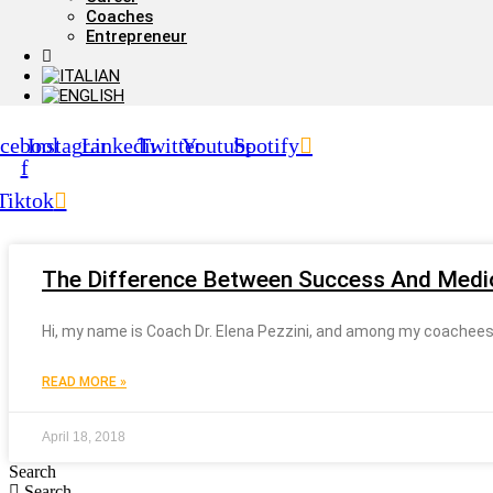
Coaches
Entrepreneur
cebook-
Instagram
Linkedin
Twitter
Youtube
Spotify
f
Tiktok
The Difference Between Success And Medio
Hi, my name is Coach Dr. Elena Pezzini, and among my coachees (o
READ MORE »
April 18, 2018
Search
Search