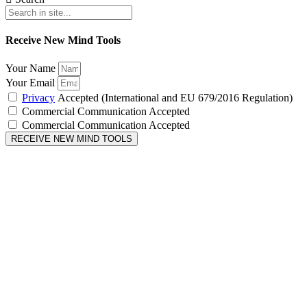
Receive New Mind Tools
Your Name
Your Email
Privacy
Accepted (International and EU 679/2016 Regulation)
Commercial Communication Accepted
Commercial Communication Accepted
RECEIVE NEW MIND TOOLS