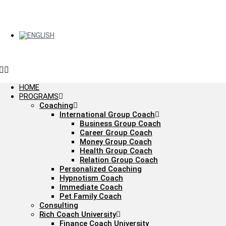
HOME
PROGRAMS
Coaching
International Group Coach
Business Group Coach
Career Group Coach
Money Group Coach
Health Group Coach
Relation Group Coach
Personalized Coaching
Hypnotism Coach
Immediate Coach
Pet Family Coach
Consulting
Rich Coach University
Finance Coach University