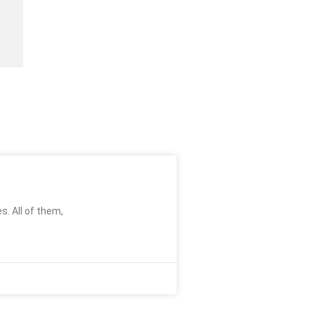
s. All of them,