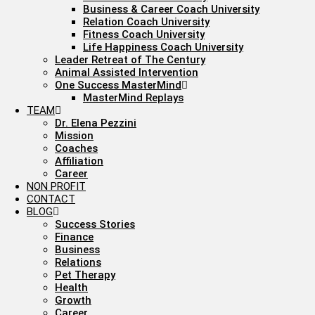
Business & Career Coach University
Relation Coach University
Fitness Coach University
Life Happiness Coach University
Leader Retreat of The Century
Animal Assisted Intervention
One Success MasterMind
MasterMind Replays
TEAM
Dr. Elena Pezzini
Mission
Coaches
Affiliation
Career
NON PROFIT
CONTACT
BLOG
Success Stories
Finance
Business
Relations
Pet Therapy
Health
Growth
Career