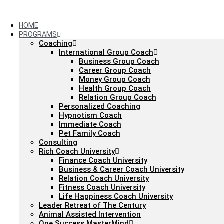
Skip
to
content
HOME
PROGRAMS
Coaching
International Group Coach
Business Group Coach
Career Group Coach
Money Group Coach
Health Group Coach
Relation Group Coach
Personalized Coaching
Hypnotism Coach
Immediate Coach
Pet Family Coach
Consulting
Rich Coach University
Finance Coach University
Business & Career Coach University
Relation Coach University
Fitness Coach University
Life Happiness Coach University
Leader Retreat of The Century
Animal Assisted Intervention
One Success MasterMind