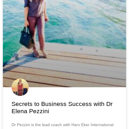
Secrets to Business Success with Dr
Elena Pezzini
Dr Pezzini is the lead coach with Harv Eker International