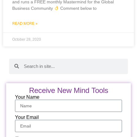
and runs a FREE monthly Mastermind for the Global
Business Community
Comment below to
READ MORE »
October 28, 2020
Receive New Mind Tools
Your Name
Your Email