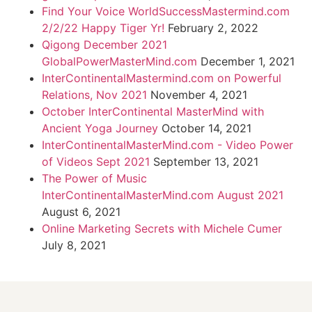
Find Your Voice WorldSuccessMastermind.com
2/2/22 Happy Tiger Yr!
February 2, 2022
Qigong December 2021
GlobalPowerMasterMind.com
December 1, 2021
InterContinentalMastermind.com on Powerful
Relations, Nov 2021
November 4, 2021
October InterContinental MasterMind with
Ancient Yoga Journey
October 14, 2021
InterContinentalMasterMind.com - Video Power
of Videos Sept 2021
September 13, 2021
The Power of Music
InterContinentalMasterMind.com August 2021
August 6, 2021
Online Marketing Secrets with Michele Cumer
July 8, 2021