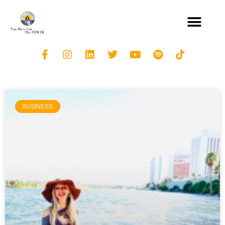
BUSINESS