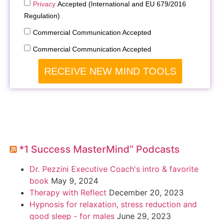
Privacy
Accepted (International and EU 679/2016
Regulation)
Commercial Communication Accepted
Commercial Communication Accepted
RECEIVE NEW MIND TOOLS
*1 Success MasterMind” Podcasts
Dr. Pezzini Executive Coach's intro & favorite
book
May 9, 2024
Therapy with Reflect
December 20, 2023
Hypnosis for relaxation, stress reduction and
good sleep - for males
June 29, 2023