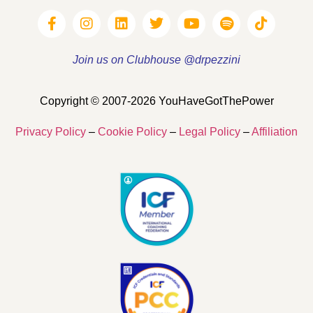
Join us on Clubhouse @drpezzini
Copyright © 2007-2026 YouHaveGotThePower
Privacy Policy
–
Cookie Policy
–
Legal Policy
–
Affiliation