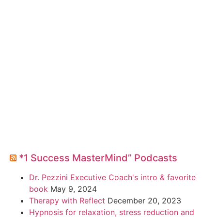
*1 Success MasterMind” Podcasts
Dr. Pezzini Executive Coach's intro & favorite
book
May 9, 2024
Therapy with Reflect
December 20, 2023
Hypnosis for relaxation, stress reduction and