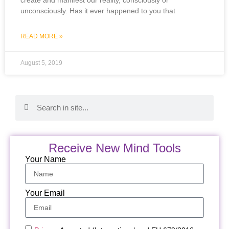
unconsciously. Has it ever happened to you that
READ MORE »
August 5, 2019
Receive New Mind Tools
Your Name
Your Email