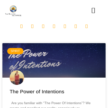
SPIRIT
The Power of Intentions
Are you familiar with “The Power Of Intentions”? We
create and manifest our reality, consciously or