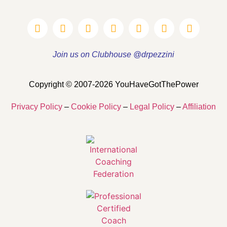
Join us on Clubhouse @drpezzini
Copyright © 2007-2026 YouHaveGotThePower
Privacy Policy
–
Cookie Policy
–
Legal Policy
–
Affiliation