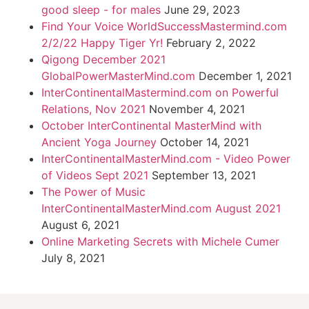
good sleep - for males
June 29, 2023
Find Your Voice WorldSuccessMastermind.com
2/2/22 Happy Tiger Yr!
February 2, 2022
Qigong December 2021
GlobalPowerMasterMind.com
December 1, 2021
InterContinentalMastermind.com on Powerful
Relations, Nov 2021
November 4, 2021
October InterContinental MasterMind with
Ancient Yoga Journey
October 14, 2021
InterContinentalMasterMind.com - Video Power
of Videos Sept 2021
September 13, 2021
The Power of Music
InterContinentalMasterMind.com August 2021
August 6, 2021
Online Marketing Secrets with Michele Cumer
July 8, 2021