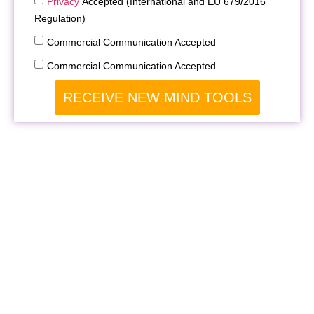
Privacy
Accepted (International and EU 679/2016
Regulation)
Commercial Communication Accepted
Commercial Communication Accepted
RECEIVE NEW MIND TOOLS