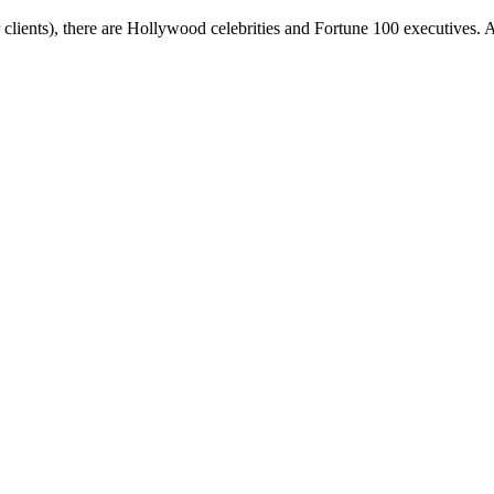
ients), there are Hollywood celebrities and Fortune 100 executives. A