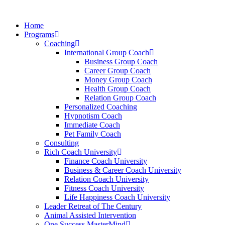
Skip
to
Home
content
Programs
Coaching
International Group Coach
Business Group Coach
Career Group Coach
Money Group Coach
Health Group Coach
Relation Group Coach
Personalized Coaching
Hypnotism Coach
Immediate Coach
Pet Family Coach
Consulting
Rich Coach University
Finance Coach University
Business & Career Coach University
Relation Coach University
Fitness Coach University
Life Happiness Coach University
Leader Retreat of The Century
Animal Assisted Intervention
One Success MasterMind