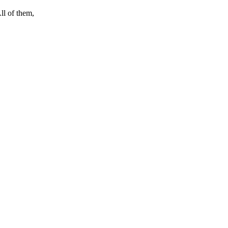
ll of them,