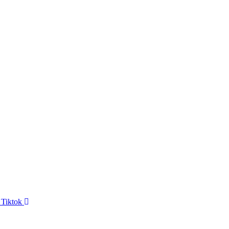
Tiktok