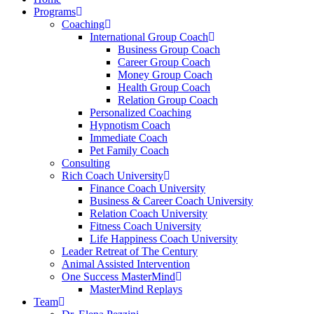
Programs
Coaching
International Group Coach
Business Group Coach
Career Group Coach
Money Group Coach
Health Group Coach
Relation Group Coach
Personalized Coaching
Hypnotism Coach
Immediate Coach
Pet Family Coach
Consulting
Rich Coach University
Finance Coach University
Business & Career Coach University
Relation Coach University
Fitness Coach University
Life Happiness Coach University
Leader Retreat of The Century
Animal Assisted Intervention
One Success MasterMind
MasterMind Replays
Team