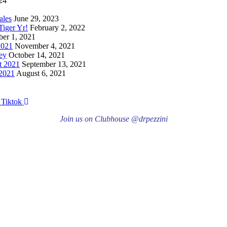
24
ales
June 29, 2023
iger Yr!
February 2, 2022
er 1, 2021
2021
November 4, 2021
ey
October 14, 2021
t 2021
September 13, 2021
 2021
August 6, 2021
Tiktok
Join us on Clubhouse @drpezzini