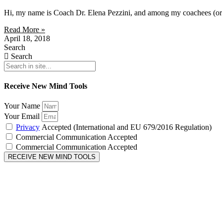
Hi, my name is Coach Dr. Elena Pezzini, and among my coachees (or cl
Read More »
April 18, 2018
Search
Search
Receive New Mind Tools
Your Name
Your Email
Privacy
Accepted (International and EU 679/2016 Regulation)
Commercial Communication Accepted
Commercial Communication Accepted
RECEIVE NEW MIND TOOLS