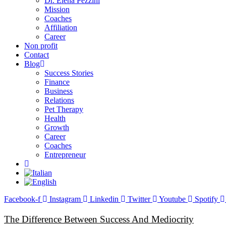
Dr. Elena Pezzini
Mission
Coaches
Affiliation
Career
Non profit
Contact
Blog
Success Stories
Finance
Business
Relations
Pet Therapy
Health
Growth
Career
Coaches
Entrepreneur
Facebook-f
Instagram
Linkedin
Twitter
Youtube
Spotify
The Difference Between Success And Mediocrity