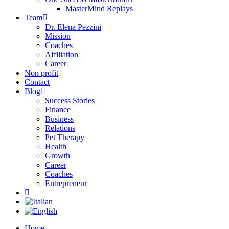
MasterMind Replays
Team
Dr. Elena Pezzini
Mission
Coaches
Affiliation
Career
Non profit
Contact
Blog
Success Stories
Finance
Business
Relations
Pet Therapy
Health
Growth
Career
Coaches
Entrepreneur
Home