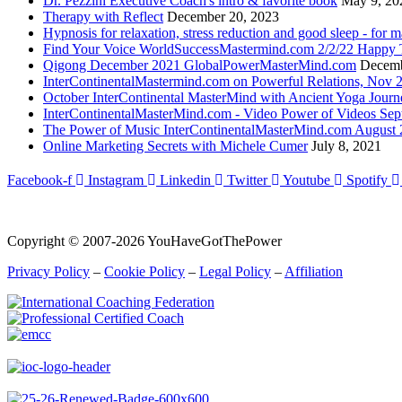
Dr. Pezzini Executive Coach's intro & favorite book
May 9, 20
Therapy with Reflect
December 20, 2023
Hypnosis for relaxation, stress reduction and good sleep - for m
Find Your Voice WorldSuccessMastermind.com 2/2/22 Happy T
Qigong December 2021 GlobalPowerMasterMind.com
Decemb
InterContinentalMastermind.com on Powerful Relations, Nov 
October InterContinental MasterMind with Ancient Yoga Journ
InterContinentalMasterMind.com - Video Power of Videos Sep
The Power of Music InterContinentalMasterMind.com August
Online Marketing Secrets with Michele Cumer
July 8, 2021
Facebook-f
Instagram
Linkedin
Twitter
Youtube
Spotify
Copyright © 2007-2026 YouHaveGotThePower
Privacy Policy
–
Cookie Policy
–
Legal Policy
–
Affiliation