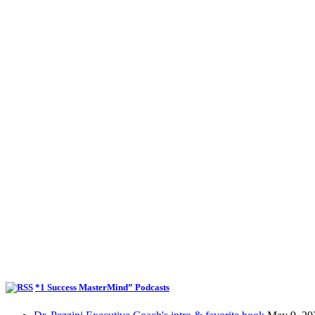
*1 Success MasterMind” Podcasts