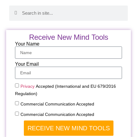
Receive New Mind Tools
Your Name
Your Email
Privacy
Accepted (International and EU 679/2016
Regulation)
Commercial Communication Accepted
Commercial Communication Accepted
RECEIVE NEW MIND TOOLS