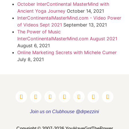
October InterContinental MasterMind with
Ancient Yoga Journey
October 14, 2021
InterContinentalMasterMind.com - Video Power
of Videos Sept 2021
September 13, 2021
The Power of Music
InterContinentalMasterMind.com August 2021
August 6, 2021
Online Marketing Secrets with Michele Cumer
July 8, 2021
Join us on Clubhouse @drpezzini
Copyright © 2007-2026 YouHaveGotThePower