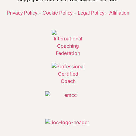
Privacy Policy
–
Cookie Policy
–
Legal Policy
–
Affiliation