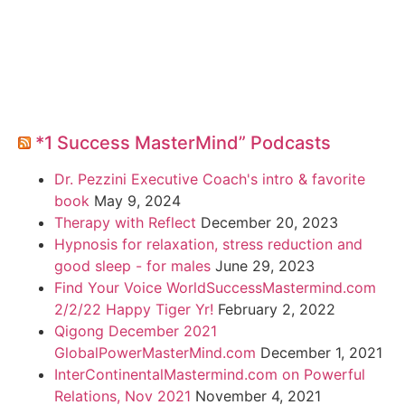
*1 Success MasterMind” Podcasts
Dr. Pezzini Executive Coach's intro & favorite
book
May 9, 2024
Therapy with Reflect
December 20, 2023
Hypnosis for relaxation, stress reduction and
good sleep - for males
June 29, 2023
Find Your Voice WorldSuccessMastermind.com
2/2/22 Happy Tiger Yr!
February 2, 2022
Qigong December 2021
GlobalPowerMasterMind.com
December 1, 2021
InterContinentalMastermind.com on Powerful
Relations, Nov 2021
November 4, 2021