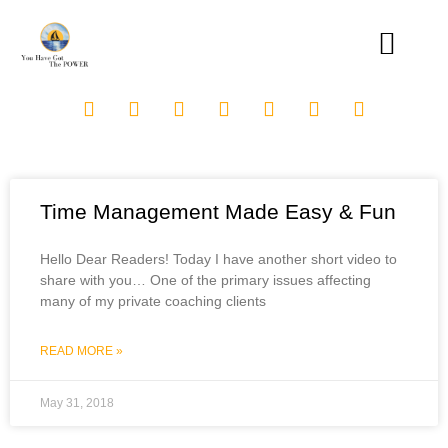
Time Management Made Easy & Fun
Hello Dear Readers! Today I have another short video to
share with you… One of the primary issues affecting
many of my private coaching clients
READ MORE »
May 31, 2018