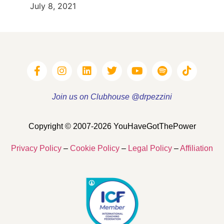
July 8, 2021
Join us on Clubhouse @drpezzini
Copyright © 2007-2026 YouHaveGotThePower
Privacy Policy
–
Cookie Policy
–
Legal Policy
–
Affiliation