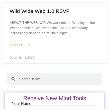
Wild Wide Web 1.0 RSVP
ABOUT THE WEBINAR We work online. We play online.
We shop online. We live online. As our lives today
increasingly depend on multiple digital
READ MORE »
December 3, 2015
Receive New Mind Tools
Your Name