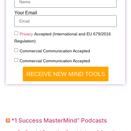
Your Email
Privacy
Accepted (International and EU 679/2016
Regulation)
Commercial Communication Accepted
Commercial Communication Accepted
RECEIVE NEW MIND TOOLS
*1 Success MasterMind” Podcasts