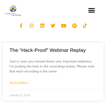
The “Hack-Proof” Webinar Replay
Just in case you missed these very important webinars,
I’m posting the links to the recordings below. Please note
that each recording is the same
READ MORE »
January 6, 2016