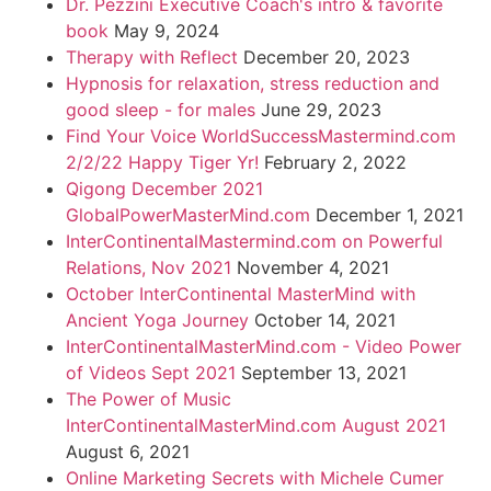
Dr. Pezzini Executive Coach's intro & favorite
book
May 9, 2024
Therapy with Reflect
December 20, 2023
Hypnosis for relaxation, stress reduction and
good sleep - for males
June 29, 2023
Find Your Voice WorldSuccessMastermind.com
2/2/22 Happy Tiger Yr!
February 2, 2022
Qigong December 2021
GlobalPowerMasterMind.com
December 1, 2021
InterContinentalMastermind.com on Powerful
Relations, Nov 2021
November 4, 2021
October InterContinental MasterMind with
Ancient Yoga Journey
October 14, 2021
InterContinentalMasterMind.com - Video Power
of Videos Sept 2021
September 13, 2021
The Power of Music
InterContinentalMasterMind.com August 2021
August 6, 2021
Online Marketing Secrets with Michele Cumer