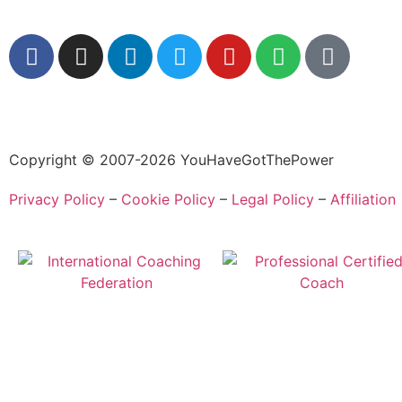
Copyright © 2007-2026 YouHaveGotThePower
Privacy Policy
–
Cookie Policy
–
Legal Policy
–
Affiliation