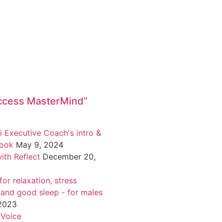
ccess MasterMind”
i Executive Coach's intro &
book
May 9, 2024
ith Reflect
December 20,
or relaxation, stress
 and good sleep - for males
 2023
 Voice