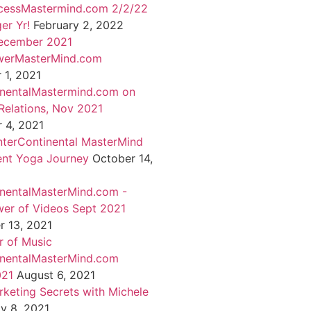
cessMastermind.com 2/2/22
er Yr!
February 2, 2022
ecember 2021
werMasterMind.com
1, 2021
inentalMastermind.com on
Relations, Nov 2021
 4, 2021
nterContinental MasterMind
ent Yoga Journey
October 14,
inentalMasterMind.com -
er of Videos Sept 2021
 13, 2021
 of Music
inentalMasterMind.com
021
August 6, 2021
rketing Secrets with Michele
ly 8, 2021