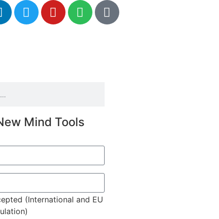
New Mind Tools
epted (International and EU
lation)