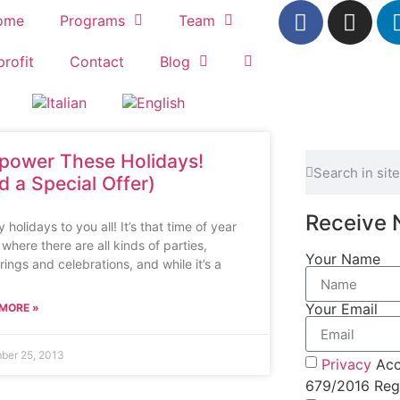
ome
Programs
Team
rofit
Contact
Blog
lpower These Holidays!
d a Special Offer)
Receive 
holidays to you all! It’s that time of year
where there are all kinds of parties,
Your Name
rings and celebrations, and while it’s a
Your Email
MORE »
ber 25, 2013
Privacy
Acc
679/2016 Regu