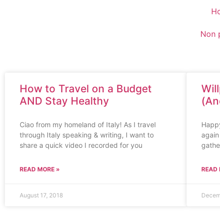
H
Non p
How to Travel on a Budget
Wil
AND Stay Healthy
(An
Ciao from my homeland of Italy! As I travel
Happy 
through Italy speaking & writing, I want to
again 
share a quick video I recorded for you
gathe
READ MORE »
READ 
August 17, 2018
Decem