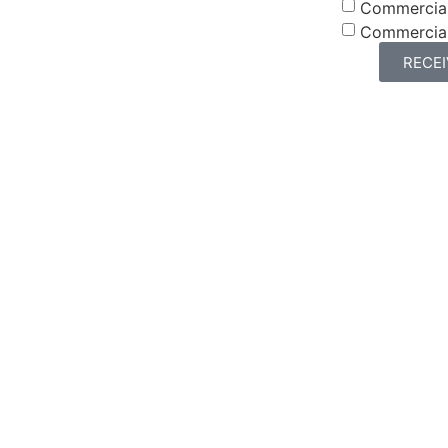
Commercia
Commercia
RECE