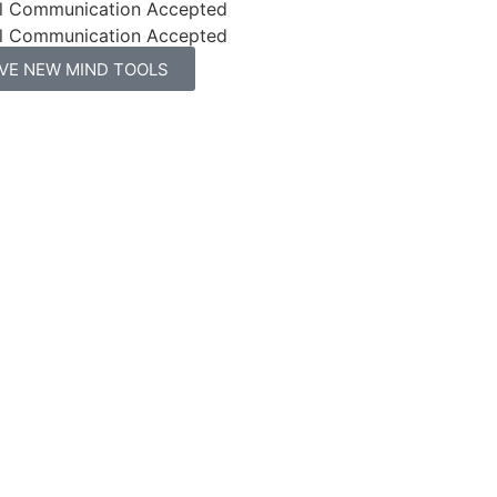
l Communication Accepted
l Communication Accepted
IVE NEW MIND TOOLS