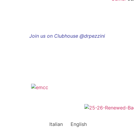
Join us on Clubhouse @drpezzini
Italian
English