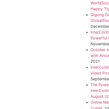
WorldSuc
Happy Tig
Qigong D
GlobalPo
December 
InterCont
Powerful 
November
October I
with Anci
2021
InterCont
Video Pow
September
The Power
InterCont
August 2
Online Ma
Cumer
Ju