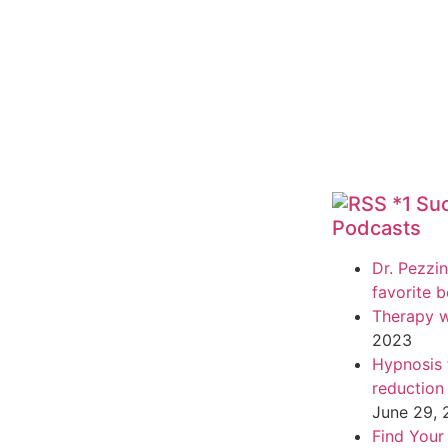
*1 Su
Podcasts
Dr. Pezzin
favorite 
Therapy w
2023
Hypnosis f
reduction
June 29,
Find Your