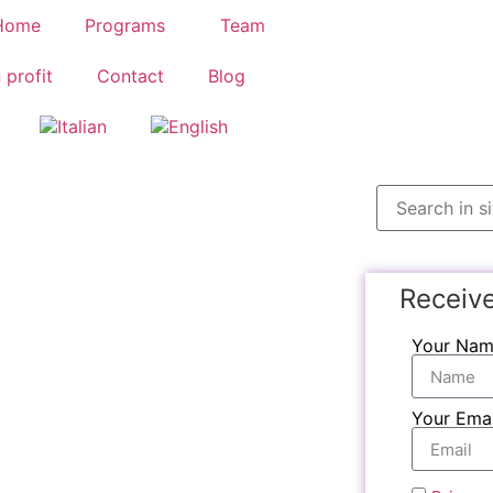
Home
Programs
Team
 profit
Contact
Blog
Receiv
Your Na
Your Emai