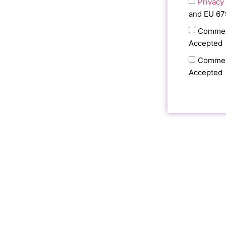
Privacy
and EU 67
Commer
Accepted
Commer
Accepted
RECEIV