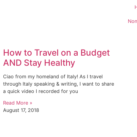
Non
How to Travel on a Budget
AND Stay Healthy
Ciao from my homeland of Italy! As I travel
through Italy speaking & writing, I want to share
a quick video I recorded for you
Read More »
August 17, 2018