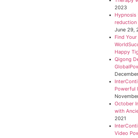
Therapy w
2023
Hypnosis f
reduction
June 29,
Find Your
WorldSuc
Happy Tig
Qigong D
GlobalPo
December 
InterCont
Powerful 
November
October I
with Anci
2021
InterCont
Video Pow