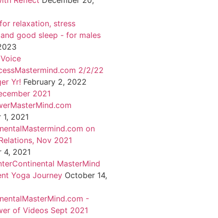
ith Reflect
December 20,
or relaxation, stress
 and good sleep - for males
 2023
 Voice
cessMastermind.com 2/2/22
er Yr!
February 2, 2022
ecember 2021
werMasterMind.com
1, 2021
inentalMastermind.com on
Relations, Nov 2021
 4, 2021
nterContinental MasterMind
ent Yoga Journey
October 14,
inentalMasterMind.com -
er of Videos Sept 2021