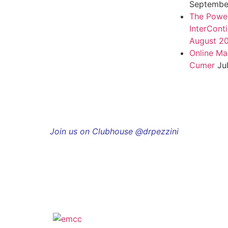
September
The Power
InterCont
August 2
Online Ma
Cumer
Ju
Join us on Clubhouse @drpezzini