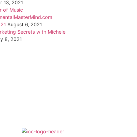
 13, 2021
 of Music
inentalMasterMind.com
021
August 6, 2021
rketing Secrets with Michele
ly 8, 2021