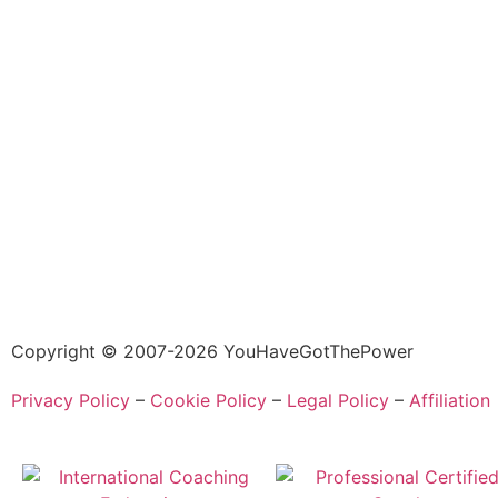
Copyright © 2007-2026 YouHaveGotThePower
Privacy Policy
–
Cookie Policy
–
Legal Policy
–
Affiliation