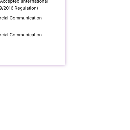
Accepted (International
9/2016 Regulation)
cial Communication
cial Communication
E NEW MIND TOOLS