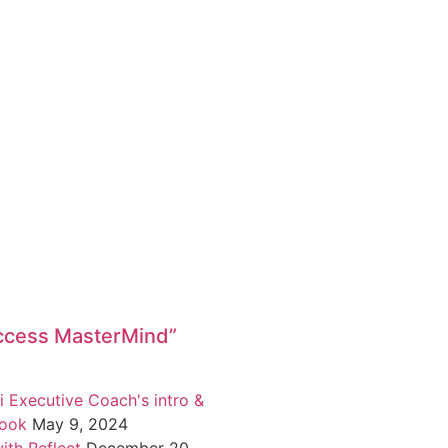
ccess MasterMind”
i Executive Coach's intro &
book
May 9, 2024