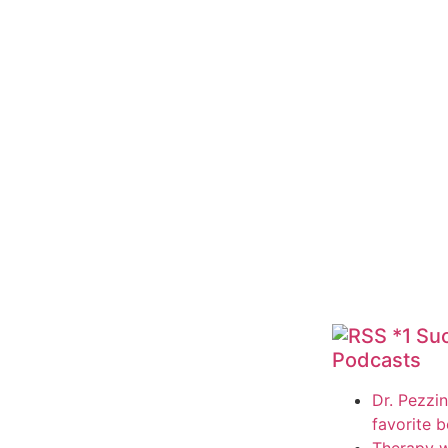
*1 Su
Podcasts
Dr. Pezzin
favorite 