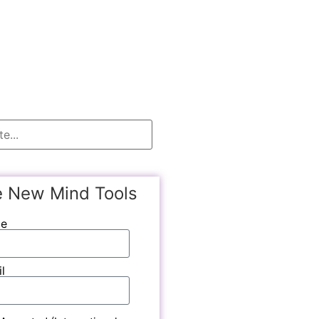
e New Mind Tools
me
l