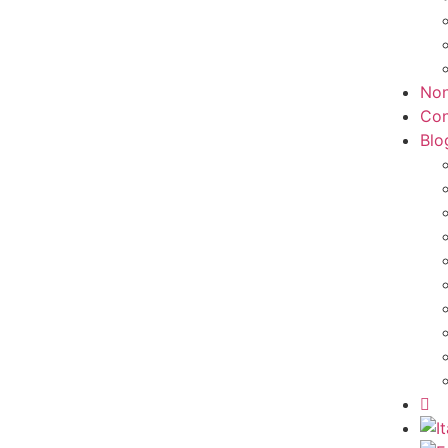
Non
Con
Blo