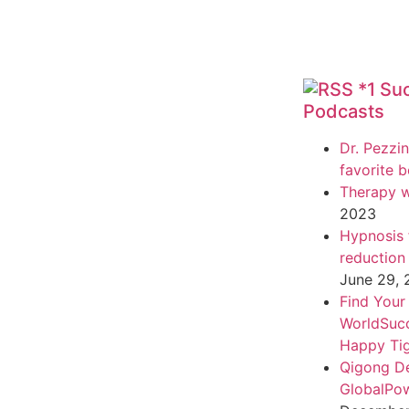
*1 Su
Podcasts
Dr. Pezzin
favorite 
Therapy w
2023
Hypnosis f
reduction
June 29,
Find Your
WorldSuc
Happy Tig
Qigong D
GlobalPo