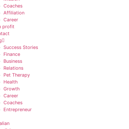
Coaches
Affiliation
Career
 profit
tact
g
Success Stories
Finance
Business
Relations
Pet Therapy
Health
Growth
Career
Coaches
Entrepreneur