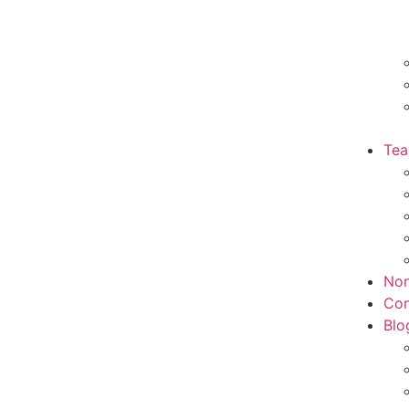
Te
Non
Con
Blo