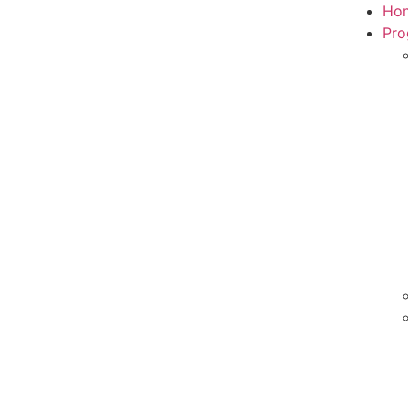
Ho
Pro