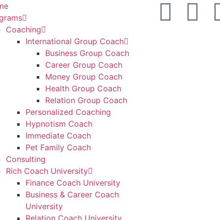
me
grams
Coaching
International Group Coach
Business Group Coach
Career Group Coach
Money Group Coach
Health Group Coach
Relation Group Coach
Personalized Coaching
Hypnotism Coach
Immediate Coach
Pet Family Coach
Consulting
Rich Coach University
Finance Coach University
Business & Career Coach
University
Relation Coach University