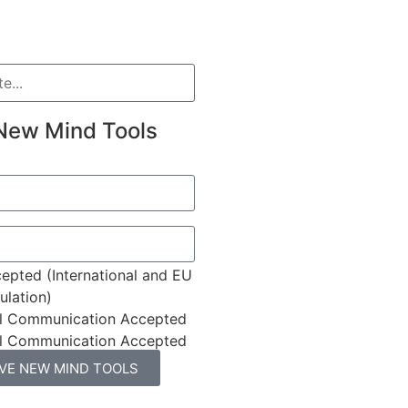
New Mind Tools
epted (International and EU
lation)
l Communication Accepted
l Communication Accepted
IVE NEW MIND TOOLS