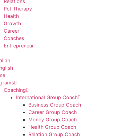
Relations
Pet Therapy
Health
Growth
Career
Coaches
Entrepreneur
me
grams
Coaching
International Group Coach
Business Group Coach
Career Group Coach
Money Group Coach
Health Group Coach
Relation Group Coach