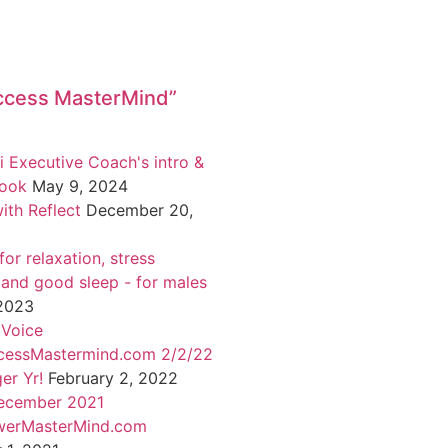
ccess MasterMind”
i Executive Coach's intro &
book
May 9, 2024
ith Reflect
December 20,
or relaxation, stress
 and good sleep - for males
 2023
 Voice
cessMastermind.com 2/2/22
er Yr!
February 2, 2022
ecember 2021
werMasterMind.com