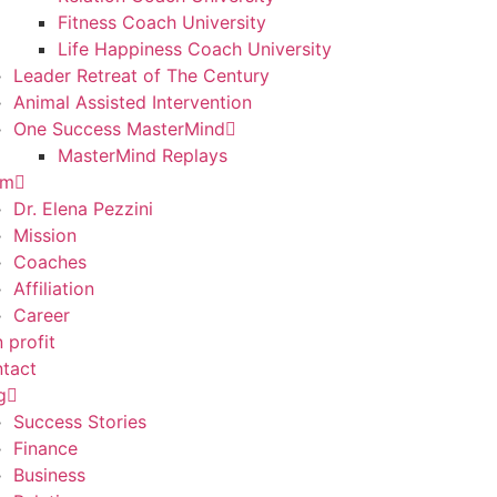
Fitness Coach University
Life Happiness Coach University
Leader Retreat of The Century
Animal Assisted Intervention
One Success MasterMind
MasterMind Replays
am
Dr. Elena Pezzini
Mission
Coaches
Affiliation
Career
 profit
tact
g
Success Stories
Finance
Business