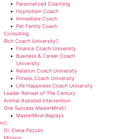
Personalized Coaching
Hypnotism Coach
Immediate Coach
Pet Family Coach
Consulting
Rich Coach University
Finance Coach University
Business & Career Coach
University
Relation Coach University
Fitness Coach University
Life Happiness Coach University
Leader Retreat of The Century
Animal Assisted Intervention
One Success MasterMind
MasterMind Replays
am
Dr. Elena Pezzini
Mission