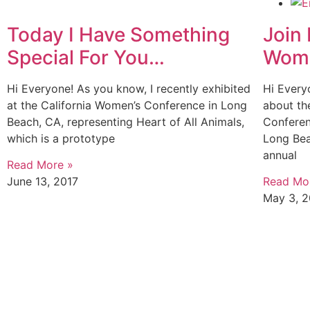
Today I Have Something
Join 
Special For You…
Wome
Hi Everyone! As you know, I recently exhibited
Hi Every
at the California Women’s Conference in Long
about th
Beach, CA, representing Heart of All Animals,
Conferen
which is a prototype
Long Bea
annual
Read More »
June 13, 2017
Read Mo
May 3, 2