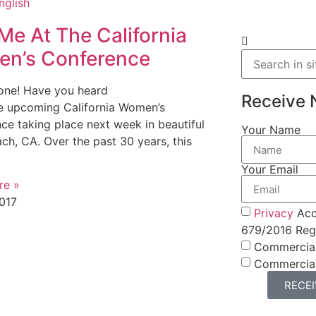
Me At The California
n’s Conference
one! Have you heard
Receive 
e upcoming California Women’s
ce taking place next week in beautiful
Your Name
ch, CA. Over the past 30 years, this
Your Email
re »
017
Privacy
Acc
679/2016 Regu
Commercia
Commercia
RECE