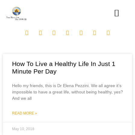
How To Live a Healthy Life In Just 1
Minute Per Day
Hello my friends, this is Dr Elena Pezzini. We all agree it’s
impossible to have a great life, without being healthy, yes?
And we all
READ MORE »
May 10, 2018