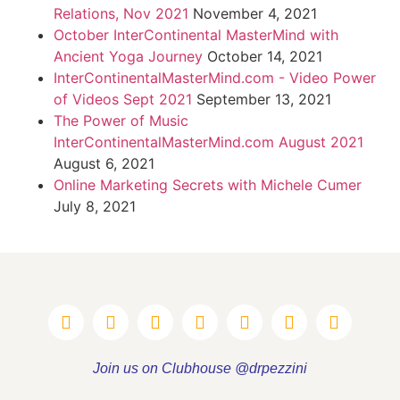
Relations, Nov 2021
November 4, 2021
October InterContinental MasterMind with
Ancient Yoga Journey
October 14, 2021
InterContinentalMasterMind.com - Video Power
of Videos Sept 2021
September 13, 2021
The Power of Music
InterContinentalMasterMind.com August 2021
August 6, 2021
Online Marketing Secrets with Michele Cumer
July 8, 2021
Join us on Clubhouse @drpezzini