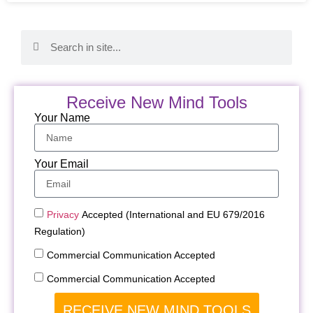
Receive New Mind Tools
Your Name
Your Email
Privacy
Accepted (International and EU 679/2016
Regulation)
Commercial Communication Accepted
Commercial Communication Accepted
RECEIVE NEW MIND TOOLS