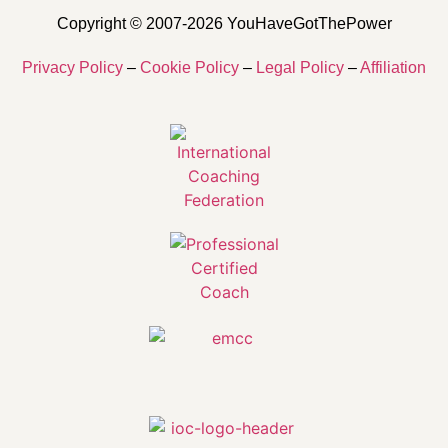
Copyright © 2007-2026 YouHaveGotThePower
Privacy Policy
–
Cookie Policy
–
Legal Policy
–
Affiliation