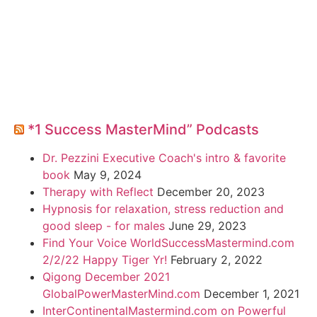
*1 Success MasterMind” Podcasts
Dr. Pezzini Executive Coach's intro & favorite
book
May 9, 2024
Therapy with Reflect
December 20, 2023
Hypnosis for relaxation, stress reduction and
good sleep - for males
June 29, 2023
Find Your Voice WorldSuccessMastermind.com
2/2/22 Happy Tiger Yr!
February 2, 2022
Qigong December 2021
GlobalPowerMasterMind.com
December 1, 2021
InterContinentalMastermind.com on Powerful