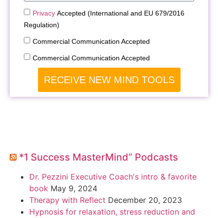
Privacy
Accepted (International and EU 679/2016
Regulation)
Commercial Communication Accepted
Commercial Communication Accepted
RECEIVE NEW MIND TOOLS
*1 Success MasterMind” Podcasts
Dr. Pezzini Executive Coach's intro & favorite
book
May 9, 2024
Therapy with Reflect
December 20, 2023
Hypnosis for relaxation, stress reduction and