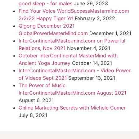
good sleep - for males
June 29, 2023
Find Your Voice WorldSuccessMastermind.com
2/2/22 Happy Tiger Yr!
February 2, 2022
Qigong December 2021
GlobalPowerMasterMind.com
December 1, 2021
InterContinentalMastermind.com on Powerful
Relations, Nov 2021
November 4, 2021
October InterContinental MasterMind with
Ancient Yoga Journey
October 14, 2021
InterContinentalMasterMind.com - Video Power
of Videos Sept 2021
September 13, 2021
The Power of Music
InterContinentalMasterMind.com August 2021
August 6, 2021
Online Marketing Secrets with Michele Cumer
July 8, 2021