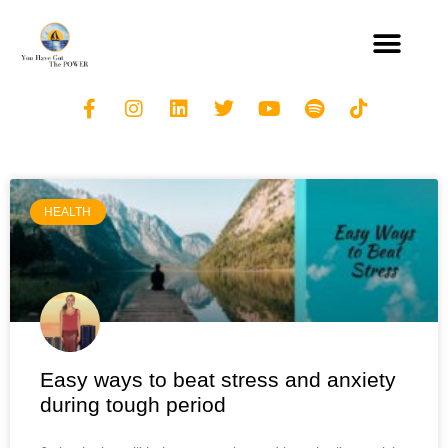
HEALTH
Easy ways to beat stress and anxiety
during tough period