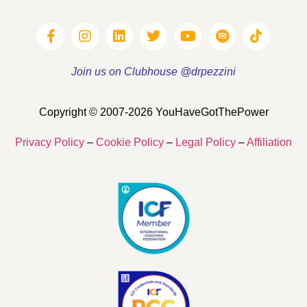
Join us on Clubhouse @drpezzini
Copyright © 2007-2026 YouHaveGotThePower
Privacy Policy
–
Cookie Policy
–
Legal Policy
–
Affiliation