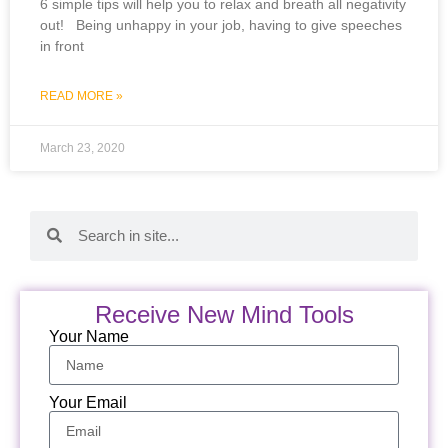
6 simple tips will help you to relax and breath all negativity
out! Being unhappy in your job, having to give speeches
in front
READ MORE »
March 23, 2020
Receive New Mind Tools
Your Name
Your Email