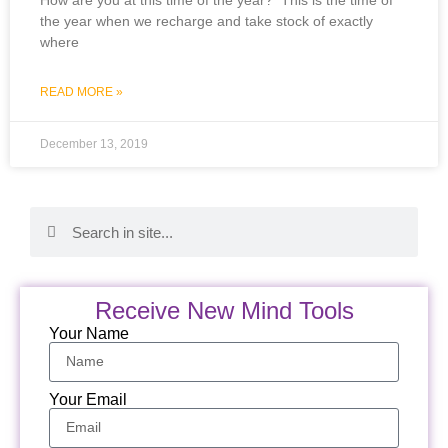
How are you at this time of the year? This is the time of
the year when we recharge and take stock of exactly
where
READ MORE »
December 13, 2019
Receive New Mind Tools
Your Name
Your Email