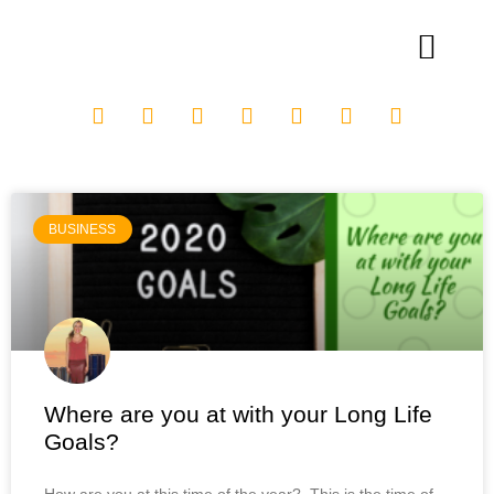
BUSINESS
Where are you at with your Long Life
Goals?