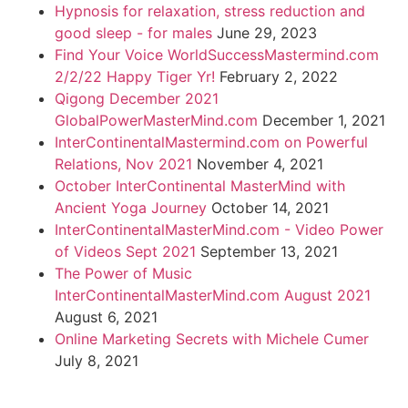
Hypnosis for relaxation, stress reduction and
good sleep - for males
June 29, 2023
Find Your Voice WorldSuccessMastermind.com
2/2/22 Happy Tiger Yr!
February 2, 2022
Qigong December 2021
GlobalPowerMasterMind.com
December 1, 2021
InterContinentalMastermind.com on Powerful
Relations, Nov 2021
November 4, 2021
October InterContinental MasterMind with
Ancient Yoga Journey
October 14, 2021
InterContinentalMasterMind.com - Video Power
of Videos Sept 2021
September 13, 2021
The Power of Music
InterContinentalMasterMind.com August 2021
August 6, 2021
Online Marketing Secrets with Michele Cumer
July 8, 2021