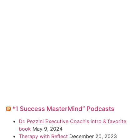
*1 Success MasterMind” Podcasts
Dr. Pezzini Executive Coach's intro & favorite
book
May 9, 2024
Therapy with Reflect
December 20, 2023