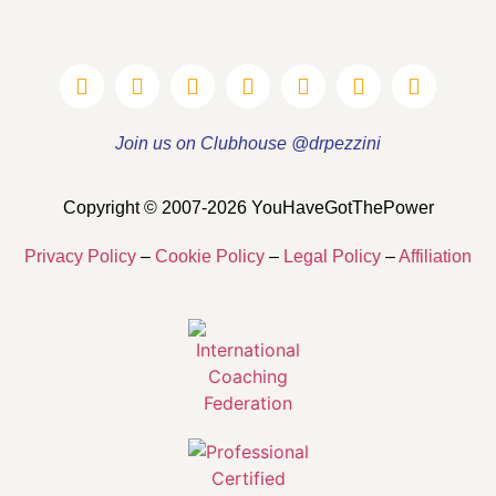
Join us on Clubhouse @drpezzini
Copyright © 2007-2026 YouHaveGotThePower
Privacy Policy
–
Cookie Policy
–
Legal Policy
–
Affiliation