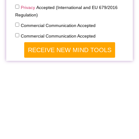
Privacy
Accepted (International and EU 679/2016
Regulation)
Commercial Communication Accepted
Commercial Communication Accepted
RECEIVE NEW MIND TOOLS