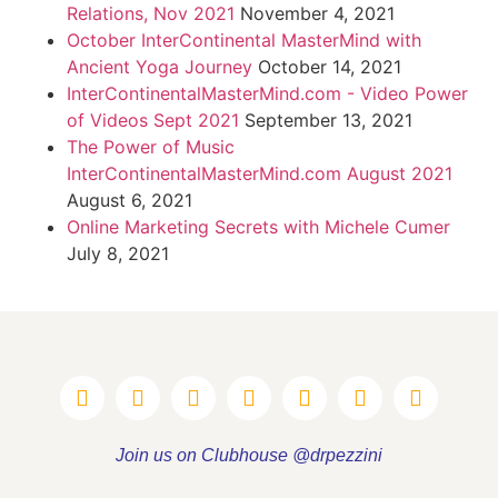
Relations, Nov 2021
November 4, 2021
October InterContinental MasterMind with
Ancient Yoga Journey
October 14, 2021
InterContinentalMasterMind.com - Video Power
of Videos Sept 2021
September 13, 2021
The Power of Music
InterContinentalMasterMind.com August 2021
August 6, 2021
Online Marketing Secrets with Michele Cumer
July 8, 2021
Join us on Clubhouse @drpezzini