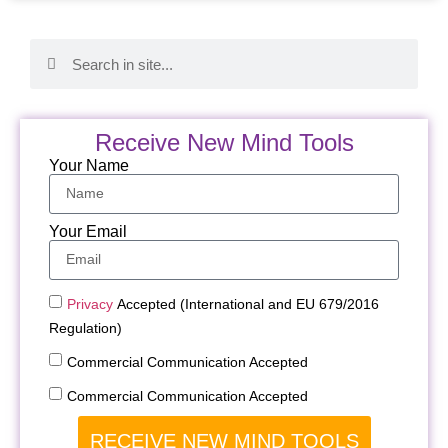
Receive New Mind Tools
Your Name
Your Email
Privacy
Accepted (International and EU 679/2016
Regulation)
Commercial Communication Accepted
Commercial Communication Accepted
RECEIVE NEW MIND TOOLS