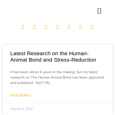
Latest Research on the Human-
Animal Bond and Stress-Reduction
It has been about 6 years in the making, but my latest
research on The Human Animal Bond has been approved
and published. Yay!!! My
READ MORE »
January 6, 2016