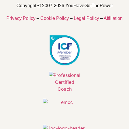
Copyright © 2007-2026 YouHaveGotThePower
Privacy Policy
–
Cookie Policy
–
Legal Policy
–
Affiliation