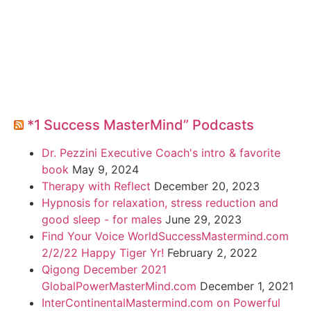
*1 Success MasterMind” Podcasts
Dr. Pezzini Executive Coach's intro & favorite
book
May 9, 2024
Therapy with Reflect
December 20, 2023
Hypnosis for relaxation, stress reduction and
good sleep - for males
June 29, 2023
Find Your Voice WorldSuccessMastermind.com
2/2/22 Happy Tiger Yr!
February 2, 2022
Qigong December 2021
GlobalPowerMasterMind.com
December 1, 2021
InterContinentalMastermind.com on Powerful