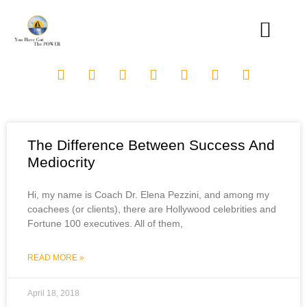
The Difference Between Success And
Mediocrity
Hi, my name is Coach Dr. Elena Pezzini, and among my
coachees (or clients), there are Hollywood celebrities and
Fortune 100 executives. All of them,
READ MORE »
April 18, 2018