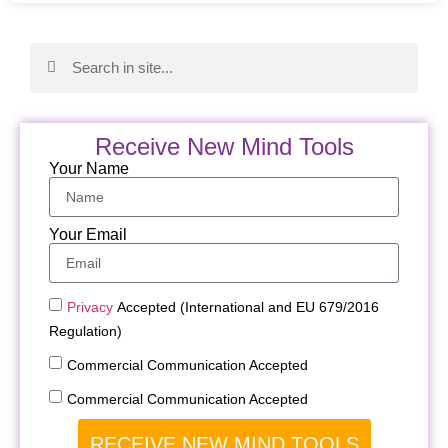
Receive New Mind Tools
Your Name
Your Email
Privacy
Accepted (International and EU 679/2016
Regulation)
Commercial Communication Accepted
Commercial Communication Accepted
RECEIVE NEW MIND TOOLS