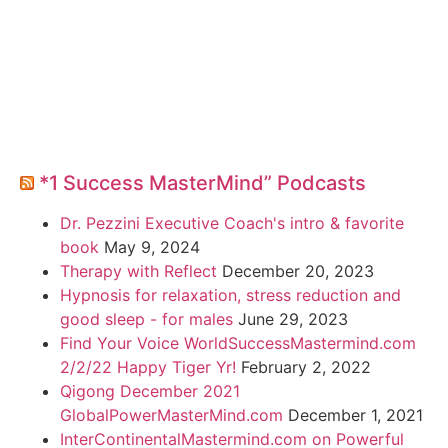
*1 Success MasterMind” Podcasts
Dr. Pezzini Executive Coach's intro & favorite
book
May 9, 2024
Therapy with Reflect
December 20, 2023
Hypnosis for relaxation, stress reduction and
good sleep - for males
June 29, 2023
Find Your Voice WorldSuccessMastermind.com
2/2/22 Happy Tiger Yr!
February 2, 2022
Qigong December 2021
GlobalPowerMasterMind.com
December 1, 2021
InterContinentalMastermind.com on Powerful