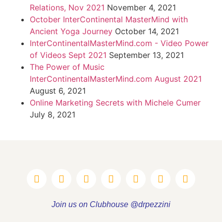
Relations, Nov 2021
November 4, 2021
October InterContinental MasterMind with
Ancient Yoga Journey
October 14, 2021
InterContinentalMasterMind.com - Video Power
of Videos Sept 2021
September 13, 2021
The Power of Music
InterContinentalMasterMind.com August 2021
August 6, 2021
Online Marketing Secrets with Michele Cumer
July 8, 2021
Join us on Clubhouse @drpezzini