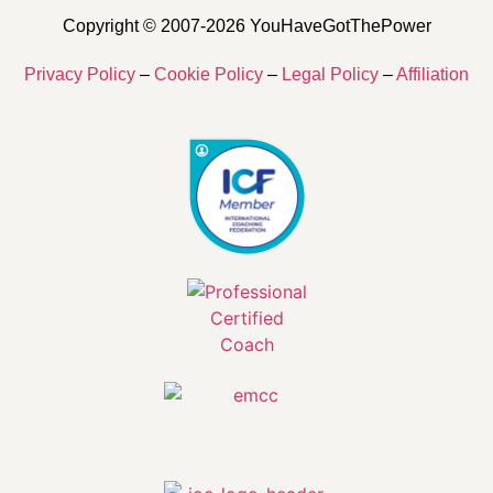
Copyright © 2007-2026 YouHaveGotThePower
Privacy Policy
–
Cookie Policy
–
Legal Policy
–
Affiliation