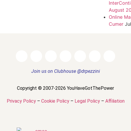
InterCont
August 2
Online Ma
Cumer
Ju
Join us on Clubhouse @drpezzini
Copyright © 2007-2026 YouHaveGotThePower
Privacy Policy
–
Cookie Policy
–
Legal Policy
–
Affiliation