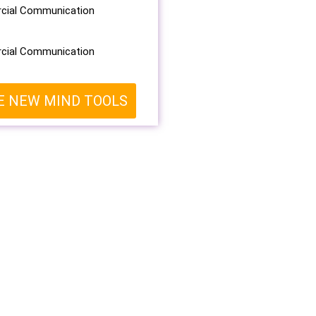
ial Communication
ial Communication
E NEW MIND TOOLS