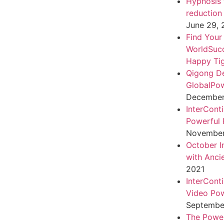
Hypnosis f
reduction
June 29,
Find Your
WorldSuc
Happy Tig
Qigong D
GlobalPo
December 
InterCont
Powerful 
November
October I
with Anci
2021
InterCont
Video Pow
September
The Power