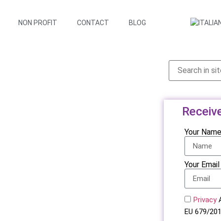
NON PROFIT
CONTACT
BLOG
Receiv
Your Nam
Your Email
Privacy
A
EU 679/201