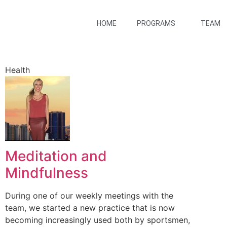
HOME
PROGRAMS
TEAM
Health
Meditation and
Mindfulness
During one of our weekly meetings with the
team, we started a new practice that is now
becoming increasingly used both by sportsmen,