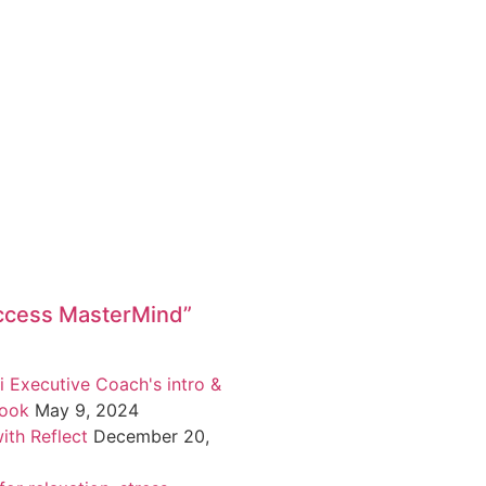
ccess MasterMind”
i Executive Coach's intro &
book
May 9, 2024
ith Reflect
December 20,