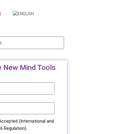
e New Mind Tools
e
ccepted (International and
6 Regulation)