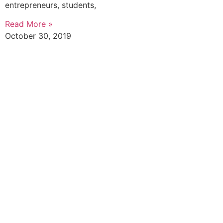
entrepreneurs, students,
Read More »
October 30, 2019