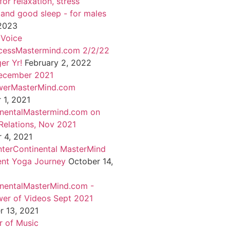
or relaxation, stress
 and good sleep - for males
 2023
 Voice
cessMastermind.com 2/2/22
er Yr!
February 2, 2022
ecember 2021
werMasterMind.com
1, 2021
inentalMastermind.com on
Relations, Nov 2021
 4, 2021
nterContinental MasterMind
ent Yoga Journey
October 14,
inentalMasterMind.com -
er of Videos Sept 2021
 13, 2021
 of Music