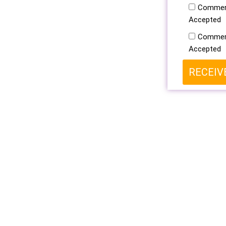
Commerc
Accepted
Commerc
Accepted
RECEIV