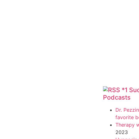
*1 Su
Podcasts
Dr. Pezzin
favorite 
Therapy w
2023