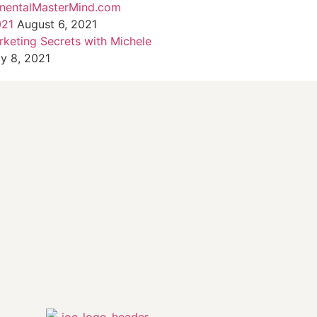
inentalMasterMind.com
021
August 6, 2021
rketing Secrets with Michele
ly 8, 2021