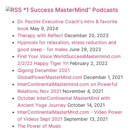
*1 Success MasterMind” Podcasts
Dr. Pezzini Executive Coach's intro & favorite
book
May 9, 2024
Therapy with Reflect
December 20, 2023
Hypnosis for relaxation, stress reduction and
good sleep - for males
June 29, 2023
Find Your Voice WorldSuccessMastermind.com
2/2/22 Happy Tiger Yr!
February 2, 2022
Qigong December 2021
GlobalPowerMasterMind.com
December 1, 2021
InterContinentalMastermind.com on Powerful
Relations, Nov 2021
November 4, 2021
October InterContinental MasterMind with
Ancient Yoga Journey
October 14, 2021
InterContinentalMasterMind.com - Video Power
of Videos Sept 2021
September 13, 2021
The Power of Music