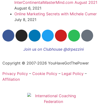
InterContinentalMasterMind.com August 2021
August 6, 2021
Online Marketing Secrets with Michele Cumer
July 8, 2021
Join us on Clubhouse @drpezzini
Copyright © 2007-2026 YouHaveGotThePower
Privacy Policy
–
Cookie Policy
–
Legal Policy
–
Affiliation