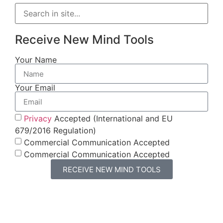
Receive New Mind Tools
Your Name
Your Email
Privacy
Accepted (International and EU
679/2016 Regulation)
Commercial Communication Accepted
Commercial Communication Accepted
RECEIVE NEW MIND TOOLS