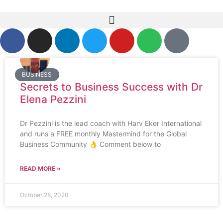
BUSINESS
Secrets to Business Success with Dr
Elena Pezzini
Dr Pezzini is the lead coach with Harv Eker International
and runs a FREE monthly Mastermind for the Global
Business Community 👌 Comment below to
READ MORE »
October 28, 2020