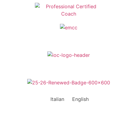
Italian
English