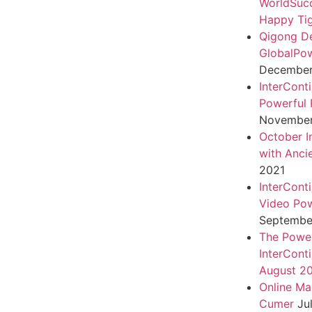
WorldSuc
Happy Tig
Qigong D
GlobalPo
December 
InterCont
Powerful 
November
October I
with Anci
2021
InterCont
Video Pow
September
The Power
InterCont
August 2
Online Ma
Cumer
Ju