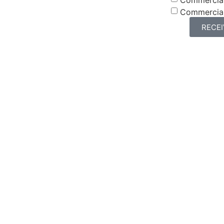
Commercia
RECE