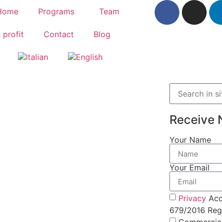
Home
Programs
Team
 profit
Contact
Blog
Receive 
Your Name
Your Email
Privacy
Acc
679/2016 Regu
Commercia