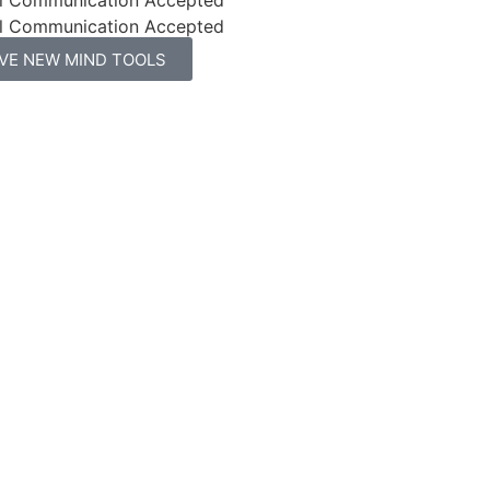
l Communication Accepted
IVE NEW MIND TOOLS