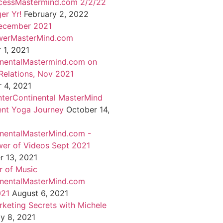
cessMastermind.com 2/2/22
er Yr!
February 2, 2022
ecember 2021
werMasterMind.com
1, 2021
inentalMastermind.com on
Relations, Nov 2021
 4, 2021
nterContinental MasterMind
ent Yoga Journey
October 14,
inentalMasterMind.com -
er of Videos Sept 2021
 13, 2021
 of Music
inentalMasterMind.com
021
August 6, 2021
rketing Secrets with Michele
ly 8, 2021