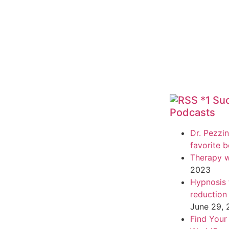
*1 Su
Podcasts
Dr. Pezzin
favorite 
Therapy w
2023
Hypnosis f
reduction
June 29,
Find Your