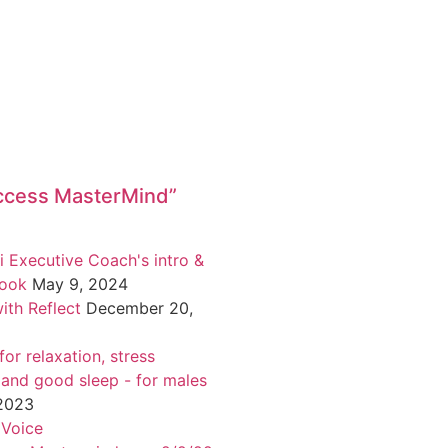
ccess MasterMind”
i Executive Coach's intro &
book
May 9, 2024
ith Reflect
December 20,
or relaxation, stress
 and good sleep - for males
 2023
 Voice