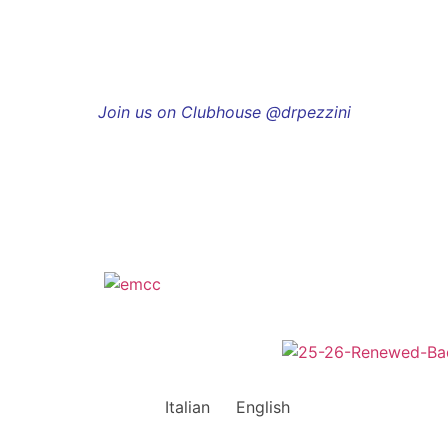
Join us on Clubhouse @drpezzini
Italian
English