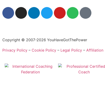
Copyright © 2007-2026 YouHaveGotThePower
Privacy Policy
–
Cookie Policy
–
Legal Policy
–
Affiliation