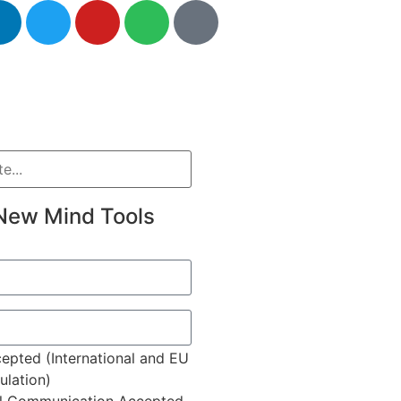
New Mind Tools
epted (International and EU
lation)
l Communication Accepted