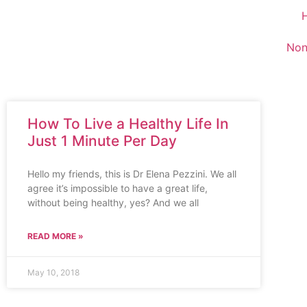
Non
How To Live a Healthy Life In
Just 1 Minute Per Day
Hello my friends, this is Dr Elena Pezzini. We all
agree it’s impossible to have a great life,
without being healthy, yes? And we all
READ MORE »
May 10, 2018