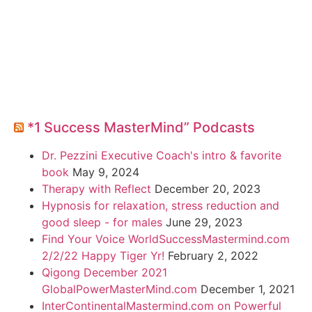
*1 Success MasterMind” Podcasts
Dr. Pezzini Executive Coach's intro & favorite
book
May 9, 2024
Therapy with Reflect
December 20, 2023
Hypnosis for relaxation, stress reduction and
good sleep - for males
June 29, 2023
Find Your Voice WorldSuccessMastermind.com
2/2/22 Happy Tiger Yr!
February 2, 2022
Qigong December 2021
GlobalPowerMasterMind.com
December 1, 2021
InterContinentalMastermind.com on Powerful