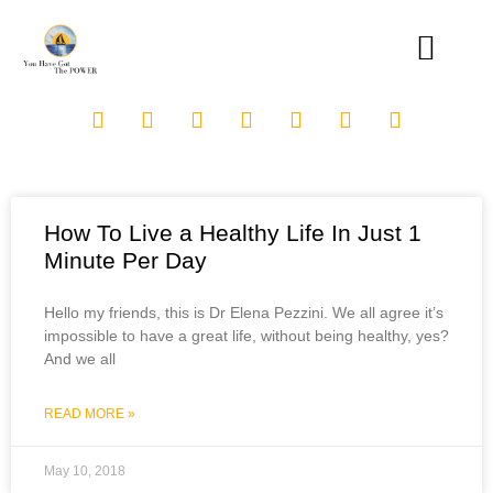
How To Live a Healthy Life In Just 1
Minute Per Day
Hello my friends, this is Dr Elena Pezzini. We all agree it’s
impossible to have a great life, without being healthy, yes?
And we all
READ MORE »
May 10, 2018