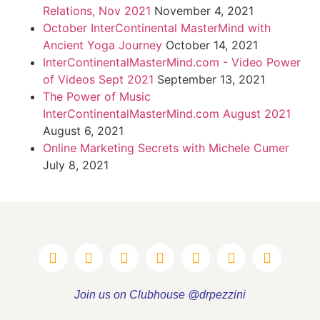
Relations, Nov 2021
November 4, 2021
October InterContinental MasterMind with
Ancient Yoga Journey
October 14, 2021
InterContinentalMasterMind.com - Video Power
of Videos Sept 2021
September 13, 2021
The Power of Music
InterContinentalMasterMind.com August 2021
August 6, 2021
Online Marketing Secrets with Michele Cumer
July 8, 2021
Join us on Clubhouse @drpezzini