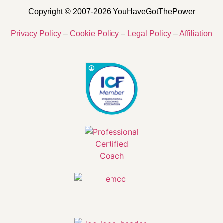
Copyright © 2007-2026 YouHaveGotThePower
Privacy Policy
–
Cookie Policy
–
Legal Policy
–
Affiliation