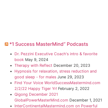
*1 Success MasterMind” Podcasts
Dr. Pezzini Executive Coach's intro & favorite
book
May 9, 2024
Therapy with Reflect
December 20, 2023
Hypnosis for relaxation, stress reduction and
good sleep - for males
June 29, 2023
Find Your Voice WorldSuccessMastermind.com
2/2/22 Happy Tiger Yr!
February 2, 2022
Qigong December 2021
GlobalPowerMasterMind.com
December 1, 2021
InterContinentalMastermind.com on Powerful