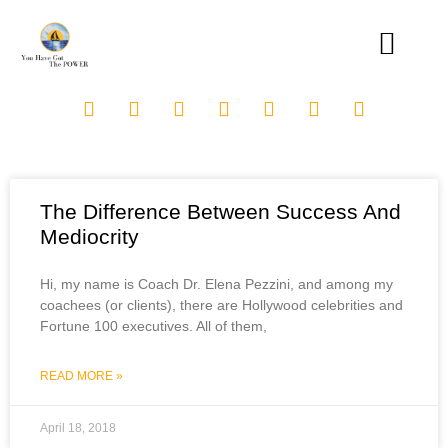
The Difference Between Success And
Mediocrity
Hi, my name is Coach Dr. Elena Pezzini, and among my
coachees (or clients), there are Hollywood celebrities and
Fortune 100 executives. All of them,
READ MORE »
April 18, 2018