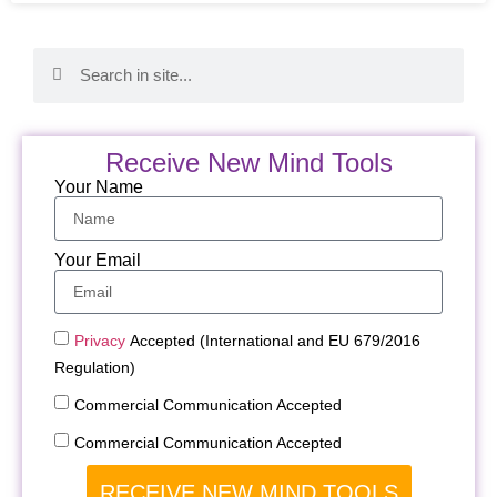
Receive New Mind Tools
Your Name
Your Email
Privacy
Accepted (International and EU 679/2016
Regulation)
Commercial Communication Accepted
Commercial Communication Accepted
RECEIVE NEW MIND TOOLS