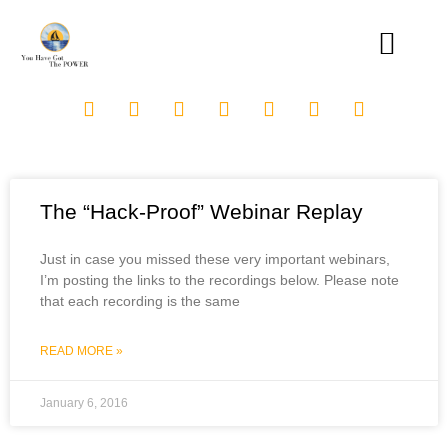
The “Hack-Proof” Webinar Replay
Just in case you missed these very important webinars,
I’m posting the links to the recordings below. Please note
that each recording is the same
READ MORE »
January 6, 2016