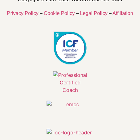
Privacy Policy
–
Cookie Policy
–
Legal Policy
–
Affiliation