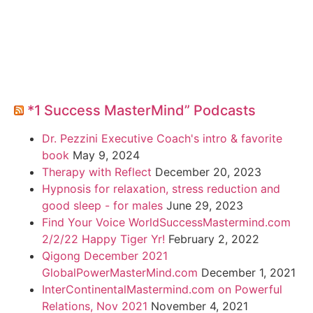
*1 Success MasterMind” Podcasts
Dr. Pezzini Executive Coach's intro & favorite
book
May 9, 2024
Therapy with Reflect
December 20, 2023
Hypnosis for relaxation, stress reduction and
good sleep - for males
June 29, 2023
Find Your Voice WorldSuccessMastermind.com
2/2/22 Happy Tiger Yr!
February 2, 2022
Qigong December 2021
GlobalPowerMasterMind.com
December 1, 2021
InterContinentalMastermind.com on Powerful
Relations, Nov 2021
November 4, 2021