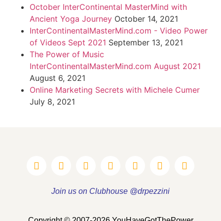
October InterContinental MasterMind with
Ancient Yoga Journey
October 14, 2021
InterContinentalMasterMind.com - Video Power
of Videos Sept 2021
September 13, 2021
The Power of Music
InterContinentalMasterMind.com August 2021
August 6, 2021
Online Marketing Secrets with Michele Cumer
July 8, 2021
Join us on Clubhouse @drpezzini
Copyright © 2007-2026 YouHaveGotThePower