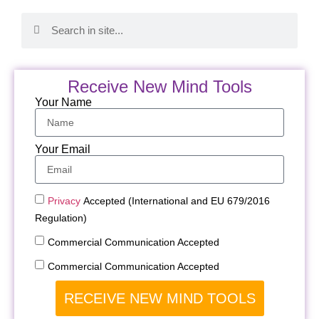
Receive New Mind Tools
Your Name
Your Email
Privacy
Accepted (International and EU 679/2016
Regulation)
Commercial Communication Accepted
Commercial Communication Accepted
RECEIVE NEW MIND TOOLS