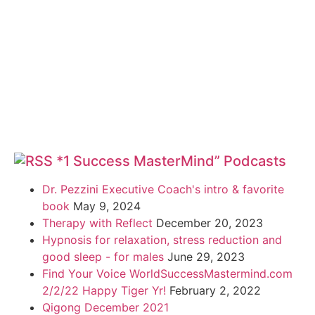
*1 Success MasterMind” Podcasts
Dr. Pezzini Executive Coach's intro & favorite
book
May 9, 2024
Therapy with Reflect
December 20, 2023
Hypnosis for relaxation, stress reduction and
good sleep - for males
June 29, 2023
Find Your Voice WorldSuccessMastermind.com
2/2/22 Happy Tiger Yr!
February 2, 2022
Qigong December 2021