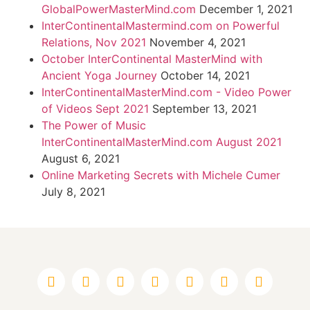
GlobalPowerMasterMind.com
December 1, 2021
InterContinentalMastermind.com on Powerful
Relations, Nov 2021
November 4, 2021
October InterContinental MasterMind with
Ancient Yoga Journey
October 14, 2021
InterContinentalMasterMind.com - Video Power
of Videos Sept 2021
September 13, 2021
The Power of Music
InterContinentalMasterMind.com August 2021
August 6, 2021
Online Marketing Secrets with Michele Cumer
July 8, 2021