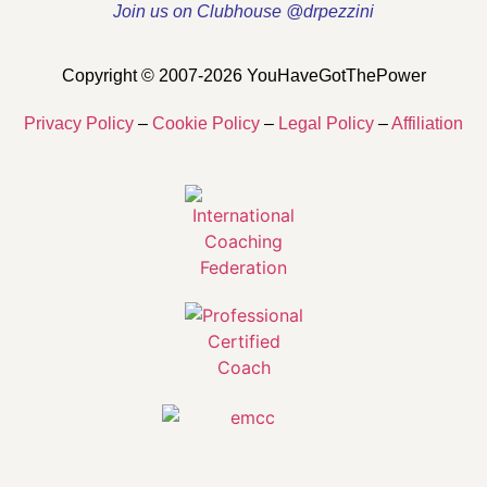
Join us on Clubhouse @drpezzini
Copyright © 2007-2026 YouHaveGotThePower
Privacy Policy
–
Cookie Policy
–
Legal Policy
–
Affiliation