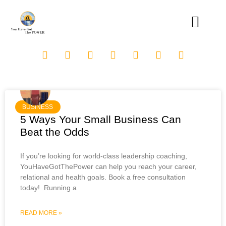
BUSINESS
5 Ways Your Small Business Can
Beat the Odds
If you’re looking for world-class leadership coaching,
YouHaveGotThePower can help you reach your career,
relational and health goals. Book a free consultation
today! Running a
READ MORE »