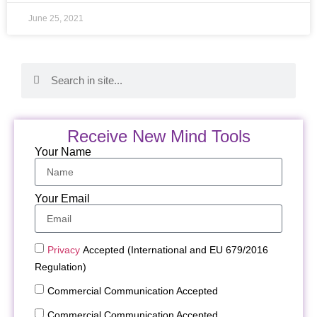
June 25, 2021
Receive New Mind Tools
Your Name
Your Email
Privacy
Accepted (International and EU 679/2016
Regulation)
Commercial Communication Accepted
Commercial Communication Accepted