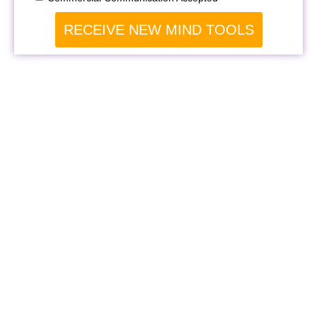
RECEIVE NEW MIND TOOLS