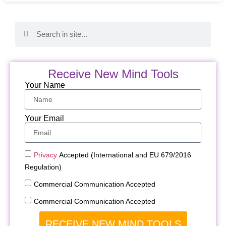
Receive New Mind Tools
Your Name
Your Email
Privacy
Accepted (International and EU 679/2016
Regulation)
Commercial Communication Accepted
Commercial Communication Accepted
RECEIVE NEW MIND TOOLS