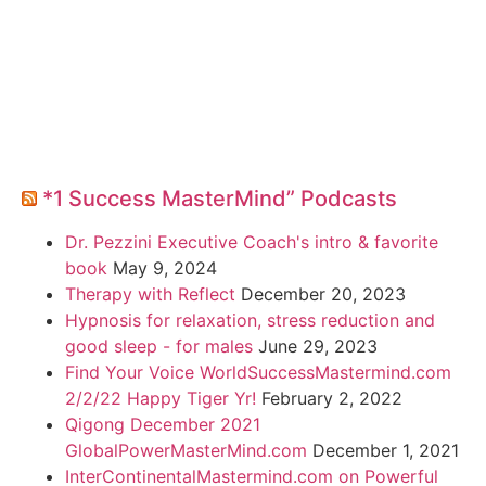
*1 Success MasterMind” Podcasts
Dr. Pezzini Executive Coach's intro & favorite
book
May 9, 2024
Therapy with Reflect
December 20, 2023
Hypnosis for relaxation, stress reduction and
good sleep - for males
June 29, 2023
Find Your Voice WorldSuccessMastermind.com
2/2/22 Happy Tiger Yr!
February 2, 2022
Qigong December 2021
GlobalPowerMasterMind.com
December 1, 2021
InterContinentalMastermind.com on Powerful