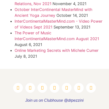
Relations, Nov 2021
November 4, 2021
October InterContinental MasterMind with
Ancient Yoga Journey
October 14, 2021
InterContinentalMasterMind.com - Video Power
of Videos Sept 2021
September 13, 2021
The Power of Music
InterContinentalMasterMind.com August 2021
August 6, 2021
Online Marketing Secrets with Michele Cumer
July 8, 2021
Join us on Clubhouse @drpezzini