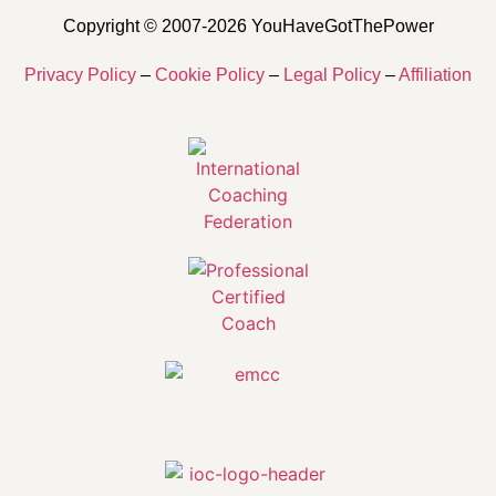
Copyright © 2007-2026 YouHaveGotThePower
Privacy Policy
–
Cookie Policy
–
Legal Policy
–
Affiliation