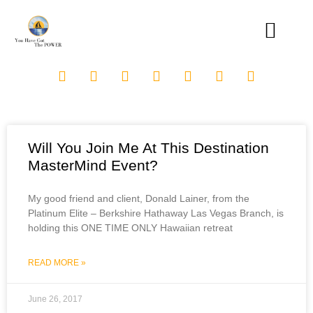
Will You Join Me At This Destination
MasterMind Event?
My good friend and client, Donald Lainer, from the
Platinum Elite – Berkshire Hathaway Las Vegas Branch, is
holding this ONE TIME ONLY Hawaiian retreat
READ MORE »
June 26, 2017