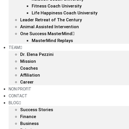
Fitness Coach University
Life Happiness Coach University
Leader Retreat of The Century
Animal Assisted Intervention
One Success MasterMind
MasterMind Replays
TEAM
Dr. Elena Pezzini
Mission
Coaches
Affiliation
Career
NON PROFIT
CONTACT
BLOG
Success Stories
Finance
Business