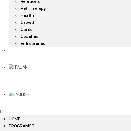
Relations
Pet Therapy
Health
Growth
Career
Coaches
Entrepreneur
HOME
PROGRAMS