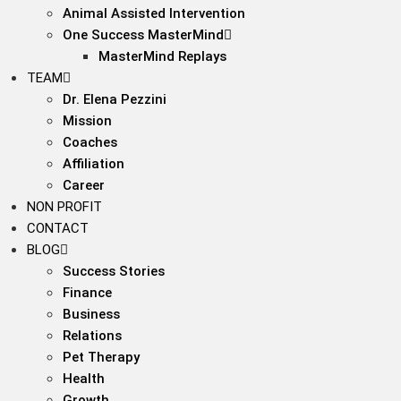
Animal Assisted Intervention
One Success MasterMind
MasterMind Replays
TEAM
Dr. Elena Pezzini
Mission
Coaches
Affiliation
Career
NON PROFIT
CONTACT
BLOG
Success Stories
Finance
Business
Relations
Pet Therapy
Health
Growth