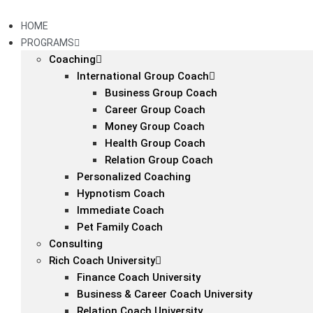
Skip
to
HOME
content
PROGRAMS
Coaching
International Group Coach
Business Group Coach
Career Group Coach
Money Group Coach
Health Group Coach
Relation Group Coach
Personalized Coaching
Hypnotism Coach
Immediate Coach
Pet Family Coach
Consulting
Rich Coach University
Finance Coach University
Business & Career Coach University
Relation Coach University