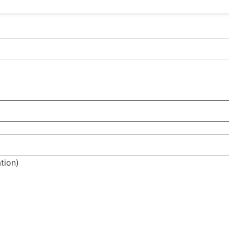
tion)