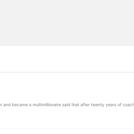
er and became a multimillionaire said that after twenty years of coa