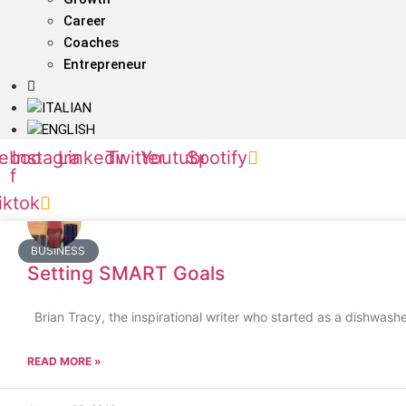
Career
Coaches
Entrepreneur
ebook-
Instagram
Linkedin
Twitter
Youtube
Spotify
f
iktok
BUSINESS
Setting SMART Goals
Brian Tracy, the inspirational writer who started as a dishwash
READ MORE »