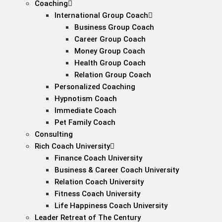
Coaching
International Group Coach
Business Group Coach
Career Group Coach
Money Group Coach
Health Group Coach
Relation Group Coach
Personalized Coaching
Hypnotism Coach
Immediate Coach
Pet Family Coach
Consulting
Rich Coach University
Finance Coach University
Business & Career Coach University
Relation Coach University
Fitness Coach University
Life Happiness Coach University
Leader Retreat of The Century