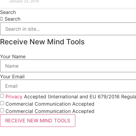
January 23, 2019
Search
Search
Receive New Mind Tools
Your Name
Your Email
Privacy
Accepted (International and EU 679/2016 Regula
Commercial Communication Accepted
Commercial Communication Accepted
RECEIVE NEW MIND TOOLS