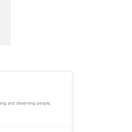
ching and observing people,