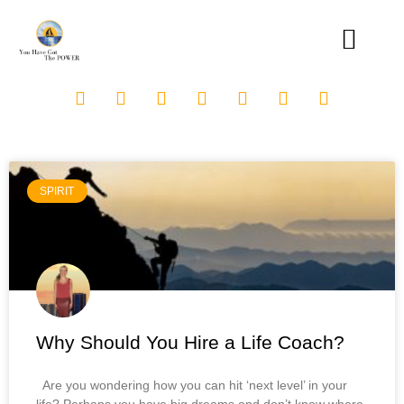
SPIRIT
Why Should You Hire a Life Coach?
Are you wondering how you can hit ‘next level’ in your
life? Perhaps you have big dreams and don’t know where