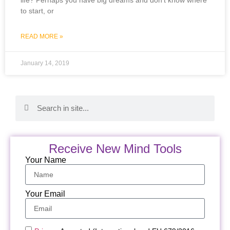
to start, or
READ MORE »
January 14, 2019
Receive New Mind Tools
Your Name
Your Email