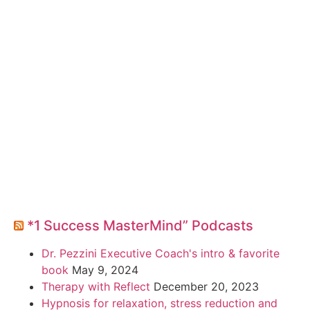
*1 Success MasterMind” Podcasts
Dr. Pezzini Executive Coach's intro & favorite
book
May 9, 2024
Therapy with Reflect
December 20, 2023
Hypnosis for relaxation, stress reduction and