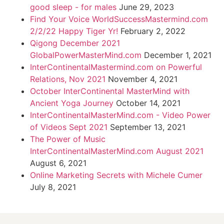
good sleep - for males
June 29, 2023
Find Your Voice WorldSuccessMastermind.com
2/2/22 Happy Tiger Yr!
February 2, 2022
Qigong December 2021
GlobalPowerMasterMind.com
December 1, 2021
InterContinentalMastermind.com on Powerful
Relations, Nov 2021
November 4, 2021
October InterContinental MasterMind with
Ancient Yoga Journey
October 14, 2021
InterContinentalMasterMind.com - Video Power
of Videos Sept 2021
September 13, 2021
The Power of Music
InterContinentalMasterMind.com August 2021
August 6, 2021
Online Marketing Secrets with Michele Cumer
July 8, 2021