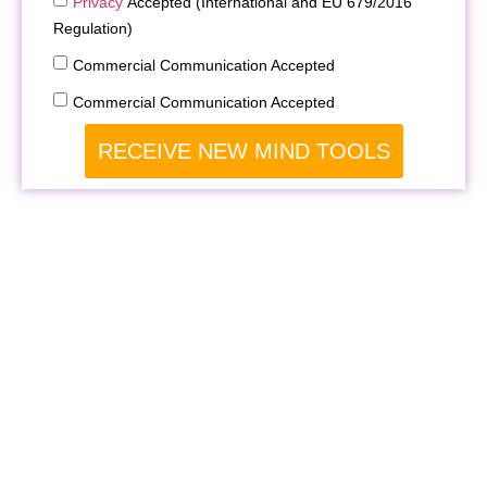
Privacy
Accepted (International and EU 679/2016
Regulation)
Commercial Communication Accepted
Commercial Communication Accepted
RECEIVE NEW MIND TOOLS