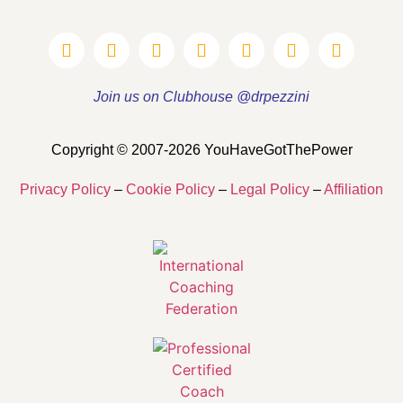
Join us on Clubhouse @drpezzini
Copyright © 2007-2026 YouHaveGotThePower
Privacy Policy
–
Cookie Policy
–
Legal Policy
–
Affiliation