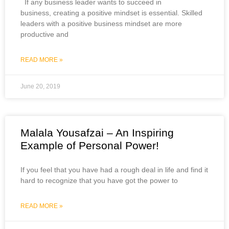
If any business leader wants to succeed in
business, creating a positive mindset is essential. Skilled
leaders with a positive business mindset are more
productive and
READ MORE »
June 20, 2019
Malala Yousafzai – An Inspiring
Example of Personal Power!
If you feel that you have had a rough deal in life and find it
hard to recognize that you have got the power to
READ MORE »