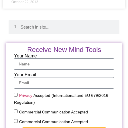
October 22, 2013
Receive New Mind Tools
Your Name
Your Email
Privacy
Accepted (International and EU 679/2016
Regulation)
Commercial Communication Accepted
Commercial Communication Accepted