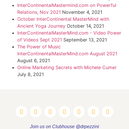
InterContinentalMastermind.com on Powerful
Relations, Nov 2021
November 4, 2021
October InterContinental MasterMind with
Ancient Yoga Journey
October 14, 2021
InterContinentalMasterMind.com - Video Power
of Videos Sept 2021
September 13, 2021
The Power of Music
InterContinentalMasterMind.com August 2021
August 6, 2021
Online Marketing Secrets with Michele Cumer
July 8, 2021
Join us on Clubhouse @drpezzini