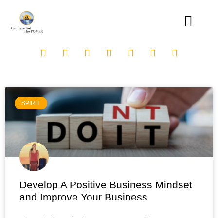
SPIRIT
Develop A Positive Business Mindset
and Improve Your Business