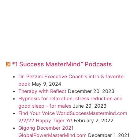
*1 Success MasterMind” Podcasts
Dr. Pezzini Executive Coach's intro & favorite
book
May 9, 2024
Therapy with Reflect
December 20, 2023
Hypnosis for relaxation, stress reduction and
good sleep - for males
June 29, 2023
Find Your Voice WorldSuccessMastermind.com
2/2/22 Happy Tiger Yr!
February 2, 2022
Qigong December 2021
GlobalPowerMasterMind.com
December 1, 2021