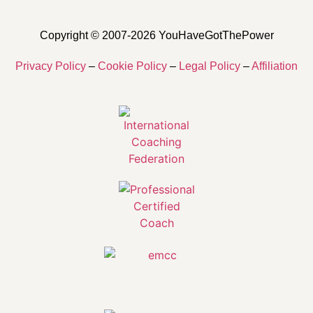
Copyright © 2007-2026 YouHaveGotThePower
Privacy Policy
–
Cookie Policy
–
Legal Policy
–
Affiliation