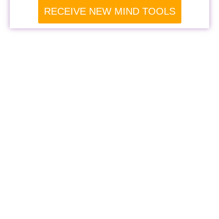
RECEIVE NEW MIND TOOLS