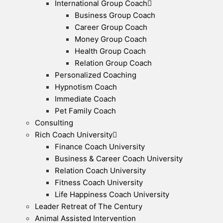
International Group Coach
Business Group Coach
Career Group Coach
Money Group Coach
Health Group Coach
Relation Group Coach
Personalized Coaching
Hypnotism Coach
Immediate Coach
Pet Family Coach
Consulting
Rich Coach University
Finance Coach University
Business & Career Coach University
Relation Coach University
Fitness Coach University
Life Happiness Coach University
Leader Retreat of The Century
Animal Assisted Intervention