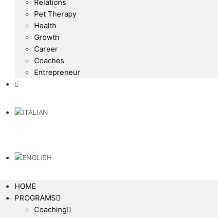
Relations
Pet Therapy
Health
Growth
Career
Coaches
Entrepreneur
HOME
PROGRAMS
Coaching