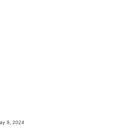
ay 9, 2024