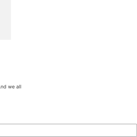
And we all