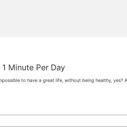
t 1 Minute Per Day
 impossible to have a great life, without being healthy, yes? 