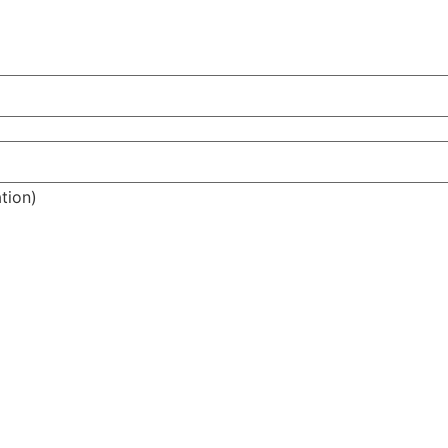
tion)