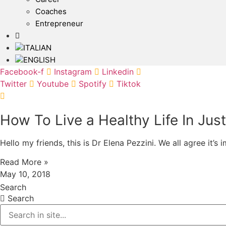
Coaches
Entrepreneur
Facebook-f
Instagram
Linkedin
Twitter
Youtube
Spotify
Tiktok
How To Live a Healthy Life In Jus
Hello my friends, this is Dr Elena Pezzini. We all agree it’s
Read More »
May 10, 2018
Search
Search