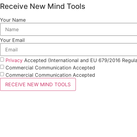
Receive New Mind Tools
Your Name
Your Email
Privacy
Accepted (International and EU 679/2016 Regula
Commercial Communication Accepted
Commercial Communication Accepted
RECEIVE NEW MIND TOOLS