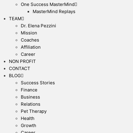
One Success MasterMind
MasterMind Replays
TEAM
Dr. Elena Pezzini
Mission
Coaches
Affiliation
Career
NON PROFIT
CONTACT
BLOG
Success Stories
Finance
Business
Relations
Pet Therapy
Health
Growth
Career