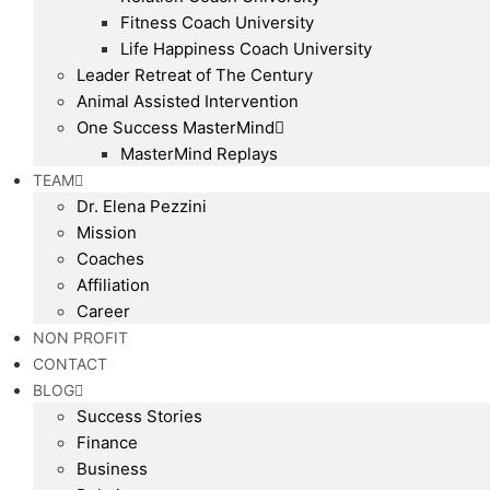
Fitness Coach University
Life Happiness Coach University
Leader Retreat of The Century
Animal Assisted Intervention
One Success MasterMind
MasterMind Replays
TEAM
Dr. Elena Pezzini
Mission
Coaches
Affiliation
Career
NON PROFIT
CONTACT
BLOG
Success Stories
Finance
Business