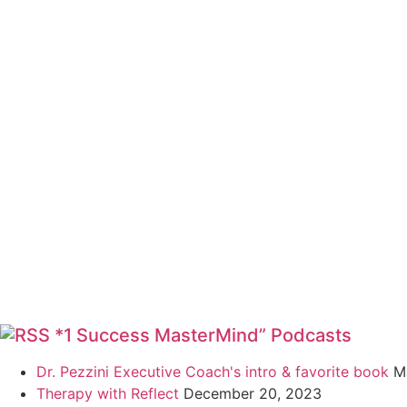
*1 Success MasterMind” Podcasts
Dr. Pezzini Executive Coach's intro & favorite book
M
Therapy with Reflect
December 20, 2023