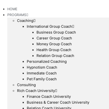
Skip
to
HOME
content
PROGRAMS
Coaching
International Group Coach
Business Group Coach
Career Group Coach
Money Group Coach
Health Group Coach
Relation Group Coach
Personalized Coaching
Hypnotism Coach
Immediate Coach
Pet Family Coach
Consulting
Rich Coach University
Finance Coach University
Business & Career Coach University
Relation Coach University