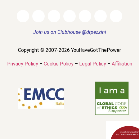
Join us on Clubhouse @drpezzini
Copyright © 2007-2026 YouHaveGotThePower
Privacy Policy
–
Cookie Policy
–
Legal Policy
–
Affiliation