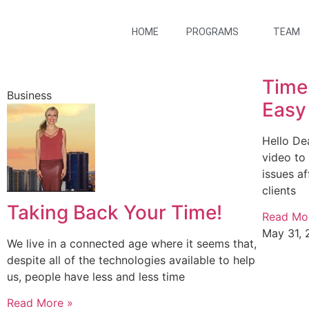
HOME
PROGRAMS
TEAM
Time
Business
Easy
Hello De
video to
issues a
clients
Taking Back Your Time!
Read Mo
May 31, 
We live in a connected age where it seems that,
despite all of the technologies available to help
us, people have less and less time
Read More »