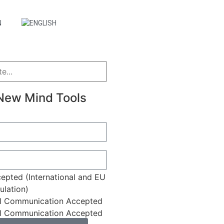
New Mind Tools
epted (International and EU
lation)
l Communication Accepted
l Communication Accepted