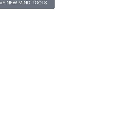
IVE NEW MIND TOOLS