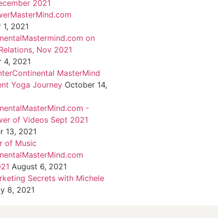
ecember 2021
werMasterMind.com
1, 2021
inentalMastermind.com on
Relations, Nov 2021
 4, 2021
nterContinental MasterMind
ent Yoga Journey
October 14,
inentalMasterMind.com -
er of Videos Sept 2021
 13, 2021
 of Music
inentalMasterMind.com
021
August 6, 2021
rketing Secrets with Michele
ly 8, 2021