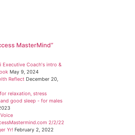
ccess MasterMind”
i Executive Coach's intro &
book
May 9, 2024
ith Reflect
December 20,
or relaxation, stress
 and good sleep - for males
 2023
 Voice
cessMastermind.com 2/2/22
er Yr!
February 2, 2022