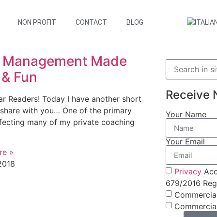
NON PROFIT
CONTACT
BLOG
 Management Made
 & Fun
Receive 
ar Readers! Today I have another short
 share with you… One of the primary
Your Name
ffecting many of my private coaching
Your Email
re »
2018
Privacy
Acc
679/2016 Regu
Commercia
Commercia