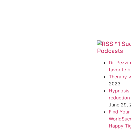
*1 Su
Podcasts
Dr. Pezzin
favorite 
Therapy w
2023
Hypnosis f
reduction
June 29,
Find Your
WorldSuc
Happy Tig