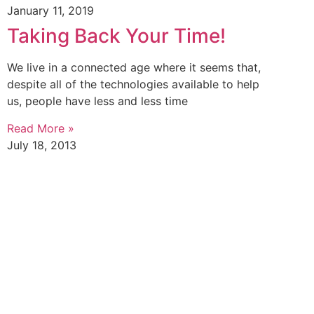
January 11, 2019
Taking Back Your Time!
We live in a connected age where it seems that,
despite all of the technologies available to help
us, people have less and less time
Read More »
July 18, 2013