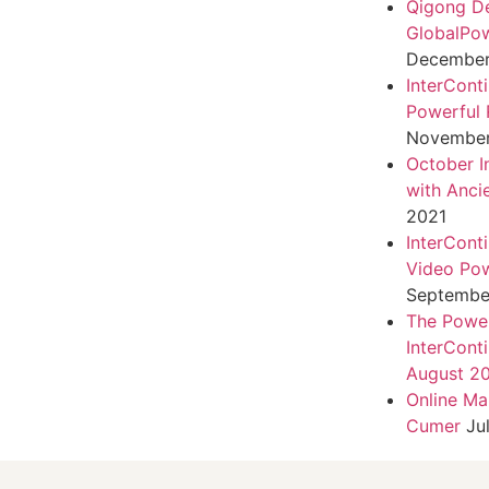
Qigong D
GlobalPo
December 
InterCont
Powerful 
November
October I
with Anci
2021
InterCont
Video Pow
September
The Power
InterCont
August 2
Online Ma
Cumer
Ju