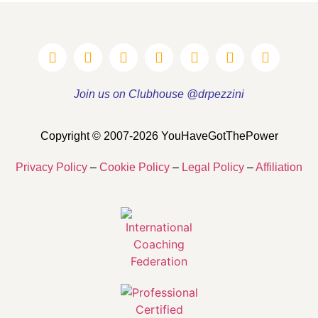
Join us on Clubhouse @drpezzini
Copyright © 2007-2026 YouHaveGotThePower
Privacy Policy
–
Cookie Policy
–
Legal Policy
–
Affiliation