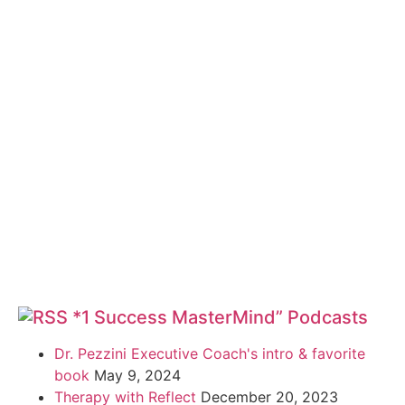
*1 Success MasterMind” Podcasts
Dr. Pezzini Executive Coach's intro & favorite
book
May 9, 2024
Therapy with Reflect
December 20, 2023