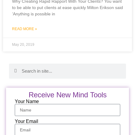
Why Creating Rapid Rapport With Your Clients? You want
to be able to put clients at ease quickly Milton Erikson said
‘Anything is possible in
READ MORE »
May 20, 2019
Receive New Mind Tools
Your Name
Your Email