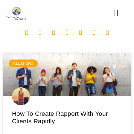
RELATIONS
How To Create Rapport With Your
Clients Rapidly