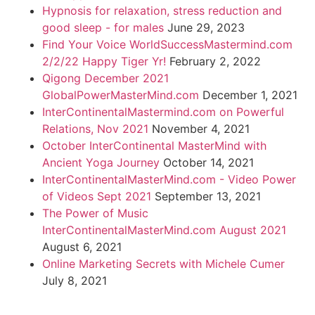
Hypnosis for relaxation, stress reduction and
good sleep - for males
June 29, 2023
Find Your Voice WorldSuccessMastermind.com
2/2/22 Happy Tiger Yr!
February 2, 2022
Qigong December 2021
GlobalPowerMasterMind.com
December 1, 2021
InterContinentalMastermind.com on Powerful
Relations, Nov 2021
November 4, 2021
October InterContinental MasterMind with
Ancient Yoga Journey
October 14, 2021
InterContinentalMasterMind.com - Video Power
of Videos Sept 2021
September 13, 2021
The Power of Music
InterContinentalMasterMind.com August 2021
August 6, 2021
Online Marketing Secrets with Michele Cumer
July 8, 2021