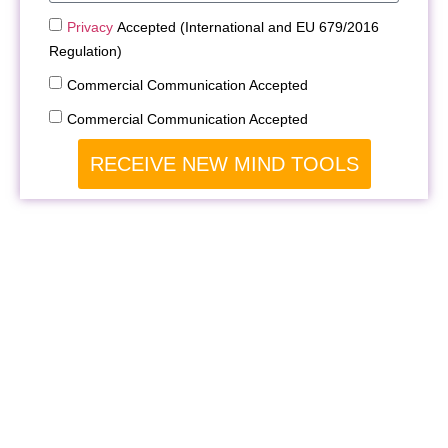
Privacy
Accepted (International and EU 679/2016
Regulation)
Commercial Communication Accepted
Commercial Communication Accepted
RECEIVE NEW MIND TOOLS