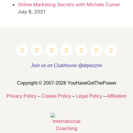
Online Marketing Secrets with Michele Cumer
July 8, 2021
Join us on Clubhouse @drpezzini
Copyright © 2007-2026 YouHaveGotThePower
Privacy Policy
–
Cookie Policy
–
Legal Policy
–
Affiliation