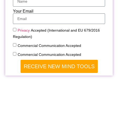
Your Email
Privacy
Accepted (International and EU 679/2016
Regulation)
Commercial Communication Accepted
Commercial Communication Accepted
RECEIVE NEW MIND TOOLS