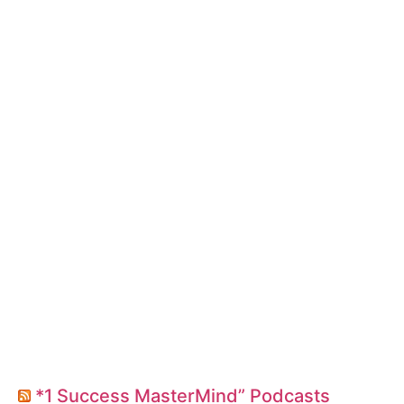
*1 Success MasterMind” Podcasts