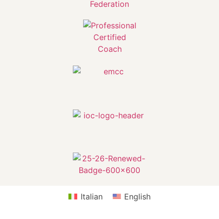
Italian
English