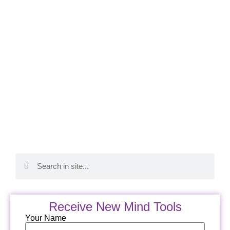
Receive New Mind Tools
Your Name