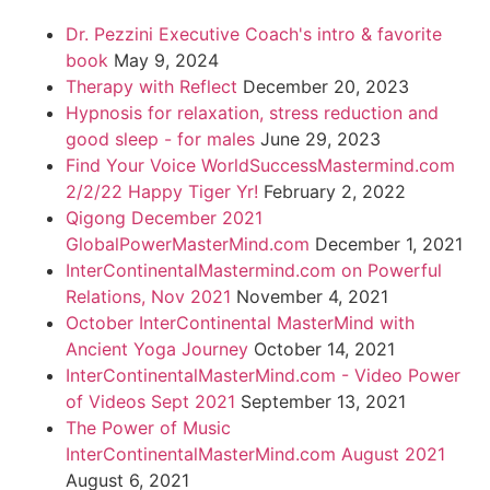
Dr. Pezzini Executive Coach's intro & favorite
book
May 9, 2024
Therapy with Reflect
December 20, 2023
Hypnosis for relaxation, stress reduction and
good sleep - for males
June 29, 2023
Find Your Voice WorldSuccessMastermind.com
2/2/22 Happy Tiger Yr!
February 2, 2022
Qigong December 2021
GlobalPowerMasterMind.com
December 1, 2021
InterContinentalMastermind.com on Powerful
Relations, Nov 2021
November 4, 2021
October InterContinental MasterMind with
Ancient Yoga Journey
October 14, 2021
InterContinentalMasterMind.com - Video Power
of Videos Sept 2021
September 13, 2021
The Power of Music
InterContinentalMasterMind.com August 2021
August 6, 2021