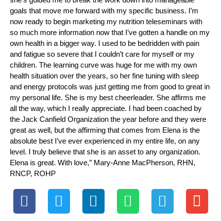
goals that move me forward with my specific business. I’m
now ready to begin marketing my nutrition teleseminars with
so much more information now that I’ve gotten a handle on my
own health in a bigger way. I used to be bedridden with pain
and fatigue so severe that I couldn’t care for myself or my
children. The learning curve was huge for me with my own
health situation over the years, so her fine tuning with sleep
and energy protocols was just getting me from good to great in
my personal life. She is my best cheerleader. She affirms me
all the way, which I really appreciate. I had been coached by
the Jack Canfield Organization the year before and they were
great as well, but the affirming that comes from Elena is the
absolute best I’ve ever experienced in my entire life, on any
level. I truly believe that she is an asset to any organization.
Elena is great. With love,” Mary-Anne MacPherson, RHN,
RNCP, ROHP