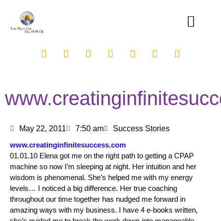
www.creatinginfinitesuc
May 22, 2011
7:50 am
Success Stories
www.creatinginfinitesuccess.com
01.01.10 Elena got me on the right path to getting a CPAP
machine so now I’m sleeping at night. Her intuition and her
wisdom is phenomenal. She’s helped me with my energy
levels… I noticed a big difference. Her true coaching
throughout our time together has nudged me forward in
amazing ways with my business. I have 4 e-books written,
she’s guided me to break the work down into manageable