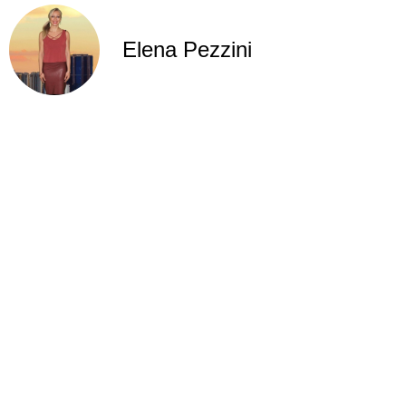
Elena Pezzini