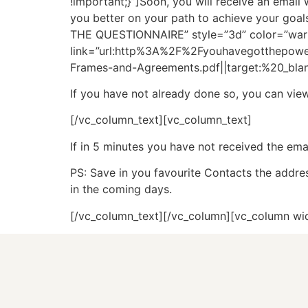
!important;}”]Soon, you will receive an email 
you better on your path to achieve your goal
THE QUESTIONNAIRE” style=”3d” color=”warnin
link=”url:http%3A%2F%2Fyouhavegotthepo
Frames-and-Agreements.pdf||target:%20_blan
If you have not already done so, you can vi
[/vc_column_text][vc_column_text]
If in 5 minutes you have not received the emai
PS: Save in you favourite Contacts the addr
in the coming days.
[/vc_column_text][/vc_column][vc_column wi