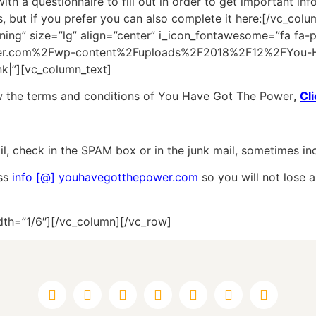
with a questionnaire to fill out in order to get important i
s, but if you prefer you can also complete it here:[/vc_co
g” size=”lg” align=”center” i_icon_fontawesome=”fa fa-p
wer.com%2Fwp-content%2Fuploads%2F2018%2F12%2FYou-H
k|”][vc_column_text]
ew the terms and conditions of You Have Got The Power
,
Cl
l, check in the SPAM box or in the junk mail, sometimes inco
ess
info [@] youhavegotthepower.com
so you will not lose a
dth=”1/6″][/vc_column][/vc_row]