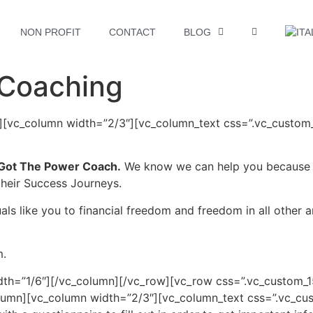
NON PROFIT
CONTACT
BLOG
 Coaching
n][vc_column width=”2/3″][vc_column_text css=”.vc_custo
Got The Power Coach.
We know we can help you because w
their Success Journeys.
als like you to financial freedom and freedom in all other ar
m.
dth=”1/6″][/vc_column][/vc_row][vc_row css=”.vc_custom
column][vc_column width=”2/3″][vc_column_text css=”.vc_