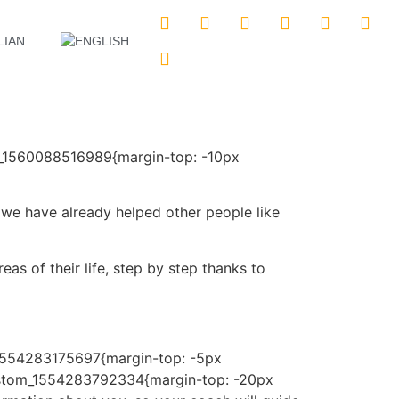
m_1560088516989{margin-top: -10px
e have already helped other people like
eas of their life, step by step thanks to
_1554283175697{margin-top: -5px
custom_1554283792334{margin-top: -20px