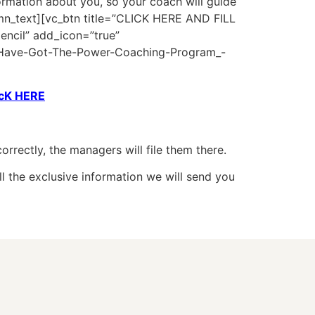
nformation about you, so your coach will guide
lumn_text][vc_btn title=”CLICK HERE AND FILL
encil” add_icon=”true”
ave-Got-The-Power-Coaching-Program_-
icK HERE
rrectly, the managers will file them there.
ll the exclusive information we will send you