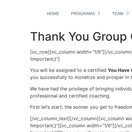
HOME
PROGRAMS
TEAM
Thank You Group
[vc_row][vc_column width=”1/6″][/vc_colum
!important;}”]
You will be assigned to a certified
You Have 
you successfully to monetize and prosper in 
We have had the privilege of bringing individu
professional and certified coaching.
First let’s start, the sooner you get to freedo
[/vc_column_text][/vc_column][vc_column wi
!important;}”][vc_column width=”1/6″][/vc_