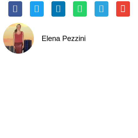
Elena Pezzini