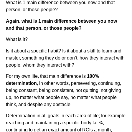
What is 1 main difference between you now and that
person, or those people?
Again, what is 1 main difference between you now
and that person, or those people?
What is it?
Is it about a specific habit? Is it about a skill to learn and
master, something they do or don’t, how they interact with
people, whom they interact with?
For my own life, that main difference is
100%
determination
, in other words, persevering, continuing,
being constant, being consistent, not quitting, not giving
up, no matter what people say, no matter what people
think, and despite any obstacle.
Determination in all goals in each area of life; for example
reaching and maintaining a specific body fat %,
continuing to get an exact amount of ROIs a month,