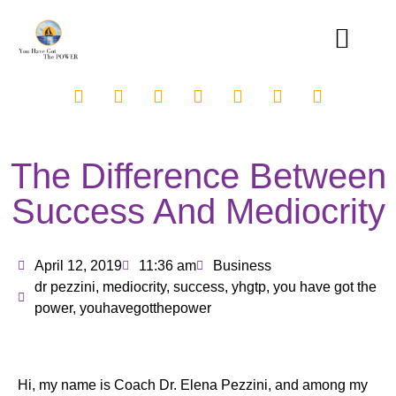
The Difference Between
Success And Mediocrity
April 12, 2019
11:36 am
Business
dr pezzini
,
mediocrity
,
success
,
yhgtp
,
you have got the
power
,
youhavegotthepower
Hi, my name is Coach Dr. Elena Pezzini, and among my