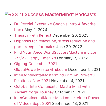
*1 Success MasterMind” Podcasts
Dr. Pezzini Executive Coach's intro & favorite
book
May 9, 2024
Therapy with Reflect
December 20, 2023
Hypnosis for relaxation, stress reduction and
good sleep - for males
June 29, 2023
Find Your Voice WorldSuccessMastermind.com
2/2/22 Happy Tiger Yr!
February 2, 2022
Qigong December 2021
GlobalPowerMasterMind.com
December 1, 2021
InterContinentalMastermind.com on Powerful
Relations, Nov 2021
November 4, 2021
October InterContinental MasterMind with
Ancient Yoga Journey
October 14, 2021
InterContinentalMasterMind.com - Video Power
of Videos Sept 2021
September 13, 2021