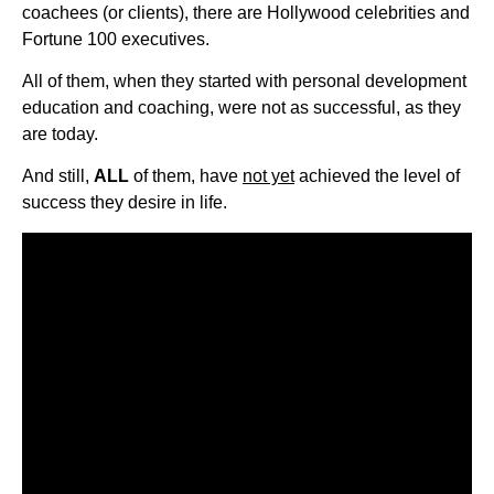
coachees (or clients), there are Hollywood celebrities and
Fortune 100 executives.
All of them, when they started with personal development
education and coaching, were not as successful, as they
are today.
And still,
ALL
of them, have
not yet
achieved the level of
success they desire in life.