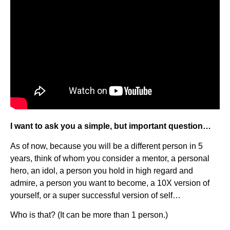
I want to ask you a simple, but important question…
As of now, because you will be a different person in 5
years, think of whom you consider a mentor, a personal
hero, an idol, a person you hold in high regard and
admire, a person you want to become, a 10X version of
yourself, or a super successful version of self…
Who is that? (It can be more than 1 person.)