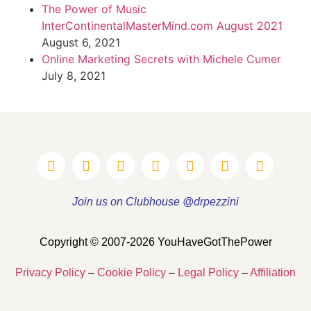
The Power of Music
InterContinentalMasterMind.com August 2021
August 6, 2021
Online Marketing Secrets with Michele Cumer
July 8, 2021
Join us on Clubhouse @drpezzini
Copyright © 2007-2026 YouHaveGotThePower
Privacy Policy
–
Cookie Policy
–
Legal Policy
–
Affiliation