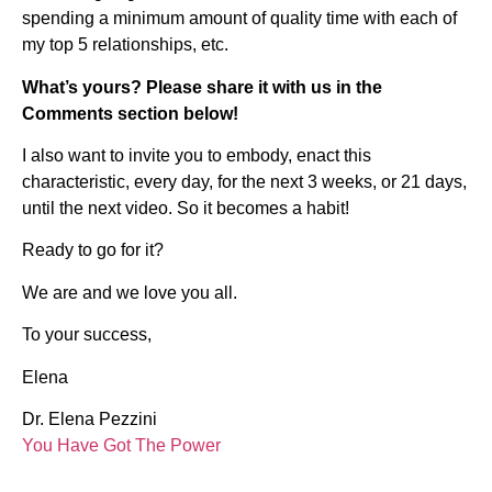
spending a minimum amount of quality time with each of
my top 5 relationships, etc.
What’s yours? Please share it with us in the
Comments section below!
I also want to invite you to embody, enact this
characteristic, every day, for the next 3 weeks, or 21 days,
until the next video. So it becomes a habit!
Ready to go for it?
We are and we love you all.
To your success,
Elena
Dr. Elena Pezzini
You Have Got The Power