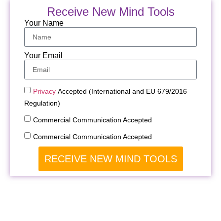
Receive New Mind Tools
Your Name
Your Email
Privacy
Accepted (International and EU 679/2016
Regulation)
Commercial Communication Accepted
Commercial Communication Accepted
RECEIVE NEW MIND TOOLS