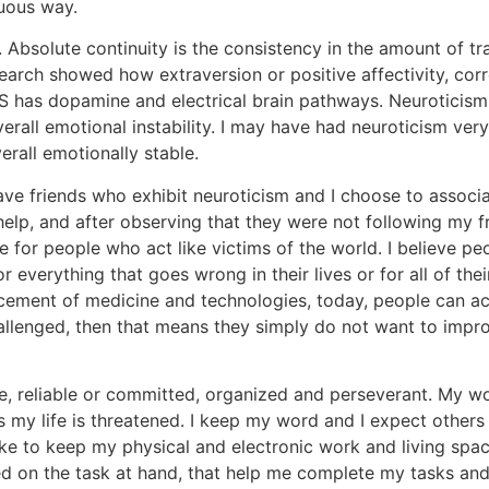
nuous way.
. Absolute continuity is the consistency in the amount of tra
research showed how extraversion or positive affectivity, c
S has dopamine and electrical brain pathways. Neuroticism 
verall emotional instability. I may have had neuroticism very
rall emotionally stable.
have friends who exhibit neuroticism and I choose to associa
elp, and after observing that they were not following my f
for people who act like victims of the world. I believe peo
or everything that goes wrong in their lives or for all of th
vancement of medicine and technologies, today, people can a
hallenged, then that means they simply do not want to impro
ble, reliable or committed, organized and perseverant. My 
 my life is threatened. I keep my word and I expect others 
ike to keep my physical and electronic work and living sp
 on the task at hand, that help me complete my tasks and t