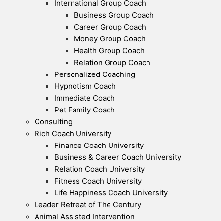
International Group Coach
Business Group Coach
Career Group Coach
Money Group Coach
Health Group Coach
Relation Group Coach
Personalized Coaching
Hypnotism Coach
Immediate Coach
Pet Family Coach
Consulting
Rich Coach University
Finance Coach University
Business & Career Coach University
Relation Coach University
Fitness Coach University
Life Happiness Coach University
Leader Retreat of The Century
Animal Assisted Intervention