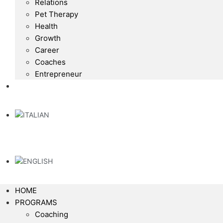
Relations
Pet Therapy
Health
Growth
Career
Coaches
Entrepreneur
HOME
PROGRAMS
Coaching