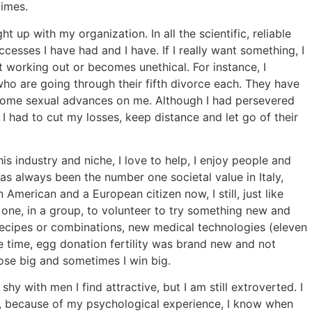
times.
 up with my organization. In all the scientific, reliable
ccesses I have had and I have. If I really want something, I
t working out or becomes unethical. For instance, I
o are going through their fifth divorce each. They have
 some sexual advances on me. Although I had persevered
I had to cut my losses, keep distance and let go of their
s industry and niche, I love to help, I enjoy people and
has always been the number one societal value in Italy,
American and a European citizen now, I still, just like
 one, in a group, to volunteer to try something new and
d recipes or combinations, new medical technologies (eleven
e time, egg donation fertility was brand new and not
ose big and sometimes I win big.
shy with men I find attractive, but I am still extroverted. I
d, because of my psychological experience, I know when