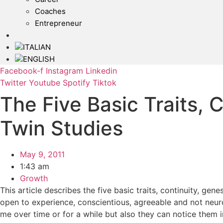
Coaches
Entrepreneur
Facebook-f
Instagram
Linkedin
Twitter
Youtube
Spotify
Tiktok
The Five Basic Traits,
Twin Studies
May 9, 2011
1:43 am
Growth
This article describes the five basic traits, continuity, gen
open to experience, conscientious, agreeable and not neur
me over time or for a while but also they can notice them in 