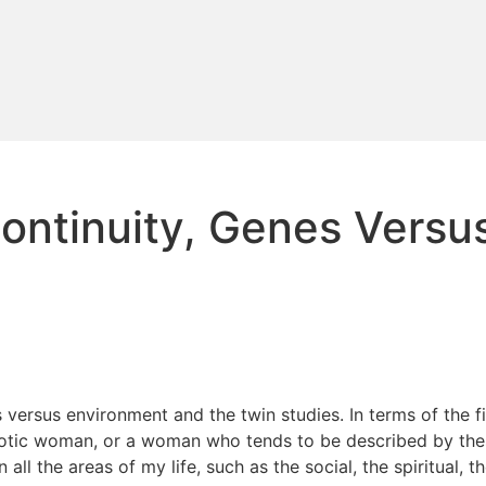
 Continuity, Genes Vers
es versus environment and the twin studies. In terms of the f
otic woman, or a woman who tends to be described by these 
all the areas of my life, such as the social, the spiritual, t