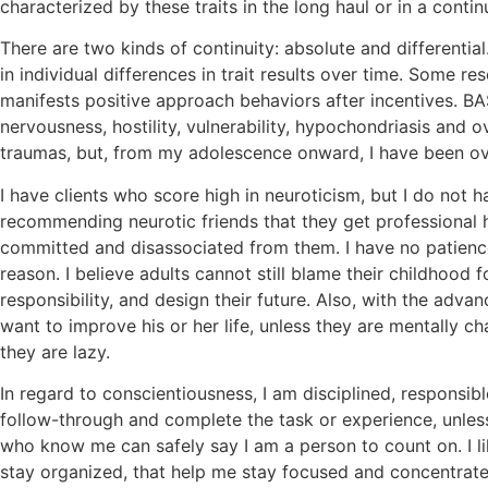
characterized by these traits in the long haul or in a conti
There are two kinds of continuity: absolute and differential
in individual differences in trait results over time. Some 
manifests positive approach behaviors after incentives. BA
nervousness, hostility, vulnerability, hypochondriasis and o
traumas, but, from my adolescence onward, I have been ove
I have clients who score high in neuroticism, but I do not 
recommending neurotic friends that they get professional h
committed and disassociated from them. I have no patience 
reason. I believe adults cannot still blame their childhood f
responsibility, and design their future. Also, with the ad
want to improve his or her life, unless they are mentally c
they are lazy.
In regard to conscientiousness, I am disciplined, responsi
follow-through and complete the task or experience, unless
who know me can safely say I am a person to count on. I l
stay organized, that help me stay focused and concentrated