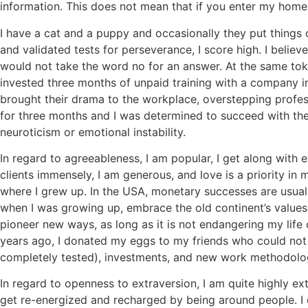
information. This does not mean that if you enter my home o
I have a cat and a puppy and occasionally they put things ou
and validated tests for perseverance, I score high. I believ
would not take the word no for an answer. At the same token
invested three months of unpaid training with a company 
brought their drama to the workplace, overstepping profe
for three months and I was determined to succeed with thei
neuroticism or emotional instability.
In regard to agreeableness, I am popular, I get along with e
clients immensely, I am generous, and love is a priority in
where I grew up. In the USA, monetary successes are usually
when I was growing up, embrace the old continent’s values. 
pioneer new ways, as long as it is not endangering my life
years ago, I donated my eggs to my friends who could not h
completely tested), investments, and new work methodologie
In regard to openness to extraversion, I am quite highly extr
get re-energized and recharged by being around people. I 