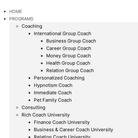
Skip
to
HOME
content
PROGRAMS
Coaching
International Group Coach
Business Group Coach
Career Group Coach
Money Group Coach
Health Group Coach
Relation Group Coach
Personalized Coaching
Hypnotism Coach
Immediate Coach
Pet Family Coach
Consulting
Rich Coach University
Finance Coach University
Business & Career Coach University
Relation Coach University