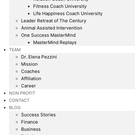
Fitness Coach University
Life Happiness Coach University
Leader Retreat of The Century
Animal Assisted Intervention
One Success MasterMind
MasterMind Replays
TEAM
Dr. Elena Pezzini
Mission
Coaches
Affiliation
Career
NON PROFIT
CONTACT
BLOG
Success Stories
Finance
Business