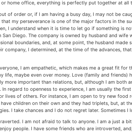
r home office, everything is perfectly put together at all 
t of order or, if I am having a busy day, I may not be caught
e that my perseverance is one of the major factors in the su
, I understand when it is time to let go if something is no
in San Diego. The company is owned by husband and wife wh
ssional boundaries, and, at some point, the husband made
r company, I determined, at the time of the advances, that 
veryone, I am empathetic, which makes me a great fit for thi
 my life, maybe even over money. Love (family and friends) 
 more important than relations, but, although I am both an 
In regard to openness to experience, I am usually the first
 or lives of others. For instance, I am open to try new foo
ave children on their own and they had triplets, but, at th
s. I take chances and I do not regret later. Sometimes I l
averted. I am not afraid to talk to anyone. I am a just a bit 
enjoy people. I have some friends who are introverted, an