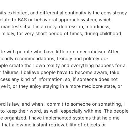
its exhibited, and differential continuity is the consistency
orrelate to BAS or behavioral approach system, which
manifests itself in anxiety, depression, moodiness,
 mildly, for very short period of times, during childhood
te with people who have little or no neuroticism. After
riendly recommendations, I kindly and politely de-
ple create their own reality and everything happens for a
eir failures. I believe people have to become aware, take
ccess any kind of information, so, if someone does not
ve it, or they enjoy staying in a more mediocre state, or
word is law, and when I commit to someone or something, I
to keep their word, as well, especially with me. The people
ace organized. I have implemented systems that help me
hat allow me instant retrievability of objects or