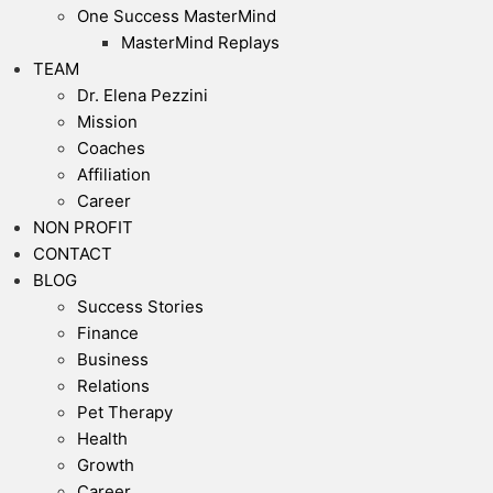
One Success MasterMind
MasterMind Replays
TEAM
Dr. Elena Pezzini
Mission
Coaches
Affiliation
Career
NON PROFIT
CONTACT
BLOG
Success Stories
Finance
Business
Relations
Pet Therapy
Health
Growth
Career