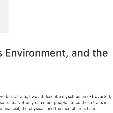
us Environment, and the
ive basic traits, I would describe myself as an extroverted,
traits. Not only can most people notice these traits in
he financial, the physical, and the mental area. I am