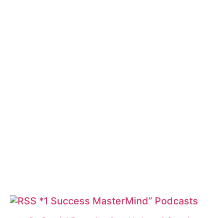
*1 Success MasterMind” Podcasts