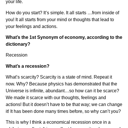
your life.
How do you start? It’s simple. It all starts …from inside of
you! It all starts from your mind or thoughts that lead to
your feelings and actions.
What’s the 1st Synonym of economy, according to the
dictionary?
Recession
What’s a recession?
What’s scarcity? Scarcity is a state of mind. Repeat it
now. Why? Because physics has demonstrated that the
Universe is infinite, abundant…so how can it be scarce?
We made it scarce with our thoughts, feelings and
actions! But it doesn’t have to be that way; we can change
it! It has been done many times before, so why can’t you?
This is why I think a economical recession once in a