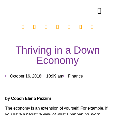
Thriving in a Down
Economy
October 16, 2018
10:09 am
Finance
by Coach Elena Pezzini
The economy is an extension of yourself. For example, if
you have a negative view of what’s happening, work,