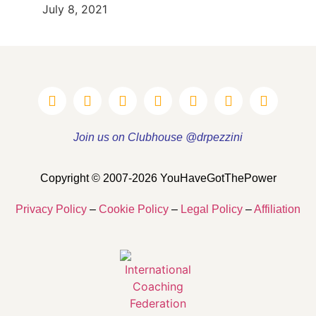
July 8, 2021
Join us on Clubhouse @drpezzini
Copyright © 2007-2026 YouHaveGotThePower
Privacy Policy
–
Cookie Policy
–
Legal Policy
–
Affiliation