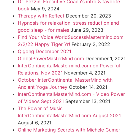
Dr. Pezzini Executive Coach's intro & favorite
book
May 9, 2024
Therapy with Reflect
December 20, 2023
Hypnosis for relaxation, stress reduction and
good sleep - for males
June 29, 2023
Find Your Voice WorldSuccessMastermind.com
2/2/22 Happy Tiger Yr!
February 2, 2022
Qigong December 2021
GlobalPowerMasterMind.com
December 1, 2021
InterContinentalMastermind.com on Powerful
Relations, Nov 2021
November 4, 2021
October InterContinental MasterMind with
Ancient Yoga Journey
October 14, 2021
InterContinentalMasterMind.com - Video Power
of Videos Sept 2021
September 13, 2021
The Power of Music
InterContinentalMasterMind.com August 2021
August 6, 2021
Online Marketing Secrets with Michele Cumer