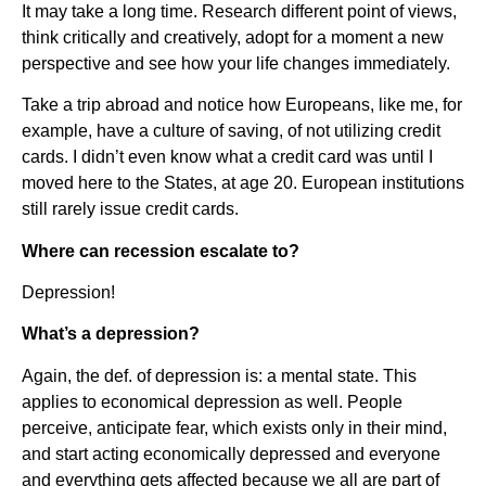
It may take a long time. Research different point of views,
think critically and creatively, adopt for a moment a new
perspective and see how your life changes immediately.
Take a trip abroad and notice how Europeans, like me, for
example, have a culture of saving, of not utilizing credit
cards. I didn’t even know what a credit card was until I
moved here to the States, at age 20. European institutions
still rarely issue credit cards.
Where can recession escalate to?
Depression!
What’s a depression?
Again, the def. of depression is: a mental state. This
applies to economical depression as well. People
perceive, anticipate fear, which exists only in their mind,
and start acting economically depressed and everyone
and everything gets affected because we all are part of