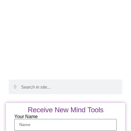
Receive New Mind Tools
Your Name