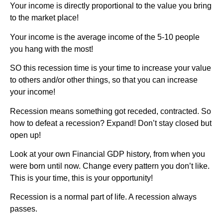
Your income is directly proportional to the value you bring
to the market place!
Your income is the average income of the 5-10 people
you hang with the most!
SO this recession time is your time to increase your value
to others and/or other things, so that you can increase
your income!
Recession means something got receded, contracted. So
how to defeat a recession? Expand! Don’t stay closed but
open up!
Look at your own Financial GDP history, from when you
were born until now. Change every pattern you don’t like.
This is your time, this is your opportunity!
Recession is a normal part of life. A recession always
passes.