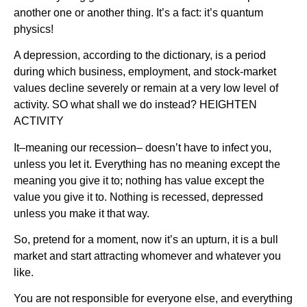
another one or another thing. It’s a fact: it’s quantum
physics!
A depression, according to the dictionary, is a period
during which business, employment, and stock-market
values decline severely or remain at a very low level of
activity. SO what shall we do instead? HEIGHTEN
ACTIVITY
It–meaning our recession– doesn’t have to infect you,
unless you let it. Everything has no meaning except the
meaning you give it to; nothing has value except the
value you give it to. Nothing is recessed, depressed
unless you make it that way.
So, pretend for a moment, now it’s an upturn, it is a bull
market and start attracting whomever and whatever you
like.
You are not responsible for everyone else, and everything