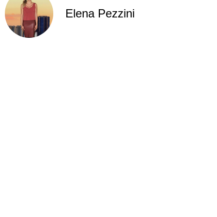
Elena Pezzini