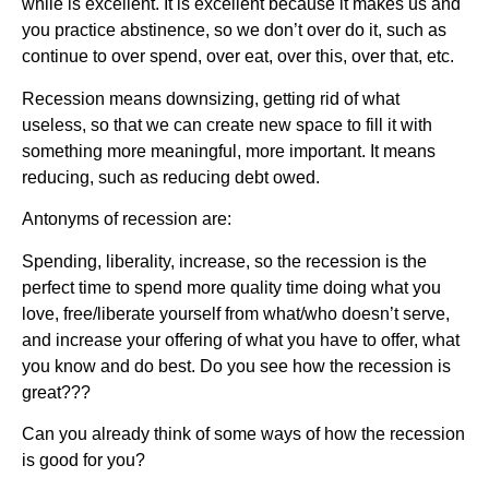
while is excellent. It is excellent because it makes us and
you practice abstinence, so we don’t over do it, such as
continue to over spend, over eat, over this, over that, etc.
Recession means downsizing, getting rid of what
useless, so that we can create new space to fill it with
something more meaningful, more important. It means
reducing, such as reducing debt owed.
Antonyms of recession are:
Spending, liberality, increase, so the recession is the
perfect time to spend more quality time doing what you
love, free/liberate yourself from what/who doesn’t serve,
and increase your offering of what you have to offer, what
you know and do best. Do you see how the recession is
great???
Can you already think of some ways of how the recession
is good for you?