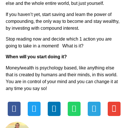
else and the whole entire world, but just yourself.
If you haven’t yet, start saving and learn the power of
compounding, the only way to become and stay wealthy,
by investing with compound interest.
Stop reading now and decide which 1 action you are
going to take in a moment! What is it?
When will you start doing it?
Money/wealth is psychology based, like anything else
that is created by humans and their minds, in this world.
You are in control of your mind and you can change it at
any time you say so!