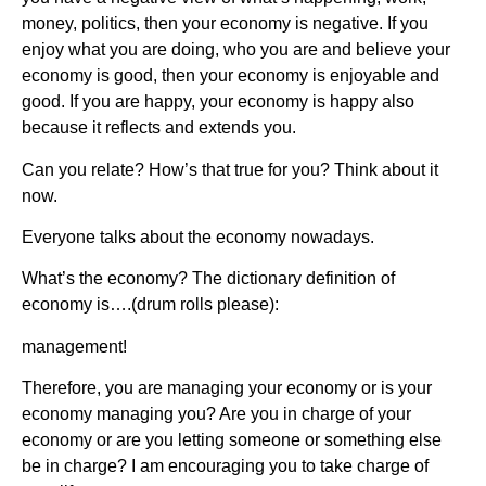
money, politics, then your economy is negative. If you
enjoy what you are doing, who you are and believe your
economy is good, then your economy is enjoyable and
good. If you are happy, your economy is happy also
because it reflects and extends you.
Can you relate? How’s that true for you? Think about it
now.
Everyone talks about the economy nowadays.
What’s the economy? The dictionary definition of
economy is….(drum rolls please):
management!
Therefore, you are managing your economy or is your
economy managing you? Are you in charge of your
economy or are you letting someone or something else
be in charge? I am encouraging you to take charge of