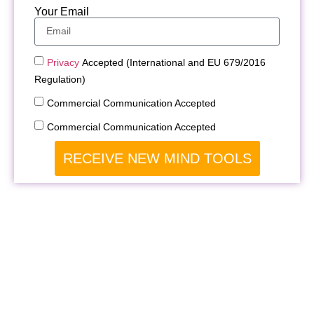
Your Email
Privacy
Accepted (International and EU 679/2016
Regulation)
Commercial Communication Accepted
Commercial Communication Accepted
RECEIVE NEW MIND TOOLS