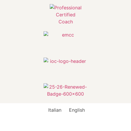
Italian
English