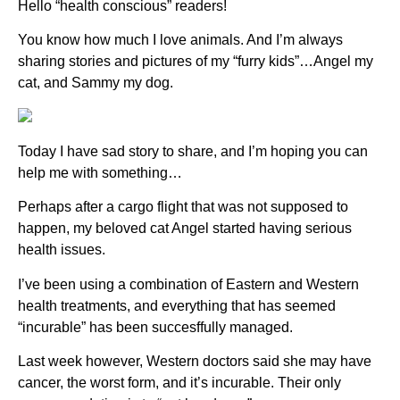
Hello “health conscious” readers!
You know how much I love animals. And I’m always
sharing stories and pictures of my “furry kids”…Angel my
cat, and Sammy my dog.
Today I have sad story to share, and I’m hoping you can
help me with something…
Perhaps after a cargo flight that was not supposed to
happen, my beloved cat Angel started having serious
health issues.
I’ve been using a combination of Eastern and Western
health treatments, and everything that has seemed
“incurable” has been succesffully managed.
Last week however, Western doctors said she may have
cancer, the worst form, and it’s incurable. Their only