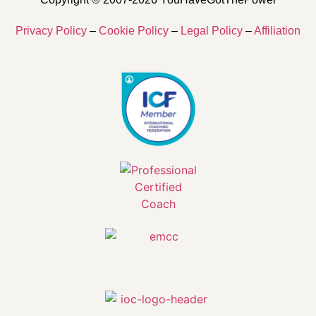
Privacy Policy
–
Cookie Policy
–
Legal Policy
–
Affiliation