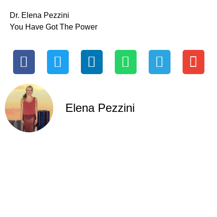
Dr. Elena Pezzini
You Have Got The Power
Elena Pezzini