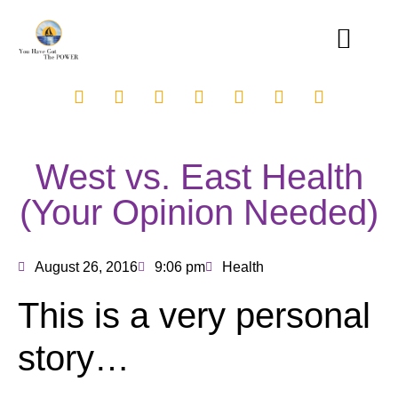
West vs. East Health
(Your Opinion Needed)
August 26, 2016
9:06 pm
Health
This is a very personal
story…