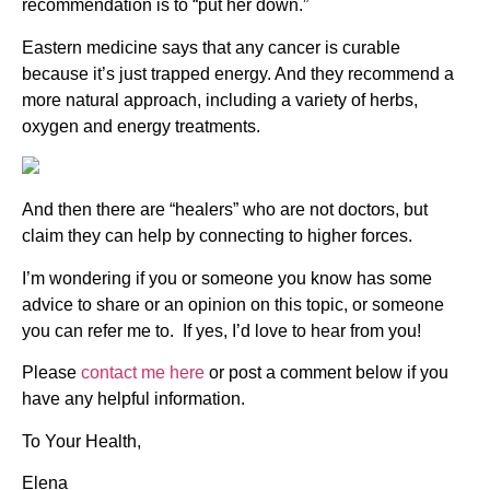
recommendation is to “put her down.”
Eastern medicine says that any cancer is curable
because it’s just trapped energy. And they recommend a
more natural approach, including a variety of herbs,
oxygen and energy treatments.
And then there are “healers” who are not doctors, but
claim they can help by connecting to higher forces.
I’m wondering if you or someone you know has some
advice to share or an opinion on this topic, or someone
you can refer me to. If yes, I’d love to hear from you!
Please
contact me here
or post a comment below if you
have any helpful information.
To Your Health,
Elena