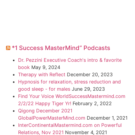
*1 Success MasterMind” Podcasts
Dr. Pezzini Executive Coach's intro & favorite
book
May 9, 2024
Therapy with Reflect
December 20, 2023
Hypnosis for relaxation, stress reduction and
good sleep - for males
June 29, 2023
Find Your Voice WorldSuccessMastermind.com
2/2/22 Happy Tiger Yr!
February 2, 2022
Qigong December 2021
GlobalPowerMasterMind.com
December 1, 2021
InterContinentalMastermind.com on Powerful
Relations, Nov 2021
November 4, 2021