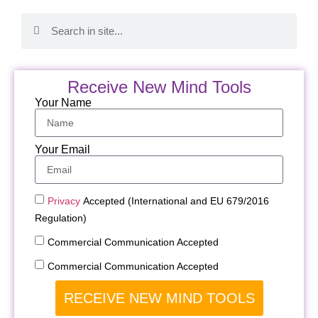
Receive New Mind Tools
Your Name
Your Email
Privacy
Accepted (International and EU 679/2016
Regulation)
Commercial Communication Accepted
Commercial Communication Accepted
RECEIVE NEW MIND TOOLS