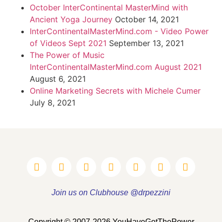
October InterContinental MasterMind with
Ancient Yoga Journey
October 14, 2021
InterContinentalMasterMind.com - Video Power
of Videos Sept 2021
September 13, 2021
The Power of Music
InterContinentalMasterMind.com August 2021
August 6, 2021
Online Marketing Secrets with Michele Cumer
July 8, 2021
Join us on Clubhouse @drpezzini
Copyright © 2007-2026 YouHaveGotThePower