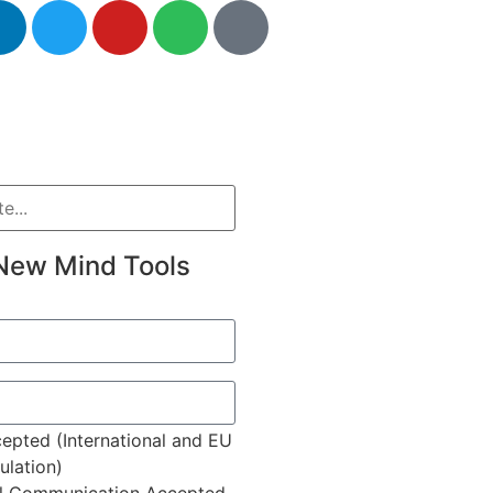
New Mind Tools
epted (International and EU
lation)
l Communication Accepted