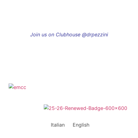
Join us on Clubhouse @drpezzini
Italian
English