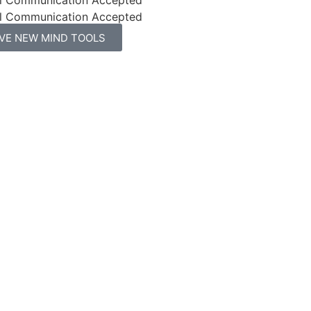
l Communication Accepted
IVE NEW MIND TOOLS