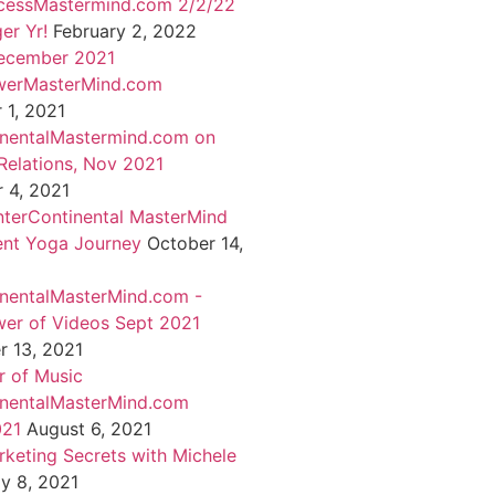
cessMastermind.com 2/2/22
er Yr!
February 2, 2022
ecember 2021
werMasterMind.com
1, 2021
inentalMastermind.com on
Relations, Nov 2021
 4, 2021
nterContinental MasterMind
ent Yoga Journey
October 14,
inentalMasterMind.com -
er of Videos Sept 2021
 13, 2021
 of Music
inentalMasterMind.com
021
August 6, 2021
rketing Secrets with Michele
ly 8, 2021