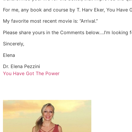
For me, any book and course by T. Harv Eker, You Have 
My favorite most recent movie is: “Arrival.”
Please share yours in the Comments below….I’m looking fo
Sincerely,
Elena
Dr. Elena Pezzini
You Have Got The Power