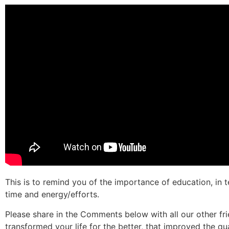
This is to remind you of the importance of education, in t
time and energy/efforts.
Please share in the Comments below with all our other fr
transformed your life for the better, that improved the qual