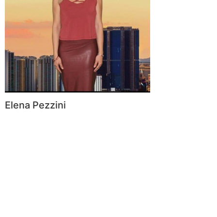
Elena Pezzini