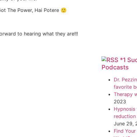
Got The Power, Hai Potere 🙂
rward to hearing what they are!!!
*1 Su
Podcasts
Dr. Pezzin
favorite 
Therapy w
2023
Hypnosis f
reduction
June 29,
Find Your