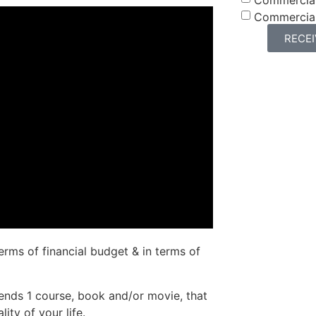
Commercia
RECE
erms of financial budget & in terms of
iends 1 course, book and/or movie, that
ity of your life.