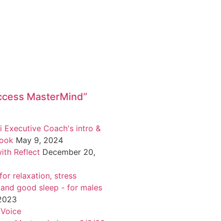
ccess MasterMind”
i Executive Coach's intro &
book
May 9, 2024
ith Reflect
December 20,
or relaxation, stress
 and good sleep - for males
 2023
 Voice