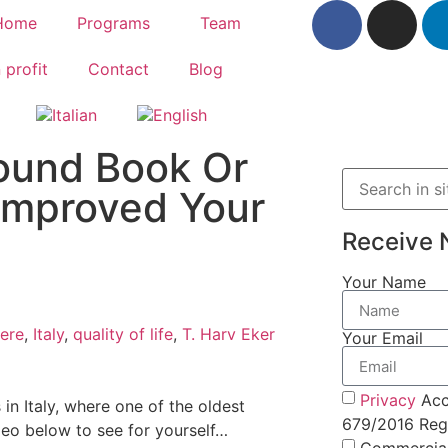
Home
Programs
Team
 profit
Contact
Blog
ound Book Or
Improved Your
Receive 
Your Name
ere
,
Italy
,
quality of life
,
T. Harv Eker
Your Email
Privacy
Acc
 in Italy, where one of the oldest
679/2016 Regu
deo below to see for yourself…
Commercia