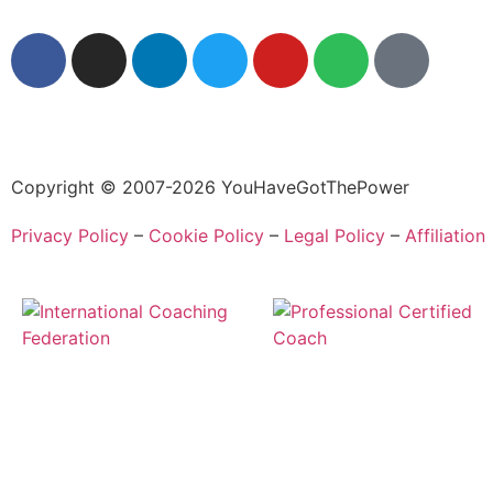
Copyright © 2007-2026 YouHaveGotThePower
Privacy Policy
–
Cookie Policy
–
Legal Policy
–
Affiliation