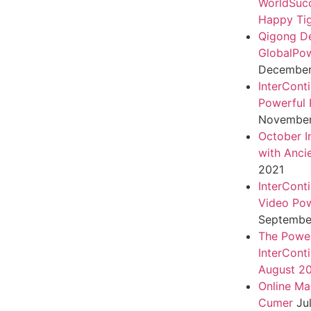
WorldSuc
Happy Tig
Qigong D
GlobalPo
December 
InterCont
Powerful 
November
October I
with Anci
2021
InterCont
Video Pow
September
The Power
InterCont
August 2
Online Ma
Cumer
Ju