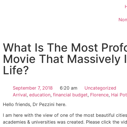
Non
What Is The Most Prof
Movie That Massively 
Life?
September 7, 2018
6:20 am
Uncategorized
Arrival
,
education
,
financial budget
,
Florence
,
Hai Pot
Hello friends, Dr Pezzini here.
I am here with the view of one of the most beautiful cities
academies & universities was created. Please click the vi