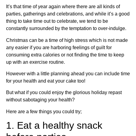
It’s that time of year again where there are all kinds of
parties, gatherings and celebrations, and while it’s a good
thing to take time out to celebrate, we tend to be
constantly surrounded by the temptation to over-indulge.
Christmas can be a time of high stress which is not made
any easier if you are harboring feelings of guilt for
consuming extra calories or not finding the time to keep
up with an exercise routine.
However with a little planning ahead you can include time
for your health and eat your cake too!
But what if you could enjoy the glorious holiday repast
without sabotaging your health?
Here are a few things you could try;
1. Eat a healthy snack