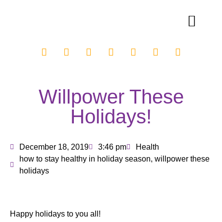
Willpower These
Holidays!
December 18, 2019
3:46 pm
Health
how to stay healthy in holiday season
,
willpower these
holidays
Happy holidays to you all!