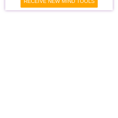
RECEIVE NEW MIND TOOLS