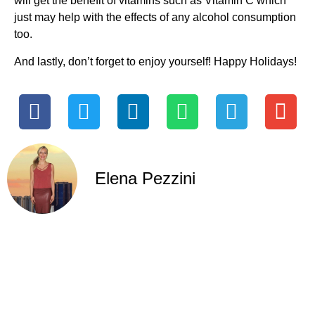
will get the benefit of vitamins such as Vitamin C which
just may help with the effects of any alcohol consumption
too.
And lastly, don’t forget to enjoy yourself! Happy Holidays!
Elena Pezzini