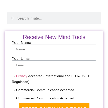
Receive New Mind Tools
Your Name
Your Email
Privacy
Accepted (International and EU 679/2016
Regulation)
Commercial Communication Accepted
Commercial Communication Accepted