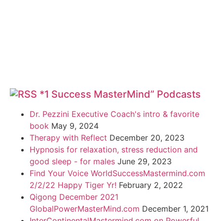
*1 Success MasterMind” Podcasts
Dr. Pezzini Executive Coach's intro & favorite
book
May 9, 2024
Therapy with Reflect
December 20, 2023
Hypnosis for relaxation, stress reduction and
good sleep - for males
June 29, 2023
Find Your Voice WorldSuccessMastermind.com
2/2/22 Happy Tiger Yr!
February 2, 2022
Qigong December 2021
GlobalPowerMasterMind.com
December 1, 2021
InterContinentalMastermind.com on Powerful