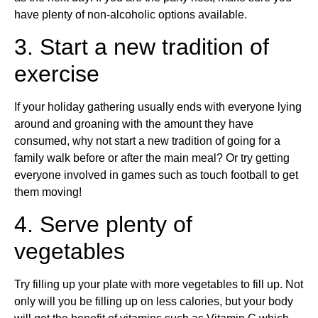
have plenty of non-alcoholic options available.
3. Start a new tradition of
exercise
If your holiday gathering usually ends with everyone lying
around and groaning with the amount they have
consumed, why not start a new tradition of going for a
family walk before or after the main meal? Or try getting
everyone involved in games such as touch football to get
them moving!
4. Serve plenty of
vegetables
Try filling up your plate with more vegetables to fill up. Not
only will you be filling up on less calories, but your body