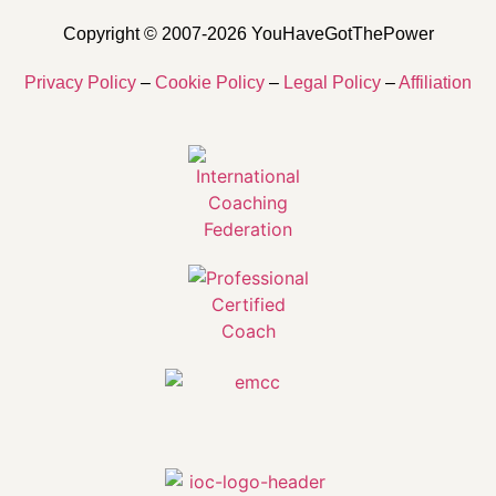
Copyright © 2007-2026 YouHaveGotThePower
Privacy Policy
–
Cookie Policy
–
Legal Policy
–
Affiliation