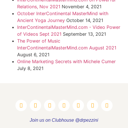
Relations, Nov 2021
November 4, 2021
October InterContinental MasterMind with
Ancient Yoga Journey
October 14, 2021
InterContinentalMasterMind.com - Video Power
of Videos Sept 2021
September 13, 2021
The Power of Music
InterContinentalMasterMind.com August 2021
August 6, 2021
Online Marketing Secrets with Michele Cumer
July 8, 2021
Join us on Clubhouse @drpezzini