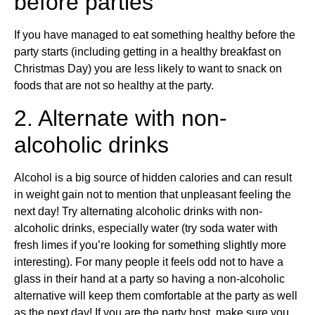
before parties
If you have managed to eat something healthy before the
party starts (including getting in a healthy breakfast on
Christmas Day) you are less likely to want to snack on
foods that are not so healthy at the party.
2. Alternate with non-
alcoholic drinks
Alcohol is a big source of hidden calories and can result
in weight gain not to mention that unpleasant feeling the
next day! Try alternating alcoholic drinks with non-
alcoholic drinks, especially water (try soda water with
fresh limes if you’re looking for something slightly more
interesting). For many people it feels odd not to have a
glass in their hand at a party so having a non-alcoholic
alternative will keep them comfortable at the party as well
as the next day! If you are the party host, make sure you