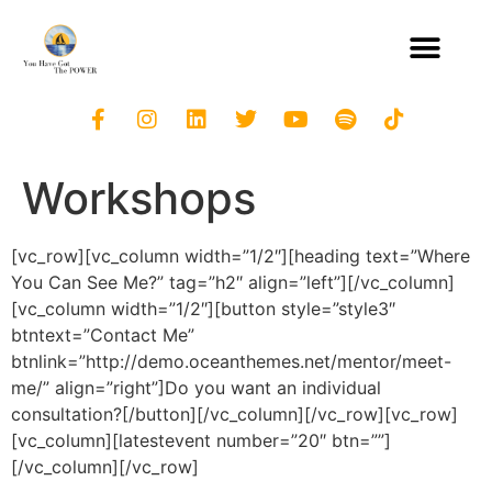
Workshops
[vc_row][vc_column width=”1/2″][heading text=”Where
You Can See Me?” tag=”h2″ align=”left”][/vc_column]
[vc_column width=”1/2″][button style=”style3″
btntext=”Contact Me”
btnlink=”http://demo.oceanthemes.net/mentor/meet-
me/” align=”right”]Do you want an individual
consultation?[/button][/vc_column][/vc_row][vc_row]
[vc_column][latestevent number=”20″ btn=””]
[/vc_column][/vc_row]