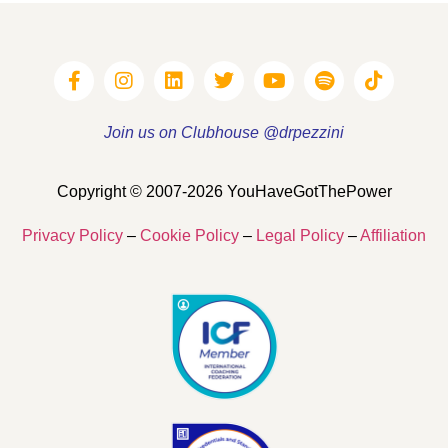
Join us on Clubhouse @drpezzini
Copyright © 2007-2026 YouHaveGotThePower
Privacy Policy
–
Cookie Policy
–
Legal Policy
–
Affiliation